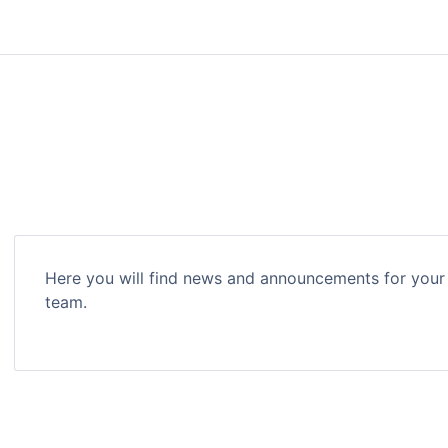
Here you will find news and announcements for your
team.