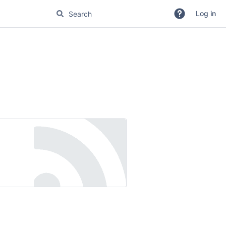
Log in