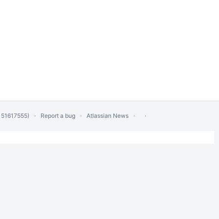
 51617555)
Report a bug
Atlassian News