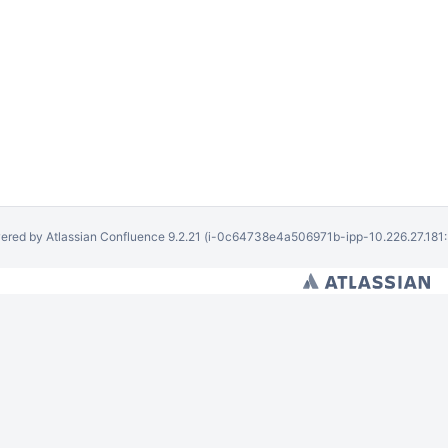
ered by
Atlassian Confluence
9.2.21
(i-0c64738e4a506971b-ipp-10.226.27.181: