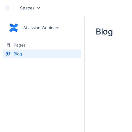
Spaces
Atlassian Webinars
Blog
Pages
Blog