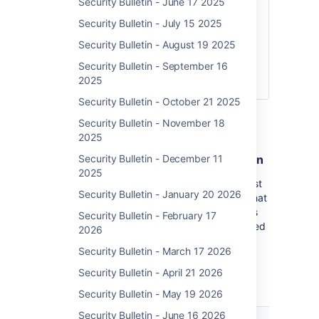
Security Bulletin - June 17 2025
8.1.x
8.2.x
Security Bulletin - July 15 2025
8.3.x
Security Bulletin - August 19 2025
8.4.x
Security Bulletin - September 16
8.5.0-
2025
8.5.3
Security Bulletin - October 21 2025
Security Bulletin - November 18
What You Need To Do
2025
Immediately patch to the latest version
Security Bulletin - December 11
2025
If you are on an out-of-date version, you must
Security Bulletin - January 20 2026
immediately patch.
Atlassian
recommends that
you patch each of your affected installations
Security Bulletin - February 17
to the latest version available. The listed Fixed
2026
Versions are no longer the most up-to-date
Security Bulletin - March 17 2026
and do not protect your instance from other
non-critical vulnerabilities as outlined in
Security Bulletin - April 21 2026
Atlassian’s January Security Bulletin.
Security Bulletin - May 19 2026
Latest
Security Bulletin - June 16 2026