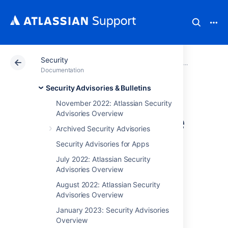
Security
Atlassian Support
Documentation
Security
Security Advis
Documentation
Security Advisories & Bulletins
CVE-2023-22527 -
November 2022: Atlassian Security
Advisories Overview
RCE (Remote Code
Archived Security Advisories
Execution)
Security Advisories for Apps
Vulnerability In
July 2022: Atlassian Security
Advisories Overview
Confluence Data
August 2022: Atlassian Security
Advisories Overview
Center and
January 2023: Security Advisories
Overview