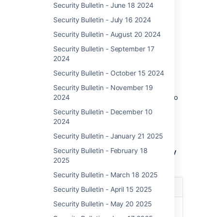
Security Bulletin - June 18 2024
This is our assessment, and you should
evaluate its applicability to your own IT
Security Bulletin - July 16 2024
environment.
Security Bulletin - August 20 2024
Security Bulletin - September 17
Affected Versions
2024
This RCE (Remote Code Execution)
Security Bulletin - October 15 2024
vulnerability affects out-of-date Confluence
Data Center and Server 8 versions released
Security Bulletin - November 19
before Dec. 5, 2023 as well as 8.4.5 which no
2024
longer receives backported fixes in
Security Bulletin - December 10
accordance with our
Security Bug Fix Policy
.
2024
Atlassian recommends patching to the latest
version.
Security Bulletin - January 21 2025
Security Bulletin - February 18
Note: 7.19.x LTS versions are not affected by
2025
this vulnerability
Security Bulletin - March 18 2025
Affected
Product
Security Bulletin - April 15 2025
Versions
Security Bulletin - May 20 2025
Confluence Data Center
8.0.x
and Server