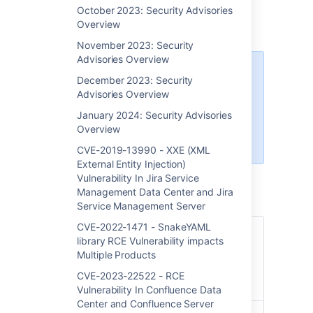
Confluence Server
October 2023: Security Advisories
Overview
November 2023: Security
Advisories Overview
Atlassian Cloud sites are not
December 2023: Security
affected by this vulnerability. If
Advisories Overview
your Confluence site is accessed
via an
atlassian.net
domain, it is
January 2024: Security Advisories
hosted by Atlassian and is not
Overview
vulnerable to this issue.
CVE-2019-13990 - XXE (XML
External Entity Injection)
Vulnerability In Jira Service
Management Data Center and Jira
Service Management Server
CVE-2022-1471 - SnakeYAML
Summary
CVE-2023-22527 - RCE
library RCE Vulnerability impacts
(Remote Code Execution)
Multiple Products
Vulnerability in Out-of-Date
Versions of Confluence Data
CVE-2023-22522 - RCE
Center and Server
Vulnerability In Confluence Data
Center and Confluence Server