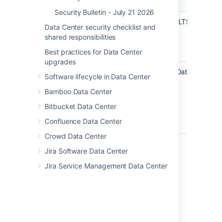
Product
Fixed Versions
Versions
Security Bulletin - July 21 2026
Confluence
8.5.4 (LTS)
8.5.5 (LTS)
Data Center security checklist and
Data
shared responsibilities
Center and
Server
Best practices for Data Center
upgrades
Confluence
8.6.0
(Data
8.7.2
(Data
Software lifecycle in Data Center
Data
Center
Center
Center
Bamboo Data Center
Only)
Only)
8.7.1
(Data
Bitbucket Data Center
Center
Confluence Data Center
Only)
Crowd Data Center
Mitigations
Jira Software Data Center
There are no known workarounds. To
Jira Service Management Data Center
remediate this vulnerability, update each
affected product installation to the
latest version.
Acknowledgments