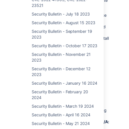
using an affected version must take immediate
23521
action.
Security Bulletin - July 18 2023
Most recent supported versions of Confluence
Data Center and Server are not affected by
Security Bulletin - August 15 2023
this vulnerability as it was ultimately mitigated
Security Bulletin - September 19
during regular updates. However, Atlassian
2023
recommends that customers take care to install
the latest version to protect their instances
Security Bulletin - October 17 2023
from non-critical vulnerabilities outlined in
Security Bulletin - November 21
Atlassian’s January Security Bulletin.
2023
See “What You Need to Do” for detailed
Security Bulletin - December 12
instructions.
2023
Security Bulletin - January 16 2024
Security Bulletin - February 20
Severity
2024
Atlassian rates the severity level of this
Security Bulletin - March 19 2024
vulnerability as critical (
10.0
with the following
Security Bulletin - April 16 2024
vector
CVSS:3.0/AV:N/AC:L/PR:N/UI:N/S:C/C:H/I:H/A:H
)
Security Bulletin - May 21 2024
per our internal assessment.