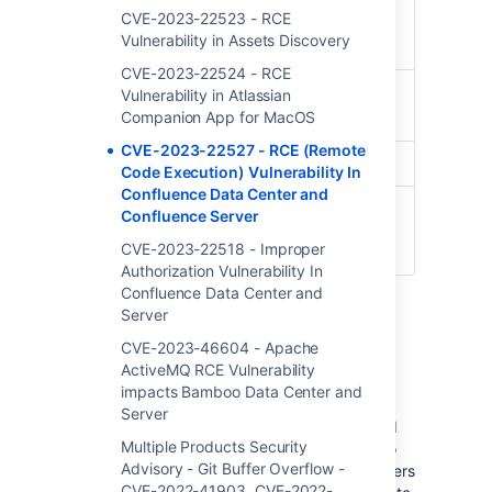
Advisory
Tue, Jan 16 2024 01:00 EST
CVE-2023-22523 - RCE
Release
Vulnerability in Assets Discovery
Date
CVE-2023-22524 - RCE
Products
Confluence Data Center
Vulnerability in Atlassian
Companion App for MacOS
Confluence Server
CVE-2023-22527 - RCE (Remote
CVE ID
CVE-2023-22527
Code Execution) Vulnerability In
Confluence Data Center and
Related
CONFSERVER-93833
Confluence Server
Jira
CVE-2023-22518 - Improper
Ticket(s)
Authorization Vulnerability In
Confluence Data Center and
Server
Summary of Vulnerability
CVE-2023-46604 - Apache
ActiveMQ RCE Vulnerability
impacts Bamboo Data Center and
A template injection vulnerability on out-of-
Server
date versions of Confluence Data Center and
Multiple Products Security
Server allows an unauthenticated attacker to
Advisory - Git Buffer Overflow -
achieve RCE on an affected version. Customers
CVE-2022-41903, CVE-2022-