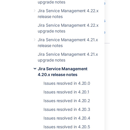
upgrade notes
reporter, if the
sender is
Jira Service Management 4.22.x
associated to
release notes
an user who is
Jira Service Management 4.22.x
inactive or
upgrade notes
does not have
a license
Jira Service Management 4.21.x
release notes
16 issues
Jira Service Management 4.21.x
upgrade notes
Jira Service Management
Last modified on Aug 24, 2022
4.20.x release notes
Issues resolved in 4.20.0
Was this helpful?
Yes
No
Issues resolved in 4.20.1
Issues resolved in 4.20.2
Issues resolved in 4.20.3
Related content
Issues resolved in 4.20.4
Issues resolved in 4.20.5
New issues are being created with the