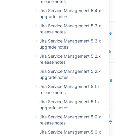
release notes
number of
comments in
Jira Service Management 5.4.x
an issue
upgrade notes
Jira Service Management 5.3.x
JRASERVER-68174
Issue
CLOSED
release notes
Create/Update
action is slow
Jira Service Management 5.3.x
when
upgrade notes
WebHooks are
Jira Service Management 5.2.x
configured
release notes
JRASERVER-66251
Reindexing
CLOSED
Jira Service Management 5.2.x
large number
upgrade notes
of issues with a
lot of change
Jira Service Management 5.1.x
history can
release notes
cause an
Jira Service Management 5.1.x
OOME
upgrade notes
JRASERVER-63285
JIRA does not
CLOSED
Jira Service Management 5.0.x
create issue by
release notes
email with the
Jira Service Management 5.0.x
default