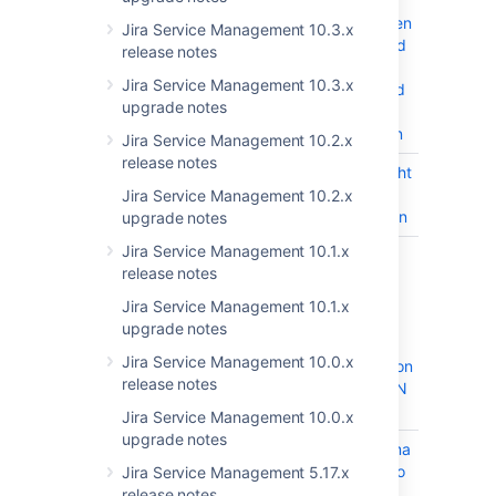
incorrectly
unpauses when
Jira Service Management 10.3.x
it is configured
release notes
with 2 pause
Jira Service Management 10.3.x
conditions and
upgrade notes
after an SLA
reconstruction
Jira Service Management 10.2.x
release notes
JSDSERVER-11817
Improve Insight
CLOSED
LDAP import
Jira Service Management 10.2.x
documentation
upgrade notes
Jira Service Management 10.1.x
JSDSERVER-11507
Changing
CLOSED
release notes
Insight import
object type
Jira Service Management 10.1.x
configuration
upgrade notes
leads to
Jira Service Management 10.0.x
synchronization
release notes
failure in JSON
Import
Jira Service Management 10.0.x
upgrade notes
JSDSERVER-11292
Object Schema
CLOSED
managers who
Jira Service Management 5.17.x
are not
release notes