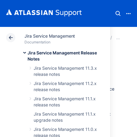
Jira Service Management
Atlassian Support
Documentation
Jira Service Ma
Jir
Documentation
Jira Service Management Release
Issues resolved in
Notes
Jira Service Management 11.3.x
4.20.12
release notes
Jira Service Management 11.2.x
The Atlassian Jira team is pleased to announce
release notes
the release of
Jira Service Management
Jira Service Management 11.1.x
4.20.12
.
release notes
Don't have Jira Service Management 4.20.x
Jira Service Management 11.1.x
upgrade notes
yet?
Jira Service Management 11.0.x
Check out all the changes since the last LTS
release notes