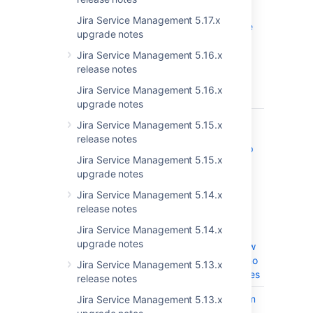
Insight/Jira
Jira Service Management 5.17.x
Admin will see
upgrade notes
a Permission
Error when
Jira Service Management 5.16.x
executing an
release notes
import
Jira Service Management 5.16.x
manually
upgrade notes
JSDSERVER-11062
Import
CLOSED
Jira Service Management 5.15.x
triggered
release notes
during startup
Jira Service Management 5.15.x
before index
upgrade notes
consistency
has been
Jira Service Management 5.14.x
checked,
release notes
creating
Jira Service Management 5.14.x
duplicate
upgrade notes
objects or new
objects with no
Jira Service Management 5.13.x
attribute values
release notes
JSDSERVER-8620
Insight custom
Jira Service Management 5.13.x
CLOSED
field value