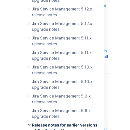
upgrade notes
selection is not
Jira Service Management 5.12.x
accessible in
release notes
transition
screen when
Jira Service Management 5.12.x
triggered in
upgrade notes
dashboard
Jira Service Management 5.11.x
release notes
JRASERVER-73922
Epic Link
CLOSED
searchQuery is
Jira Service Management 5.11.x
not returning all
upgrade notes
matching
Jira Service Management 5.10.x
values
release notes
JRASERVER-73874
Reindexing
CLOSED
Jira Service Management 5.10.x
issues with
upgrade notes
large number
of comments,
Jira Service Management 5.9.x
worklogs,
release notes
history
Jira Service Management 5.9.x
overloads
upgrade notes
indexers
Release notes for earlier versions
JRASERVER-73724
The "Epic Link"
CLOSED