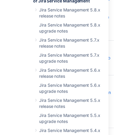
of Jira Service Management
field in JIRA
Jira Service Management 5.8.x
stopped
release notes
displaying the
Epics list in
Jira Service Management 5.8.x
alphabetical
upgrade notes
order
Jira Service Management 5.7.x
JRASERVER-73578
Upgrade
release notes
CLOSED
PostgresSQL
Jira Service Management 5.7.x
JDBC driver to
upgrade notes
42.2.25+
version
Jira Service Management 5.6.x
release notes
JRASERVER-72844
Jira Server
CLOSED
Jira Service Management 5.6.x
REST API
upgrade notes
documentation
for versions
Jira Service Management 5.5.x
8.19.x and
release notes
newer has
Jira Service Management 5.5.x
invalid
upgrade notes
endpoints
Jira Service Management 5.4.x
JRASERVER-72612
Limit the
CLOSED