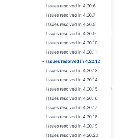
resolved date set
Issues resolved in 4.20.6
Resolved issues appearing in Open issues
Issues resolved in 4.20.7
filters
Issues resolved in 4.20.8
Resolved Issues are showing up in Advanced
Issues resolved in 4.20.9
Roadmaps Plans even with Exclusion Rules in
Issues resolved in 4.20.10
Jira
Issues resolved in 4.20.11
Jira Cloud - Created vs. Resolved chart
showing incorrect count of resolved issues
Issues resolved in 4.20.12
Issues resolved in 4.20.13
Some resolved Jira issues are missing from
Advanced Roadmaps programs
Issues resolved in 4.20.14
Jira Data Center - Created vs. Resolved chart
Issues resolved in 4.20.15
showing incorrect count of resolved issues
Issues resolved in 4.20.16
Performance degradation after upgrading to
Issues resolved in 4.20.17
Crowd 1.6.1 (or later)
Issues resolved in 4.20.18
Issues Become Resolved Silently
Issues resolved in 4.20.19
Created vs Resolved gadget failing to load
Issues resolved in 4.20.20