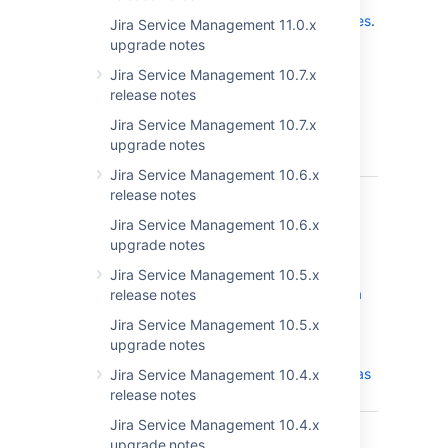
release in the
Jira Service Management 4.20.x release notes
.
Jira Service Management 11.0.x
upgrade notes
Get the latest version
Jira Service Management 10.7.x
release notes
Released on 24 August 2022
Jira Service Management 10.7.x
upgrade notes
T
Key
Summary
Status
Jira Service Management 10.6.x
JSDSERVER-11950
Unable to
release notes
CLOSED
synchronize
Jira Service Management 10.6.x
and edit data
upgrade notes
locator of an
object type
Jira Service Management 10.5.x
mapping for a
release notes
JSON import
Jira Service Management 10.5.x
on upgraded
upgrade notes
JSM instance
using Oracle as
Jira Service Management 10.4.x
database
release notes
Jira Service Management 10.4.x
JSDSERVER-11847
The SLA
CLOSED
upgrade notes