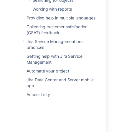
Searching for objects
Related content
Working with reports
Providing help in multiple languages
Snow data imported into Assets
Collecting customer satisfaction
Assets - Snow Integration
(CSAT) feedback
Importing Azure data into Assets
Jira Service Management best
practices
Importing Google Cloud data into Assets
Getting help with Jira Service
Understand importing concepts
Management
Importing Jamf data into Assets
Automate your project
Jira Data Center and Server mobile
Setting up Assets - Azure Integration
app
Importing ServiceNow data into Assets
Accessibility
Setting up Assets - Google Cloud Integration
Importing Device42 data into Assets