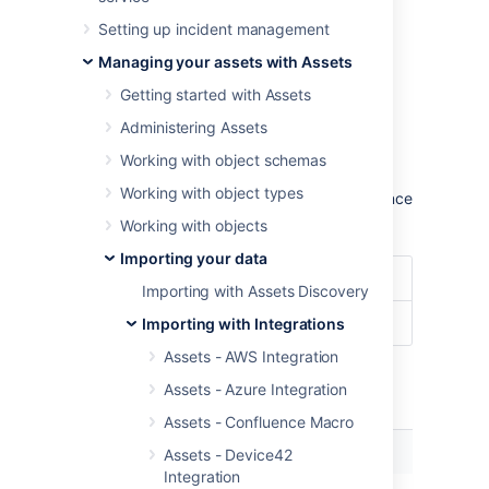
configuration.
Setting up incident management
Learn more about importing in Assets
Managing your assets with Assets
Import type settings
Getting started with Assets
Optional date patterns
Administering Assets
You don't need to specify the date pattern in
Working with object schemas
the general import configuration settings.
Working with object types
However, it could be wise to specify them since
you'll get some improved performance.
Working with objects
Importing your data
Date Format
dd/MM/yyyy
Importing with Assets Discovery
Date/Time Format
dd/MM/yyyy hh:mm
Importing with Integrations
Assets - AWS Integration
Assets - Azure Integration
Module specific configuration
Assets - Confluence Macro
Name
Description
Assets - Device42
Integration