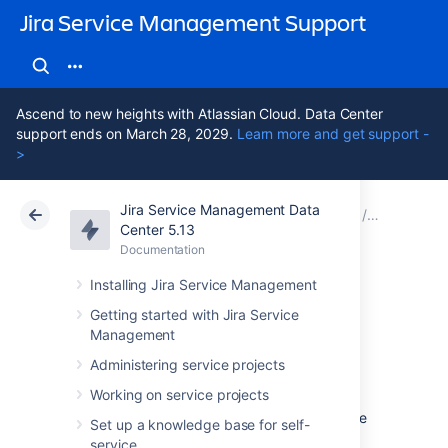
Jira Service Management Support
Ascend to new heights with Atlassian Cloud. Data Center
support ends on March 28, 2029.
Learn more and get support -
>
Jira Service Management Data
Atlassian Support
Jira Service Management 5.13
Documentation
Assets - S
Center 5.13
Documentation
Cloud
Data Center 5.13
Installing Jira Service Management
Importing Snow
Getting started with Jira Service
Management
data into Assets
Administering service projects
Working on service projects
To import Snow data into Assets you navigate
Set up a knowledge base for self-
to the
Import
section in the object schema
service