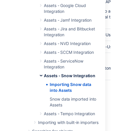
API Endpoint
The base url of your Snow API Endpoint
Assets - Google Cloud
(In some cases you need to add your Pu
Integration
SSL-Certificate to your local trusted JV
Assets - Jamf Integration
Keystore)
Assets - Jira and Bitbucket
API User
Integration
The username of your API-User
Assets - NVD Integration
Password
The password for your API-User
Assets - SCCM Integration
Customer
Optional customer names.
Assets - ServiceNow
Name(s)
Integration
You can enter multiple customers. Sepa
them using a comma.
Assets - Snow Integration
Importing Snow data
into Assets
Last modified on Mar 7, 2025
Snow data imported into
Assets
Was this helpful?
Assets - Tempo Integration
Yes
No
Importing with built-in importers