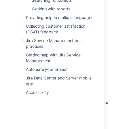
Searching for objects
Running an import in Assets
Working with reports
Providing help in multiple languages
What are imports?
Collecting customer satisfaction
Create attributes and references from your
(CSAT) feedback
data
Jira Service Management best
Automatically create object types and
practices
attributes
Getting help with Jira Service
Import your data into Assets
Management
Automate your project
Create Assets objects from data using object
type mapping
Jira Data Center and Server mobile
app
Create a parent and child hierarchy for your
data
Accessibility
View the structure status of an import in Assets