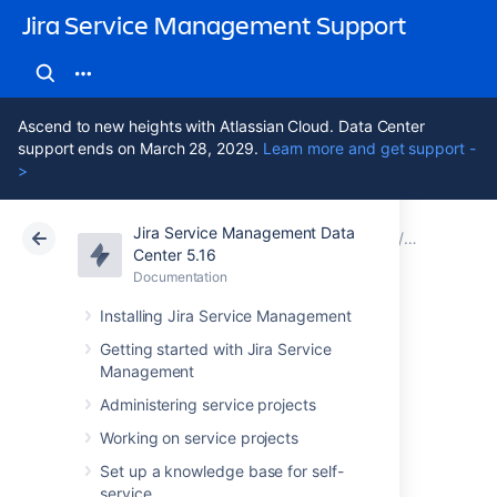
Jira Service Management Support
Ascend to new heights with Atlassian Cloud. Data Center
support ends on March 28, 2029.
Learn more and get support -
>
Jira Service Management Data
Atlassian Support
Jira Service Management 5.16
Documentation
Assets - S
Center 5.16
Documentation
Cloud
Data Center 5.16
Installing Jira Service Management
Importing
Getting started with Jira Service
Management
ServiceNow data
Administering service projects
into Assets
Working on service projects
Set up a knowledge base for self-
service