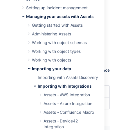
To import ServiceNow data into Assets,
Setting up incident management
navigate to the
Import
section in the object
schema configuration.
Managing your assets with Assets
Learn more about importing in Assets
Getting started with Assets
Administering Assets
Import type settings
Working with object schemas
Optional date patterns
Working with object types
You don't need to specify the date pattern in
Working with objects
the general import configuration settings.
Importing your data
However, it could be wise to specify them since
you'll get some improved performance.
Importing with Assets Discovery
Importing with Integrations
Date Format
dd/MM/yyyy
Assets - AWS Integration
Date/Time Format
dd/MM/yyyy hh:mm
Assets - Azure Integration
Assets - Confluence Macro
Module specific configuration
Assets - Device42
Integration