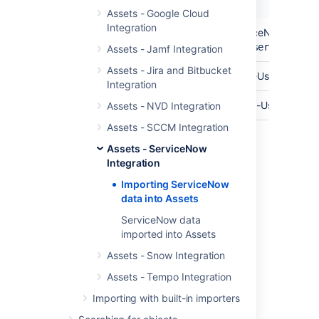
Name
Description
Assets - Google Cloud
Integration
API Endpoint
The base url of your ServiceNow API En
https://yourinstance.service-now
Assets - Jamf Integration
Assets - Jira and Bitbucket
API User
The username of your API-User.
Integration
Password
The password for your API-User.
Assets - NVD Integration
Assets - SCCM Integration
Assets - ServiceNow
Last modified on Mar 7, 2025
Integration
Importing ServiceNow
data into Assets
Was this helpful?
Yes
No
ServiceNow data
imported into Assets
Assets - Snow Integration
Related content
Assets - Tempo Integration
Create an import structure
Importing with built-in importers
Import data from a web address to Assets