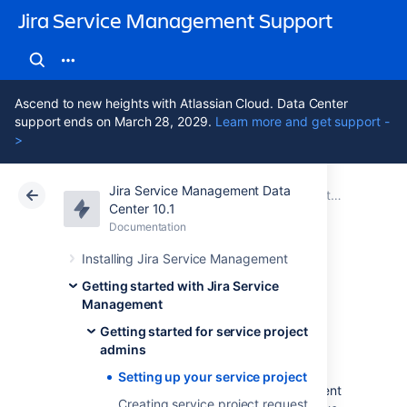
Jira Service Management Support
Ascend to new heights with Atlassian Cloud. Data Center
support ends on March 28, 2029.
Learn more and get support -
>
Jira Service Management Data
Atlassian Support
Jira Service Management 10.1
Documentation
Getting started for service project admins
Center 10.1
Documentation
Cloud
Data Center 10.1
Installing Jira Service Management
Setting up your
Getting started with Jira Service
Management
service project
Getting started for service project
admins
Setting up your service project
You'll need a working Jira Service Management
Creating service project request