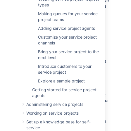
instance to complete this tutorial, and we have
types
installation instructions for both Windows and
Linux operating systems.
Making queues for your service
project teams
Windows installation instructions
Adding service project agents
Linux installation instructions
Customize your service project
If you have an existing Jira Service
channels
Management site,
skip ahead
to create a
service project. If your administrator has set
Bring your service project to the
you up as a project admin for an existing
next level
project, jump to
Step 2
to create your request
Introduce customers to your
types.
service project
Explore a sample project
Create a project
Getting started for service project
Jira Service Management comes with default
agents
project templates that you can use to suit your
Administering service projects
team's needs. There are three templates you
can choose from:
Working on service projects
The
Basic Service Desk
template is set
Set up a knowledge base for self-
up for internal business teams, like HR,
service