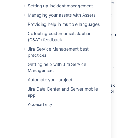
finance, or small IT teams. The template
Setting up incident management
comes with just a few recommended
request forms and is easy to customize
Managing your assets with Assets
and expand with your needs.
Providing help in multiple languages
We recommend the
IT Service
Collecting customer satisfaction
Desk
template for IT teams who maintain
(CSAT) feedback
a more complex infrastructure. The
template comes with ITIL-inspired
Jira Service Management best
workflows for change, incident, and
practices
problem management.
Getting help with Jira Service
If you help external customers and want
Management
to collect bug reports or take
suggestions for new feature, we
Automate your project
recommend the
Customer service
desk
Jira Data Center and Server mobile
template. The template comes ready for
app
your customers to request technical or
billing help, and report issues.
Accessibility
For now, let's get you set up with a basic
service project.
If you're working with an existing Jira
Service Management instance,