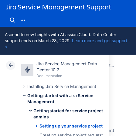
Jira Service Management Support
Ascend to new heights with Atlassian Cloud. Data Center
support ends on March 28, 2029.
Learn more and get support -
>
Jira Service Management Data
Atlassian Support
Jira Service Management 10.2
Documentation
Getting started for service project admins
Center 10.2
Documentation
Cloud
Data Center 10.2
Installing Jira Service Management
Setting up your
Getting started with Jira Service
Management
service project
Getting started for service project
admins
Setting up your service project
You'll need a working Jira Service Management
Creating service project request