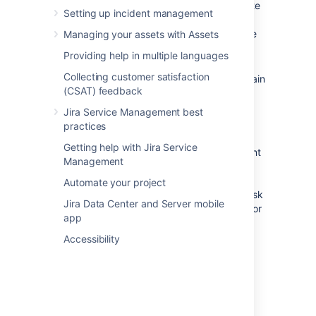
finance, or small IT teams. The template
Setting up incident management
comes with just a few recommended
request forms and is easy to customize
Managing your assets with Assets
and expand with your needs.
Providing help in multiple languages
We recommend the
IT Service
Collecting customer satisfaction
Desk
template for IT teams who maintain
(CSAT) feedback
a more complex infrastructure. The
template comes with ITIL-inspired
Jira Service Management best
workflows for change, incident, and
practices
problem management.
Getting help with Jira Service
If you help external customers and want
Management
to collect bug reports or take
suggestions for new feature, we
Automate your project
recommend the
Customer service
desk
Jira Data Center and Server mobile
template. The template comes ready for
app
your customers to request technical or
billing help, and report issues.
Accessibility
For now, let's get you set up with a basic
service project.
If you're working with an existing Jira
Service Management instance,