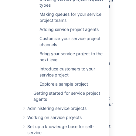
instance to complete this tutorial, and we have
types
installation instructions for both Windows and
Linux operating systems.
Making queues for your service
project teams
Windows installation instructions
Adding service project agents
Linux installation instructions
Customize your service project
If you have an existing Jira Service
channels
Management site,
skip ahead
to create a
service project. If your administrator has set
Bring your service project to the
you up as a project admin for an existing
next level
project, jump to
Step 2
to create your request
Introduce customers to your
types.
service project
Explore a sample project
Create a project
Getting started for service project
Jira Service Management comes with default
agents
project templates that you can use to suit your
Administering service projects
team's needs. There are three templates you
can choose from:
Working on service projects
The
Basic Service Desk
template is set
Set up a knowledge base for self-
up for internal business teams, like HR,
service