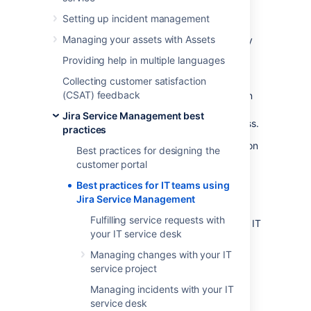
Management
Setting up incident management
Managing your assets with Assets
Information Technology Infrastructure Library
(ITIL) is a framework for
ITSM
(IT service
Providing help in multiple languages
management). ITIL recommendations have
Collecting customer satisfaction
been an industry standard for 20 years.
(CSAT) feedback
Adopting these practices takes time. You can
seek formal training on how to make ITIL
Jira Service Management best
recommendations work best for your business.
practices
If you're interested in more general information
Best practices for designing the
about ITSM or other guides,
check out our
customer portal
ITSM resources
.
Best practices for IT teams using
We recommend starting with processes that
Jira Service Management
are essential to your business goals. Jira
Fulfilling service requests with
Service Management provides workflows for IT
your IT service desk
teams in our IT Service Management project
template. We created the following ITIL
Managing changes with your IT
workflow add-ons, available in the Atlassian
service project
Marketplace:
Managing incidents with your IT
Change management for Jira Service
service desk