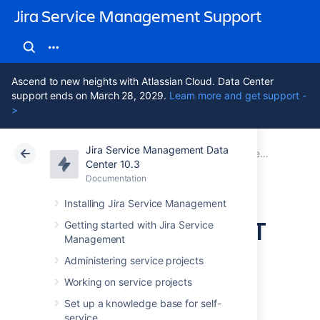
Jira Service Management Support
Ascend to new heights with Atlassian Cloud. Data Center
support ends on March 28, 2029.
Learn more and get support -
>
Jira Service Management Data
Atlassian Support
Jira Service Management 10.3
Documentation
Jira Service Management best practices
Center 10.3
Documentation
Cloud
Data Center 10.3
Installing Jira Service Management
Best practices for IT
Getting started with Jira Service
Management
teams using Jira
Administering service projects
Service
Working on service projects
Set up a knowledge base for self-
service