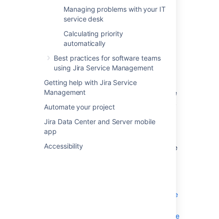
Management
Managing problems with your IT
Jira Service Management incident
service desk
management
Calculating priority
Problem management for Jira Service
automatically
Management
Service requests for Jira Service
Best practices for software teams
Management
using Jira Service Management
Getting help with Jira Service
Management
Jira Service Management is configurable. We
recommend you start with an ITIL framework
Automate your project
and then adjust to your specific business
Jira Data Center and Server mobile
needs.
app
What follows is an overview of some best
Accessibility
practices for your IT service desk. This guide
covers:
Fulfilling service requests with your IT
service desk
Managing changes with your IT service
project
Managing incidents with your IT service