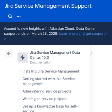
Jira Service Management Support
Ascend to new heights with Atlassian Cloud. Data Center
support ends on March 28, 2029.
Learn more and get support -
>
Jira Service Management Data
Atlassian Support
Jira Service Management 10.3
Documentation
Assets - A
Center 10.3
Documentation
Cloud
Data Center 10.3
Installing Jira Service Management
Setting up Assets -
Getting started with Jira Service
Management
Azure Integration
Administering service projects
Working on service projects
Here's some info on setting up Assets
Set up a knowledge base for self-
integration with Azure.
service