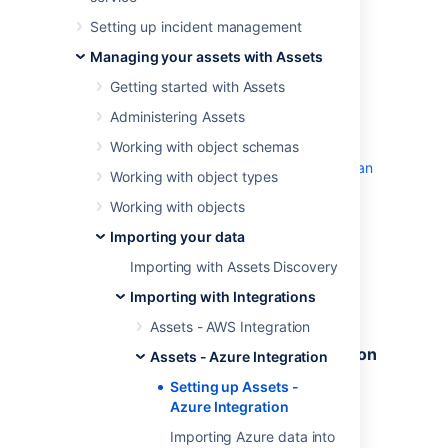
Setting up incident management
Before you begin
Managing your assets with Assets
Assets - Azure Integration
requires
Getting started with Assets
both
Jira
(Core, Software, or Service
Administering Assets
Management) and
Assets
to function.
Working with object schemas
You can download the latest version of
Assets - Azure Integration
from
Atlassian
Working with object types
Marketplace
.
Working with objects
Setting up Assets
Importing your data
Importing with Assets Discovery
Follow the steps below to set up Assets to
Importing with Integrations
import data from Azure.
Assets - AWS Integration
Getting your Directory and Subscription
Assets - Azure Integration
IDs
Setting up Assets -
Azure Integration
Get your Directory ID.
On the dashboard, in the left
Importing Azure data into