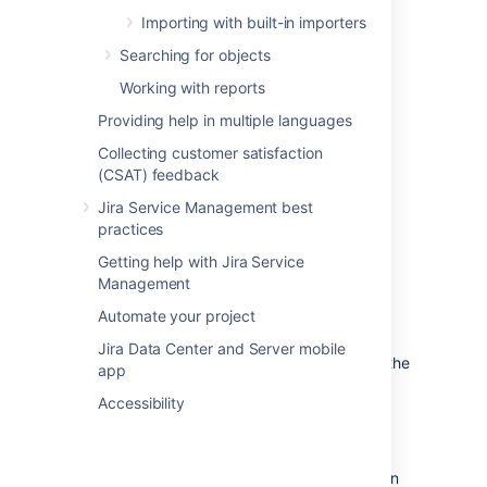
Microsoft Entra ID.
Importing with built-in importers
Go to
Application registrations
and
Searching for objects
elect
New registration.
Working with reports
Enter an app name of your choice. For
example,
asset-azure-integration
.
Providing help in multiple languages
Create the app registration.
Collecting customer satisfaction
To create a secret key for this app:
(CSAT) feedback
Go to the settings of the created app.
Jira Service Management best
practices
Select
Certificates &
secrets
.
Select
New client secret
.
Getting help with Jira Service
Management
Enter a Description for the Key (like
AppKey
), choose its duration, and
Automate your project
select
Save.
Jira Data Center and Server mobile
Note
the generated Key-Value for using it in the
app
import configuration.
Accessibility
Assign app role assignment
On the dashboard, in the left navigation