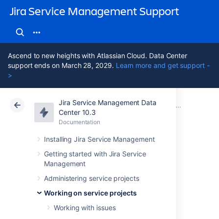
Jira Service Management Support
Ascend to new heights with Atlassian Cloud. Data Center
support ends on March 28, 2029.
Learn more and get support -
>
Jira Service Management Data
Atlassian Support
Jira Service Management 10.3
Documentation
Searching for
Center 10.3
Documentation
Cloud
Data Center 10.3
Installing Jira Service Management
Working with
Getting started with Jira Service
Management
search results
Administering service projects
Working on service projects
Once you have run a search, your search
Working with issues
results will be displayed in the issue