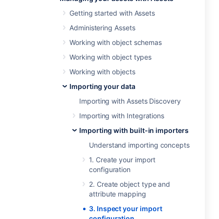
Getting started with Assets
Administering Assets
Working with object schemas
Working with object types
Working with objects
Importing your data
Importing with Assets Discovery
Importing with Integrations
Importing with built-in importers
Understand importing concepts
1. Create your import
configuration
2. Create object type and
attribute mapping
3. Inspect your import
configuration