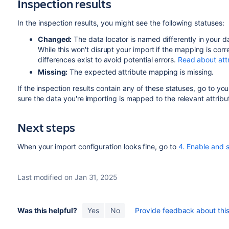
Inspection results
In the inspection results, you might see the following statuses:
Changed:
The data locator is named differently in your d
While this won't disrupt your import if the mapping is co
differences exist to avoid potential errors.
Read about att
Missing:
The expected attribute mapping is missing.
If the inspection results contain any of these statuses, go to yo
sure the data you're importing is mapped to the relevant attribu
Next steps
When your import configuration looks fine, go to
4. Enable and 
Last modified on Jan 31, 2025
Was this helpful?
Yes
No
Provide feedback about this 