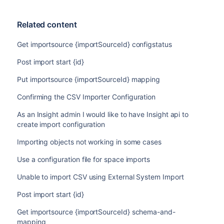
Related content
Get importsource {importSourceId} configstatus
Post import start {id}
Put importsource {importSourceId} mapping
Confirming the CSV Importer Configuration
As an Insight admin I would like to have Insight api to
create import configuration
Importing objects not working in some cases
Use a configuration file for space imports
Unable to import CSV using External System Import
Post import start {id}
Get importsource {importSourceId} schema-and-
mapping