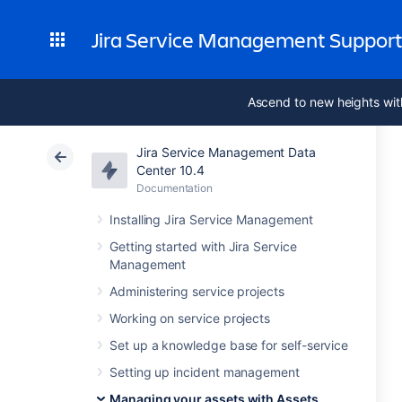
Jira Service Management Suppor
Ascend to new heights wit
Jira Service Management Data
Center 10.4
Documentation
Installing Jira Service Management
Getting started with Jira Service
Management
Administering service projects
Working on service projects
Set up a knowledge base for self-service
Setting up incident management
Managing your assets with Assets