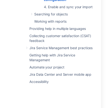
4. Enable and sync your import
Searching for objects
Working with reports
Providing help in multiple languages
Collecting customer satisfaction (CSAT)
feedback
Jira Service Management best practices
Getting help with Jira Service
Management
Automate your project
Jira Data Center and Server mobile app
Accessibility