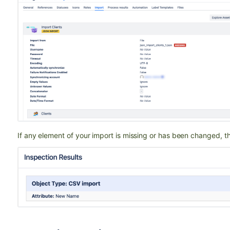
If any element of your import is missing or has been changed, the 