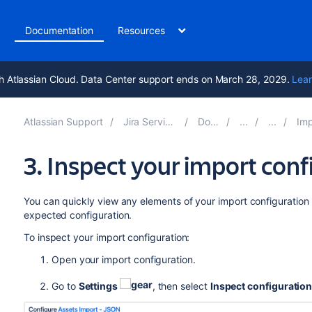
t
Documentation
Resources
h Atlassian Cloud. Data Center support ends on March 28, 2029.
Lear
Atlassian Support
Jira Service Management 10.4
Documentation
Importing w
3. Inspect your import conf
You can quickly view any elements of your import configuration
expected configuration.
To inspect your import configuration:
Open your import configuration.
Go to
Settings
, then select
Inspect configuratio