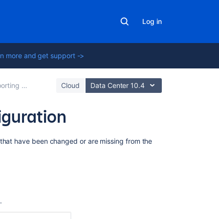
Log in
n more and get support ->
ith built-in importers
Cloud
Data Center 10.4
iguration
Related
 that have been changed or are missing from the
content
Get
importsource
{importSourceI
configstatus
n
.
Post