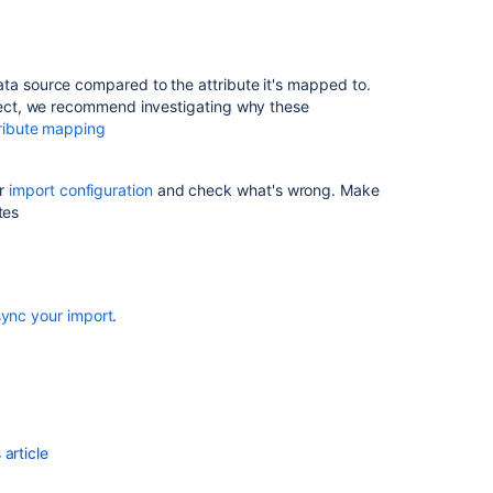
have
Insight
api
to
ata source compared to the attribute it's mapped to.
create
rrect, we recommend investigating why these
import
ribute mapping
configuration
Importing
ur
import configuration
and check what's wrong. Make
objects
tes
not
working
in
some
sync your import
.
cases
Use
a
configuration
file
for
article
space
imports