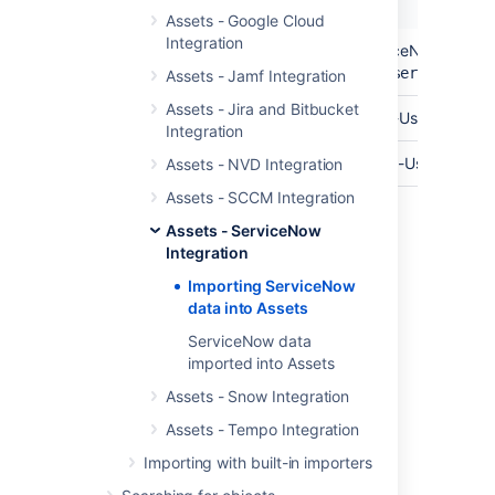
Name
Description
Assets - Google Cloud
Integration
API Endpoint
The base url of your ServiceNow API En
https://yourinstance.service-now
Assets - Jamf Integration
Assets - Jira and Bitbucket
API User
The username of your API-User.
Integration
Password
The password for your API-User.
Assets - NVD Integration
Assets - SCCM Integration
Assets - ServiceNow
Last modified on Mar 7, 2025
Integration
Importing ServiceNow
data into Assets
Was this helpful?
Yes
No
ServiceNow data
imported into Assets
Assets - Snow Integration
Related content
Assets - Tempo Integration
Create an import structure
Importing with built-in importers
Import data from a web address to Assets