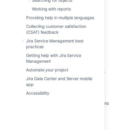
Searching for objects
Running an import in Assets
Working with reports
Providing help in multiple languages
What are imports?
Collecting customer satisfaction
Create attributes and references from your
(CSAT) feedback
data
Jira Service Management best
Automatically create object types and
practices
attributes
Getting help with Jira Service
Import your data into Assets
Management
Automate your project
Create Assets objects from data using object
type mapping
Jira Data Center and Server mobile
app
Create a parent and child hierarchy for your
data
Accessibility
View the structure status of an import in Assets