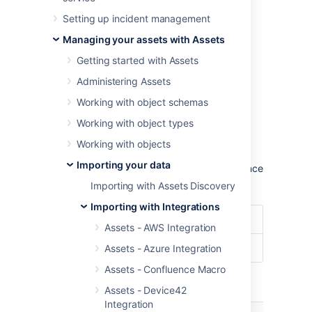
To import ServiceNow data into Assets,
Setting up incident management
navigate to the
Import
section in the object
schema configuration.
Managing your assets with Assets
Learn more about importing in Assets
Getting started with Assets
Administering Assets
Import type settings
Working with object schemas
Optional date patterns
Working with object types
You don't need to specify the date pattern in
Working with objects
the general import configuration settings.
Importing your data
However, it could be wise to specify them since
you'll get some improved performance.
Importing with Assets Discovery
Importing with Integrations
Date Format
dd/MM/yyyy
Assets - AWS Integration
Date/Time Format
dd/MM/yyyy hh:mm
Assets - Azure Integration
Assets - Confluence Macro
Module specific configuration
Assets - Device42
Integration