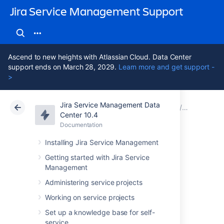
Jira Service Management Support
Ascend to new heights with Atlassian Cloud. Data Center
support ends on March 28, 2029.
Learn more and get support -
>
Jira Service Management Data
Atlassian Support
Jira Service Management 10.4
Documentation
Assets - S
Center 10.4
Documentation
Cloud
Data Center 10.4
Installing Jira Service Management
Importing
Getting started with Jira Service
Management
ServiceNow data
Administering service projects
into Assets
Working on service projects
Set up a knowledge base for self-
service