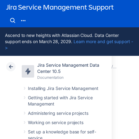
Jira Service Management Support
Ascend to new heights with Atlassian Cloud. Data Center
support ends on March 28, 2029.
Learn more and get support -
>
Jira Service Management Data
Atlassian Support
Jira Service Management 10.5
Documentation
Assets - S
Center 10.5
Documentation
Cloud
Data Center 10.5
Installing Jira Service Management
Importing
Getting started with Jira Service
Management
ServiceNow data
Administering service projects
into Assets
Working on service projects
Set up a knowledge base for self-
service