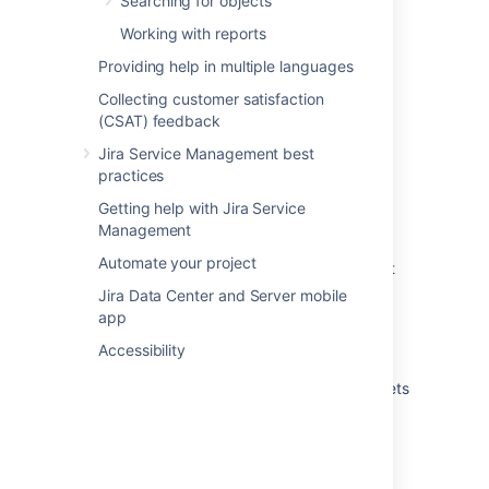
Searching for objects
Running an import in Assets
Working with reports
Providing help in multiple languages
What are imports?
Collecting customer satisfaction
Create attributes and references from your
(CSAT) feedback
data
Jira Service Management best
Automatically create object types and
practices
attributes
Getting help with Jira Service
Import your data into Assets
Management
Automate your project
Create Assets objects from data using object
type mapping
Jira Data Center and Server mobile
app
Create a parent and child hierarchy for your
data
Accessibility
View the structure status of an import in Assets