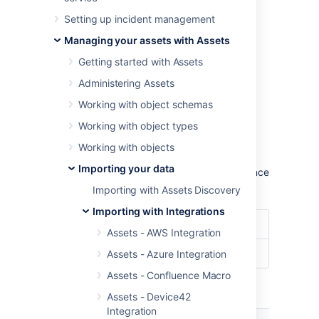
To import ServiceNow data into Assets,
Setting up incident management
navigate to the
Import
section in the object
schema configuration.
Managing your assets with Assets
Learn more about importing in Assets
Getting started with Assets
Administering Assets
Import type settings
Working with object schemas
Optional date patterns
Working with object types
You don't need to specify the date pattern in
Working with objects
the general import configuration settings.
Importing your data
However, it could be wise to specify them since
you'll get some improved performance.
Importing with Assets Discovery
Importing with Integrations
Date Format
dd/MM/yyyy
Assets - AWS Integration
Date/Time Format
dd/MM/yyyy hh:mm
Assets - Azure Integration
Assets - Confluence Macro
Module specific configuration
Assets - Device42
Integration