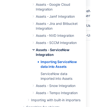
Name
Description
Assets - Google Cloud
Integration
API Endpoint
The base url of your ServiceNow API En
https://yourinstance.service-now
Assets - Jamf Integration
Assets - Jira and Bitbucket
API User
The username of your API-User.
Integration
Password
The password for your API-User.
Assets - NVD Integration
Assets - SCCM Integration
Assets - ServiceNow
Last modified on Mar 7, 2025
Integration
Importing ServiceNow
data into Assets
Was this helpful?
Yes
No
ServiceNow data
imported into Assets
Assets - Snow Integration
Related content
Assets - Tempo Integration
Create an import structure
Importing with built-in importers
Import data from a web address to Assets