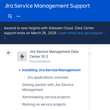
Jira Service Management Support
Ascend to new heights with Atlassian Cloud. Data Center
support ends on March 28, 2029.
Learn more and get support -
>
Jira Service Management Data
Atlassian Support
Jira Service Management 10.5
Documentation
Center 10.5
Documentation
Cloud
Data Center 10.5
Installing Jira Service Management
Installing Jira
Jira applications overview
Getting started with Jira Service
Service
Management
Management
Administering service projects
Working on service projects