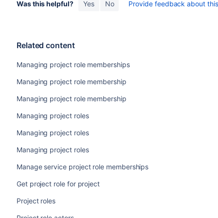
Was this helpful?
Yes
No
Provide feedback about this 
Related content
Managing project role memberships
Managing project role membership
Managing project role membership
Managing project roles
Managing project roles
Managing project roles
Manage service project role memberships
Get project role for project
Project roles
Project role actors