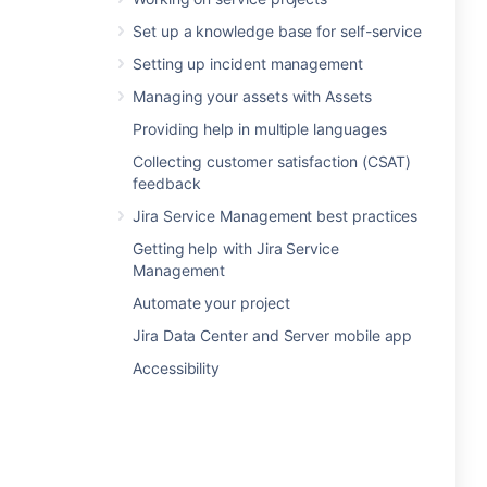
Set up a knowledge base for self-service
Setting up incident management
Managing your assets with Assets
Providing help in multiple languages
Collecting customer satisfaction (CSAT)
feedback
Jira Service Management best practices
Getting help with Jira Service
Management
Automate your project
Jira Data Center and Server mobile app
Accessibility