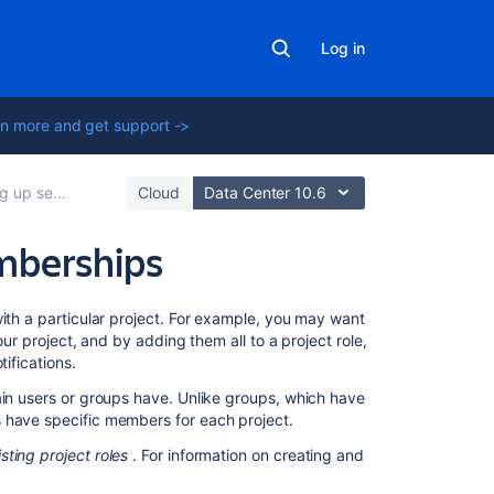
Log in
n more and get support ->
vice project users
Cloud
Data Center 10.6
mberships
Related
with a particular project. For example, you may want
content
our project, and by adding them all to a project role,
ifications.
Managing
ain users or groups have. Unlike groups, which have
project
s have specific members for each project.
role
memberships
isting project roles
. For information on creating and
Managing