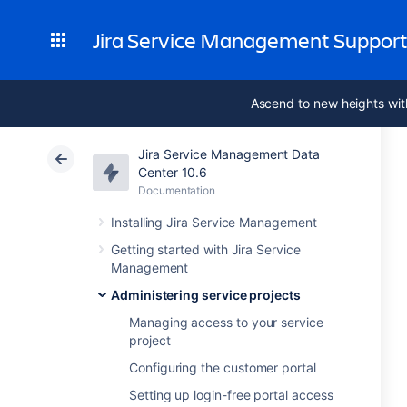
Jira Service Management Suppor
Ascend to new heights wit
Jira Service Management Data
Center 10.6
Documentation
Installing Jira Service Management
Getting started with Jira Service
Management
Administering service projects
Managing access to your service
project
Configuring the customer portal
Setting up login-free portal access