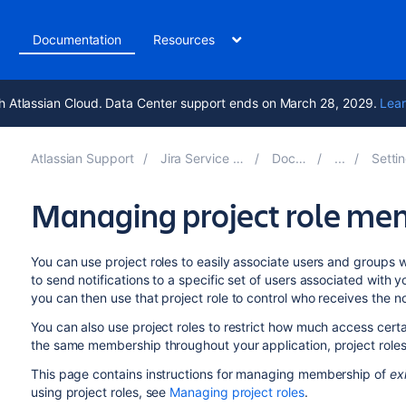
t
Documentation
Resources
h Atlassian Cloud. Data Center support ends on March 28, 2029.
Lear
Atlassian Support
Jira Service Management 10.6
Documentation
Setting up ser
Managing project role me
You can use project roles to easily associate users and groups 
to send notifications to a specific set of users associated with y
you can then use that project role to control who receives the not
You can also use project roles to restrict how much access cert
the same membership throughout your application, project role
This page contains instructions for managing membership of
ex
using project roles, see
Managing project roles
.