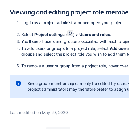
Viewing and editing project role membe
Log in as a project administrator and open your project.
Select
Project settings
(
) >
Users and roles
.
You'll see all users and groups associated with each proje
To add users or groups to a project role, select
Add users 
groups and select the project role you wish to add them t
To remove a user or group from a project role, hover over
Since group membership can only be edited by users 
project administrators may therefore prefer to assign us
Last modified on May 20, 2020