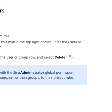
project
rs
role
membership
Managing
project
role
ct role.
membership
to a role
in the top right corner. Enter the users or
Managing
o.
project
roles
 the user or group row, and select
Delete
(
).
Managing
project
with the
Jira Administrator
global permission,
roles
ers, rather than groups, to their project roles.
Managing
project
roles
Manage
service