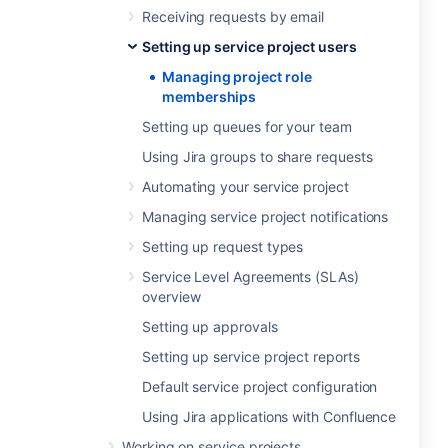
Receiving requests by email
Setting up service project users
Managing project role
memberships
Setting up queues for your team
Using Jira groups to share requests
Automating your service project
Managing service project notifications
Setting up request types
Service Level Agreements (SLAs)
overview
Setting up approvals
Setting up service project reports
Default service project configuration
Using Jira applications with Confluence
Working on service projects