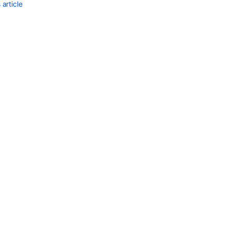
project
article
role
memberships
Get
project
role
for
project
Project
roles
Project
role
actors