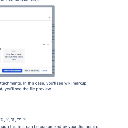
and
screenshots
to
issues
Attaching
files
and
screenshots
to
issues
Attaching
files
and
tachments. In this case, you'll see wiki markup
screenshots
you'll see the file preview.
to
issues
Configuring
file
attachments
':', '$', '?', '*'.
hough this limit can be customized by your Jira admin.