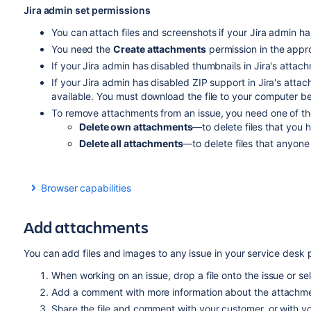
Jira admin set permissions
You can attach files and screenshots if your Jira admin ha
You need the
Create attachments
permission in the appro
If your Jira admin has disabled thumbnails in Jira's attachm
If your Jira admin has disabled ZIP support in Jira's atta
available. You must download the file to your computer befo
To remove attachments from an issue, you need one of the 
Delete own attachments
—to delete files that you 
Delete all attachments
—to delete files that anyone
Browser capabilities
If you're using Google Chrome, Mozilla Firefox, or Inte
HTML5 compatibility.
Add attachments
You can add files and images to any issue in your service desk p
When working on an issue, drop a file onto the issue or se
Add a comment with more information about the attachmen
Share the file and comment with your customer, or with yo