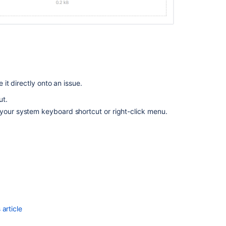
Comment
box
will
disappear
when
pasting
a
it directly onto an issue.
screenshot
in
ut.
a
 your system keyboard shortcut or right-click menu.
comment
using
Text
Mode
in
Backlog
view
Configuring
file
article
attachments