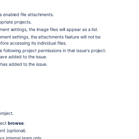
attachments
s enabled file attachments.
Sort
priate projects.
and
manage
ent settings, the image files will appear as a list.
attachments
chment settings, the attachments feature will not be
re accessing its individual files.
Access
following project permissions in that issue's project:
ZIP
have added to the issue.
file
contents
 has added to the issue.
Capture
and
attach
rnet Explorer 11, attaching screenshots relies on
screenshots
Related
roject.
content
lect
browse
.
t (optional).
Attaching
files
ur internal team only.