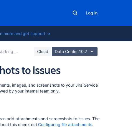
Log in
n more and get support ->
rking with issues
Cloud
Data Center 10.7
hots to issues
On
ents, images, and screenshots to your Jira Service
this
wed by your internal team only.
page
Before
you
 can add attachments and screenshots to issues. The
begin
bout this check out
Configuring file attachments
.
Add