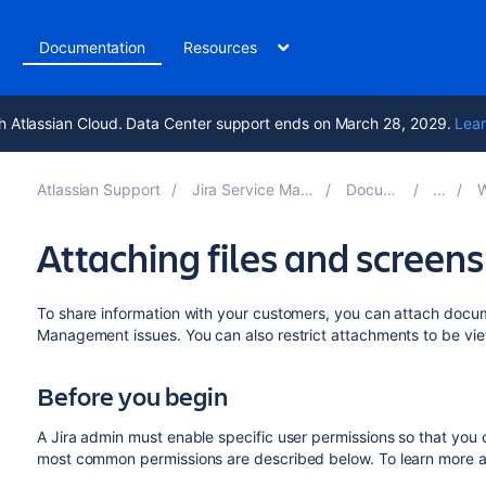
t
Documentation
Resources
h Atlassian Cloud. Data Center support ends on March 28, 2029.
Lear
Atlassian Support
Jira Service Management 10.7
Documentation
Wo
Attaching files and screens
To share information with your customers, you can attach docum
Management issues. You can also restrict attachments to be vie
Before you begin
A Jira admin must enable specific user permissions so that you
most common permissions are described below. To learn more a