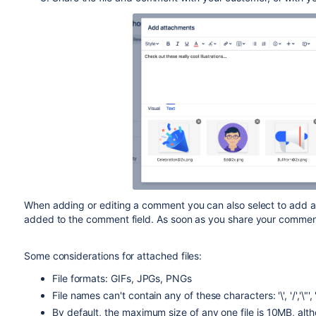
When adding or editing a comment you can also select to add at
added to the comment field. As soon as you share your comment, 
Some considerations for attached files:
File formats: GIFs, JPGs, PNGs
File names can't contain any of these characters: '\', '/','\"', '%', 
By default, the maximum size of any one file is 10MB, alt