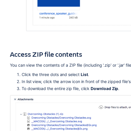
Access ZIP file contents
You can view the contents of a ZIP file (including '.zip' or '.jar' 
Click the three dots and select
List
.
In list view, click the arrow icon in front of the zipped fil
To download the entire zip file, click
Download Zip
.