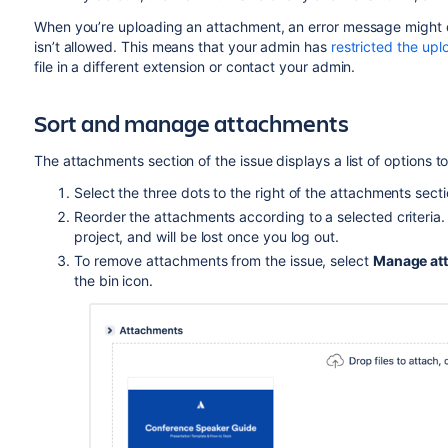
When you’re uploading
an attachment, an error message might dis
isn’t allowed. This means that your admin has
restricted the uplo
file in a different extension or contact your admin.
Sort and manage attachments
The attachments section of the issue displays a list of options
Select the three dots to the right of the attachments sec
Reorder the attachments according to a selected criteria. Th
project, and will be lost once you log out.
To remove attachments from the issue, select
Manage at
the bin icon.