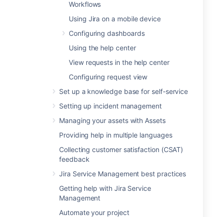
Workflows
Using Jira on a mobile device
Configuring dashboards
Using the help center
View requests in the help center
Configuring request view
Set up a knowledge base for self-service
Setting up incident management
Managing your assets with Assets
Providing help in multiple languages
Collecting customer satisfaction (CSAT)
feedback
Jira Service Management best practices
Getting help with Jira Service
Management
Automate your project