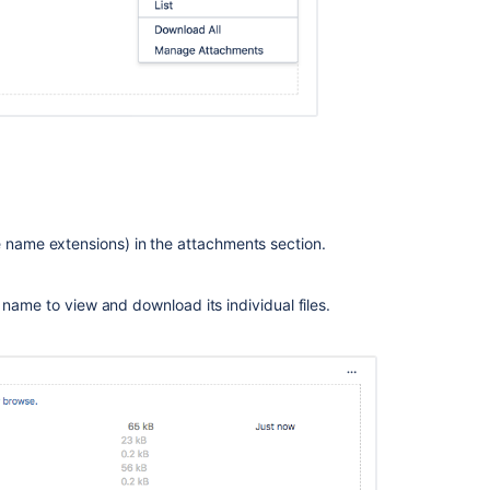
on
transition
screens
Unable
to
upload
attachments
on
the
Create
issue
file name extensions) in the attachments section.
screen
if
e's name to view and download its individual files.
the
combined
size
exceeds
the
limit
specified
per
attachment