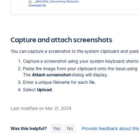
Capture and attach screenshots
You can capture a screenshot to the system clipboard and paste 
Capture a screenshot using your system keyboard shortc
Paste the image from your clipboard onto the issue using
The
Attach screenshot
dialog will display.
Enter a unique filename for each file.
Select
Upload
.
Last modified on Mar 21, 2024
Was this helpful?
Yes
No
Provide feedback about this 