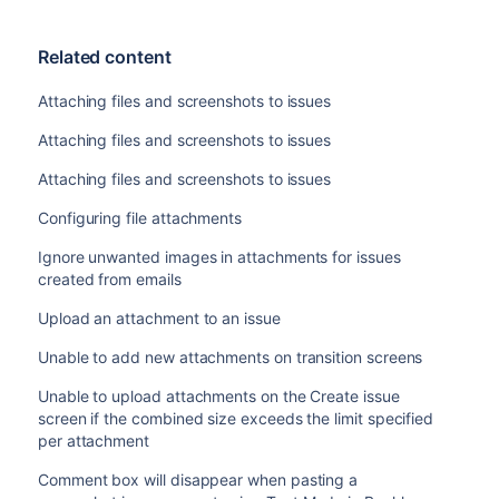
Related content
Attaching files and screenshots to issues
Attaching files and screenshots to issues
Attaching files and screenshots to issues
Configuring file attachments
Ignore unwanted images in attachments for issues
created from emails
Upload an attachment to an issue
Unable to add new attachments on transition screens
Unable to upload attachments on the Create issue
screen if the combined size exceeds the limit specified
per attachment
Comment box will disappear when pasting a