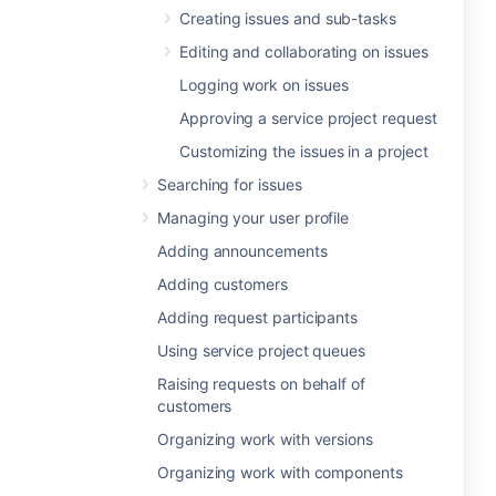
Creating issues and sub-tasks
Editing and collaborating on issues
Logging work on issues
Approving a service project request
Customizing the issues in a project
Searching for issues
Managing your user profile
Adding announcements
Adding customers
Adding request participants
Using service project queues
Raising requests on behalf of
customers
Organizing work with versions
Organizing work with components