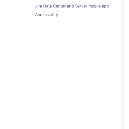
Jira Data Center and Server mobile app
Accessibility