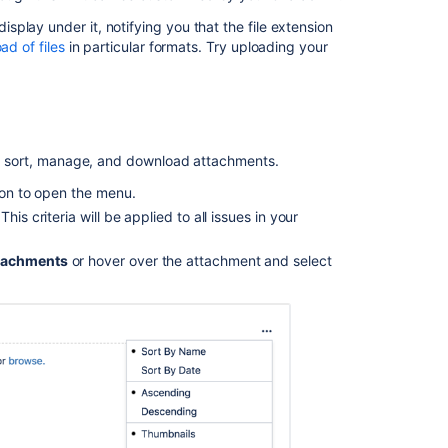
Ignore
unwanted
play under it, notifying you that the file extension
images
ad of files
in particular formats. Try uploading your
in
attachments
for
issues
created
 to sort, manage, and download attachments.
from
emails
tion to open the menu.
is criteria will be applied to all issues in your
Upload
an
attachment
tachments
or hover over the attachment and select
to
an
issue
Unable
to
add
new
attachments