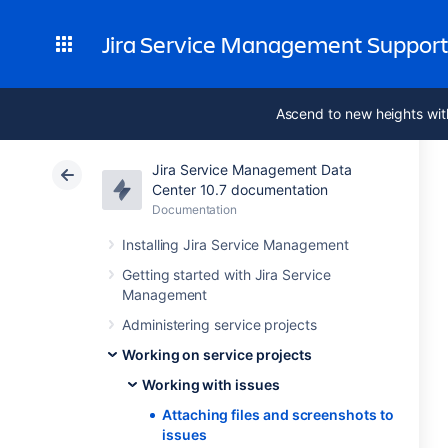
Jira Service Management Suppor
Ascend to new heights wit
Jira Service Management Data
Center 10.7 documentation
Documentation
Installing Jira Service Management
Getting started with Jira Service
Management
Administering service projects
Working on service projects
Working with issues
Attaching files and screenshots to
issues