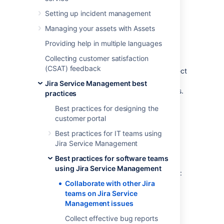
Management
Setting up incident management
issues
Managing your assets with Assets
Providing help in multiple languages
Software teams can get context from your
Collecting customer satisfaction
service project agent's conversations with
(CSAT) feedback
customers. You can set up your service project
to allow Jira Software teams to view and
Jira Service Management best
comment on Jira Service Management issues.
practices
By default, Jira Service Management agents
Best practices for designing the
can:
customer portal
view Jira Software issues
Best practices for IT teams using
Jira Service Management
comment on Jira Software issues
transition Jira Software issues
Best practices for software teams
using Jira Service Management
By default, Jira Software and Jira Core users:
Collaborate with other Jira
can't
view Jira Service Management
teams on Jira Service
requests in the customer portal
Management issues
can't
view Jira Service Management
Collect effective bug reports
issues in a Jira Service Management