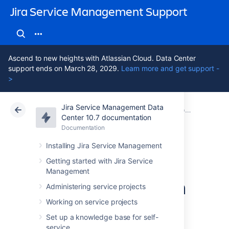
Jira Service Management Support
Ascend to new heights with Atlassian Cloud. Data Center
support ends on March 28, 2029.
Learn more and get support -
>
Jira Service Management Data
Atlassian Support
Jira Service Management 10.7
Documentation
Best practices for software teams using Jira Service Management
Center 10.7 documentation
Documentation
Cloud
Data Center 10.7
Installing Jira Service Management
Collaborate with
Getting started with Jira Service
Management
other Jira teams on
Administering service projects
Jira Service
Working on service projects
Set up a knowledge base for self-
service