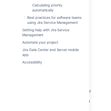
stakeholders sharing their expertise and
Calculating priority
approving your changes along the way.
automatically
Best practices for software teams
using Jira Service Management
Getting help with Jira Service
Management
Automate your project
Jira Data Center and Server mobile
app
Accessibility
Different types of changes using
different workflow paths
Thanks to automation rules, different types of
changes can take different paths. Just so
emergency changes don’t have to wait for all
of the approvals – they’re emergencies after