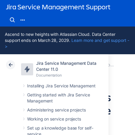
Jira Service Management Support
Ascend to new heights with Atlassian Cloud. Data Center
support ends on March 28, 2029.
Learn more and get support -
>
Jira Service Management Data
Atlassian Support
Jira Service Management 11.0
Documentation
Best practices for IT teams using Jira Service Management
Center 11.0
Documentation
Cloud
Data Center 11.0
Installing Jira Service Management
Managing changes
Getting started with Jira Service
Management
with your IT service
Administering service projects
project
Working on service projects
Set up a knowledge base for self-
service