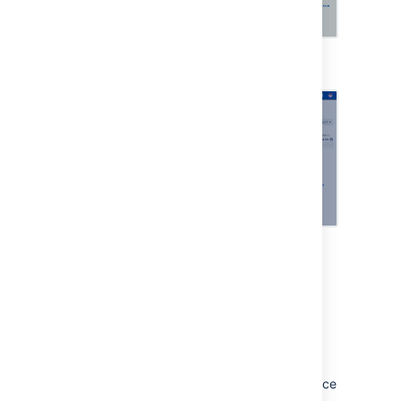
Viewing an asset
Viewing more details
Change calendar
Streamline your change management
processes and reduce risk using the change
calendar. You can add freeze and maintenance