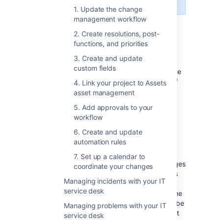
1. Update the change
management workflow
Set up change management
2. Create resolutions, post-
functions, and priorities
in Jira Service Management
3. Create and update
custom fields
Have a look at the list of customizations we’ve
made to the change management process. If
4. Link your project to Assets
you’d like to use them, you’ll need to adjust
asset management
your individual projects manually.
5. Add approvals to your
workflow
6. Create and update
Change management workflow
automation rules
The workflow follows the ITIL best practices
7. Set up a calendar to
and terminology, and makes sure your changes
coordinate your changes
are approved and accounted for. Extra steps
Managing incidents with your IT
let you properly plan and assess the most
service desk
important and risky changes, at the same time
not slowing down critical changes that must be
Managing problems with your IT
implemented right away. All this with the right
service desk