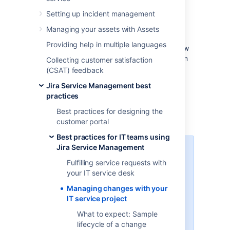
Effective service teams plan and control
Setting up incident management
changes, as they understand their impact to
their business. Although Jira Service
Managing your assets with Assets
Management provides default change
Providing help in multiple languages
management workflows and fields, we’ve now
updated them to better follow the Information
Collecting customer satisfaction
Technology Infrastructure Library (ITIL) best
(CSAT) feedback
practices. We’ve also added a few additional
Jira Service Management best
steps that will let you create an inventory of
practices
assets and open changes against them by
using the built-in asset management
Best practices for designing the
functionality.
customer portal
Best practices for IT teams using
Jira Service Management
Learn more about ITIL and
change management
Fulfilling service requests with
your IT service desk
If you’re not familiar with the ITIL
Managing changes with your
best practices, check out our
IT service project
resources. They’ll explain you the
basic concepts, definitions, and
What to expect: Sample
processes.
Learn more about
lifecycle of a change
change management