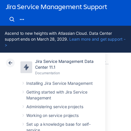
Jira Service Management Support
Ascend to new heights with Atlassian Cloud. Data Center
support ends on March 28, 2029.
Learn more and get support -
>
Jira Service Management Data
Atlassian Support
Jira Service Management 11.1
Documentation
Working with object schemas
Center 11.1
Documentation
Cloud
Data Center 11.1
Installing Jira Service Management
Configuring Assets
Getting started with Jira Service
Management
automation rules
Administering service projects
Working on service projects
You can create automation rules that
Set up a knowledge base for self-
automatically perform actions (for example,
service