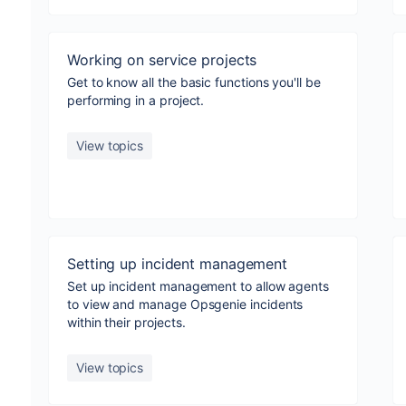
Working on service projects
Get to know all the basic functions you'll be
performing in a project.
View topics
Setting up incident management
Set up incident management to allow agents
to view and manage Opsgenie incidents
within their projects.
View topics