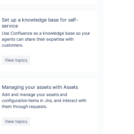
Set up a knowledge base for self-
service
Use Confluence as a knowledge base so your
agents can share their expertise with
customers.
View topics
Managing your assets with Assets
Add and manage your assets and
configuration items in Jira, and interact with
them through requests.
View topics