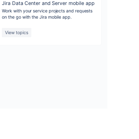
Jira Data Center and Server mobile app
Work with your service projects and requests
on the go with the Jira mobile app.
View topics