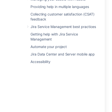
Providing help in multiple languages
Collecting customer satisfaction (CSAT)
feedback
Jira Service Management best practices
Getting help with Jira Service
Management
Automate your project
Jira Data Center and Server mobile app
Accessibility