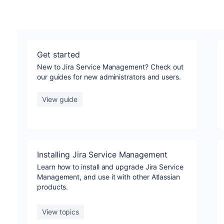
Get started
New to Jira Service Management? Check out
our guides for new administrators and users.
View guide
Installing Jira Service Management
Learn how to install and upgrade Jira Service
Management, and use it with other Atlassian
products.
View topics