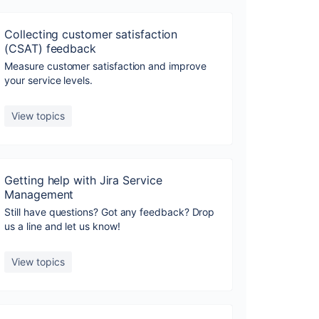
Collecting customer satisfaction
(CSAT) feedback
Measure customer satisfaction and improve
your service levels.
View topics
Getting help with Jira Service
Management
Still have questions? Got any feedback? Drop
us a line and let us know!
View topics