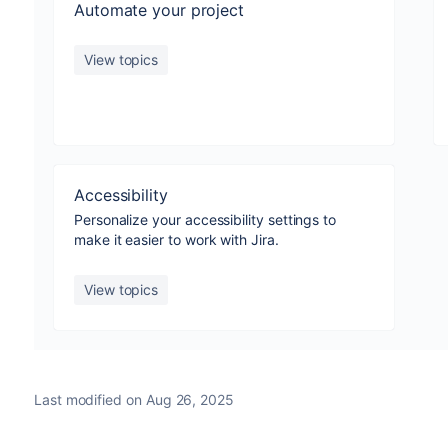
Automate your project
View topics
Accessibility
Personalize your accessibility settings to
make it easier to work with Jira.
View topics
Last modified on Aug 26, 2025