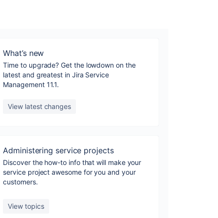
What’s new
Time to upgrade? Get the lowdown on the
latest and greatest in Jira Service
Management 11.1.
View latest changes
Administering service projects
Discover the how-to info that will make your
service project awesome for you and your
customers.
View topics