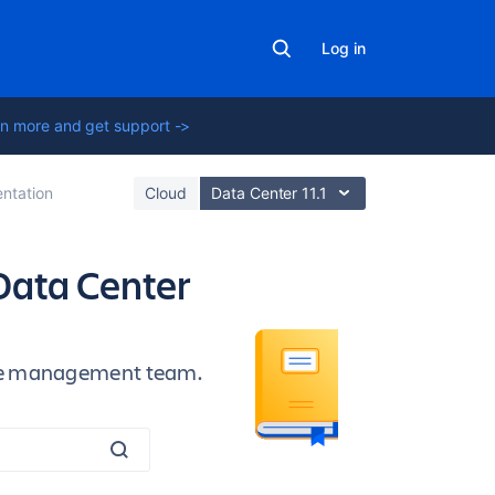
Log in
n more and get support ->
ntation
Cloud
Data Center 11.1
Data Center
vice management team.