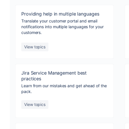
Providing help in multiple languages
Translate your customer portal and email
notifications into multiple languages for your
customers.
View topics
Jira Service Management best
practices
Learn from our mistakes and get ahead of the
pack.
View topics