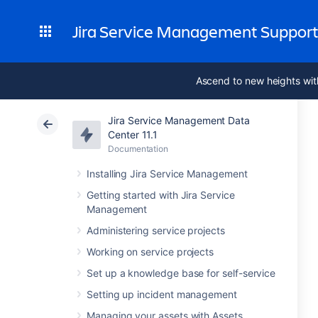
Jira Service Management Suppor
Ascend to new heights wit
Jira Service Management Data
Center 11.1
Documentation
Installing Jira Service Management
Getting started with Jira Service
Management
Administering service projects
Working on service projects
Set up a knowledge base for self-service
Setting up incident management
Managing your assets with Assets