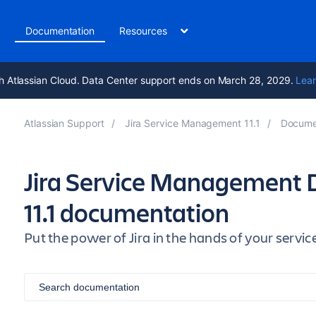
t
Documentation
Resources
h Atlassian Cloud. Data Center support ends on March 28, 2029.
Lear
Atlassian Support
Jira Service Management 11.1
Docume
Jira Service Management 
11.1 documentation
Put the power of Jira in the hands of your ser