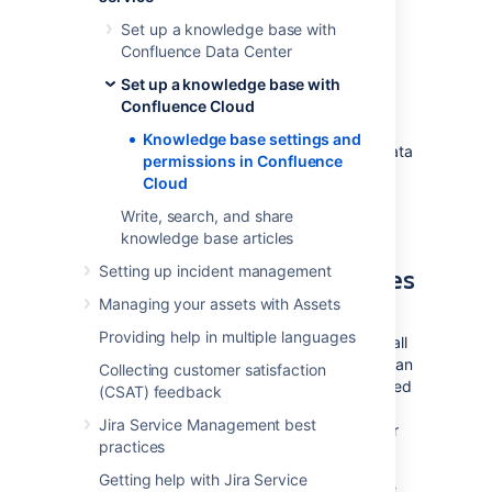
Confluence Cloud
Set up a knowledge base with
Confluence Data Center
Now that you've linked your Jira Service
Set up a knowledge base with
Management project to a Confluence Cloud
Confluence Cloud
space, you'll need to set your agents and
customers up with the right permissions. If
Knowledge base settings and
you’ve linked to a space from Confluence Data
permissions in Confluence
Center, refer to
Cloud
Knowledge base settings and permissions
Write, search, and share
instead.
knowledge base articles
Choose who can view articles
Setting up incident management
Managing your assets with Assets
First you should decide whether the space
Providing help in multiple languages
linked to your project should be available to all
active users and customers (requiring Atlassian
Collecting customer satisfaction
cloud account, but not license) or only licensed
(CSAT) feedback
users, for internal purposes. You can then
Jira Service Management best
additionally allow anonymous access for your
practices
space.
Getting help with Jira Service
To configure permissions for your knowledge