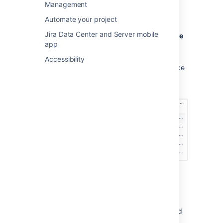
Management
base:
Automate your project
Open your project.
Jira Data Center and Server mobile
Go to
Project settings
then
Knowledge
app
base
.
In the
Linked spaces
section, select
Accessibility
the
Who can view
list against the space
you want to change settings for, and
select one of the options.
Option 1: All users and customers
Users need to log in to their Atlassian cloud
accounts to view articles, but they don’t need
product access to your Confluence site, and