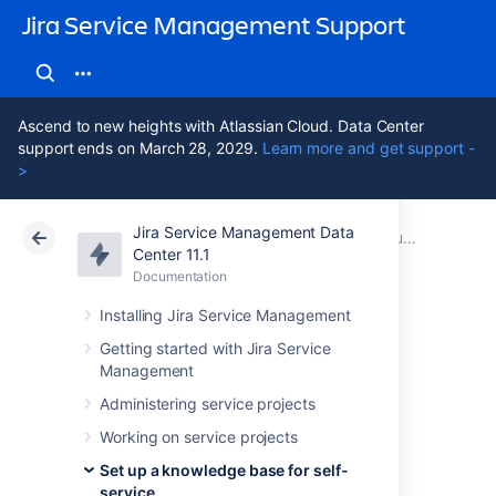
Jira Service Management Support
Ascend to new heights with Atlassian Cloud. Data Center
support ends on March 28, 2029.
Learn more and get support -
>
Jira Service Management Data
Atlassian Support
Jira Service Management 11.1
Documentation
Set up a knowledge base with Confluence Cloud
Center 11.1
Documentation
Cloud
Data Center 11.1
Installing Jira Service Management
Knowledge base
Getting started with Jira Service
Management
settings and
Administering service projects
permissions in
Working on service projects
Set up a knowledge base for self-
service