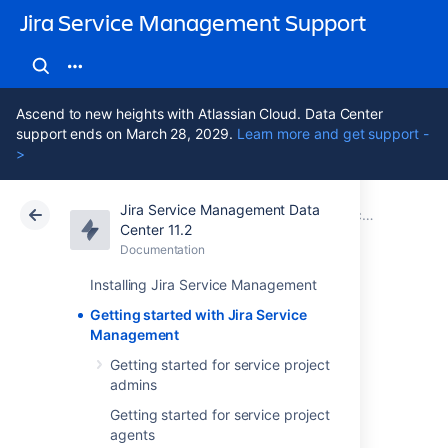
Jira Service Management Support
Ascend to new heights with Atlassian Cloud. Data Center
support ends on March 28, 2029.
Learn more and get support -
>
Jira Service Management Data
Atlassian Support
Jira Service Management 11.2
Documentation
Center 11.2
Documentation
Cloud
Data Center 11.2
Installing Jira Service Management
Getting started
Getting started with Jira Service
Management
with Jira Service
Getting started for service project
admins
Management
Getting started for service project
agents