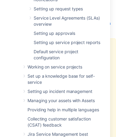
channel, you need to configure your Azure
Setting up request types
Active Directory integration and add an
application link in Jira Service Management.
Service Level Agreements (SLAs)
Learn how to configure OAuth 2.0 integration
overview
with Microsoft Azure
.
Setting up approvals
Setting up service project reports
To use Microsoft Graph API for
Default service project
incoming email, you need to add
configuration
the following permissions to your
API permissions
in your Azure
Working on service projects
Active Directory app registry:
Set up a knowledge base for self-
service
Mail.ReadWrite
offline_access
Setting up incident management
Mail.ReadWrite.Shared
Managing your assets with Assets
(for shared mailboxes
only)
Providing help in multiple languages
You also need to add the following
Collecting customer satisfaction
URLs to the
Scopes
section in the
(CSAT) feedback
application link configuration in
Jira Service Management best
Jira: