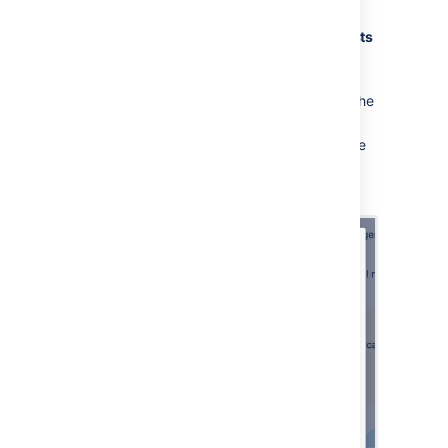
email channel.
Go to
Project Settings
>
Email requests
and create a new channel.
Select
Microsoft
as the
Email service
provider
and Microsoft Graph API as the
Email protocol
.
Enter your email address and select the
application link you configured as the
authentication method.