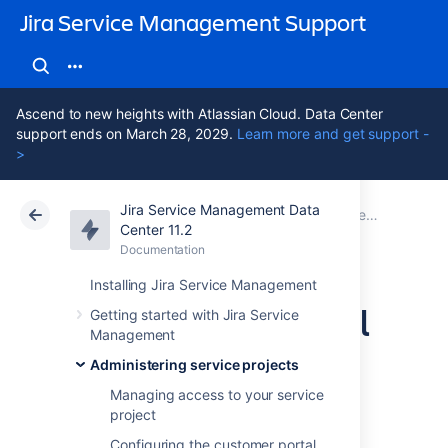
Jira Service Management Support
Ascend to new heights with Atlassian Cloud. Data Center
support ends on March 28, 2029.
Learn more and get support -
>
Jira Service Management Data
Atlassian Support
Jira Service Management 11.2
Documentation
Receiving requests by email
Center 11.2
Documentation
Cloud
Data Center 11.2
Installing Jira Service Management
Setting up an email
Getting started with Jira Service
Management
channel with the
Administering service projects
Microsoft Graph
Managing access to your service
project
Configuring the customer portal