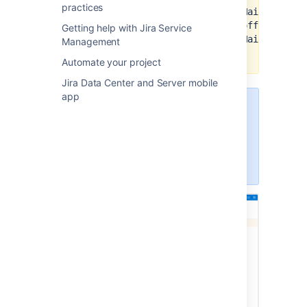
practices
https://graph.microsoft.com/Mail.ReadWr
https://graph.microsoft.com/offline_acc
Getting help with Jira Service
https://graph.microsoft.com/Mail.ReadWr
Management
(for shared mailboxes only)
Automate your project
Jira Data Center and Server mobile
app
To configure application links, you
must be logged in as a user with
the Jira Administrators or Jira
System Administrators global
permission.