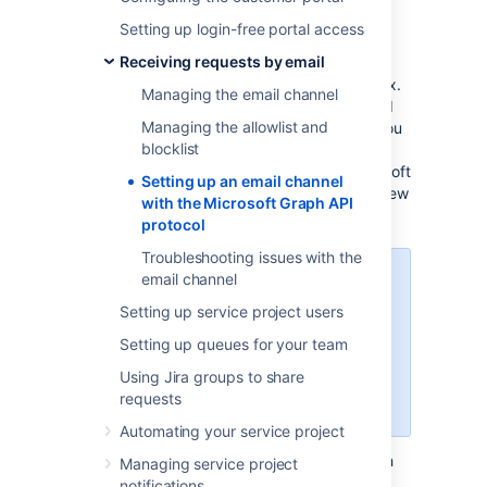
API protocol
Setting up login-free portal access
Receiving requests by email
Your customers can send request to your
queues from the comfort of their own mailbox.
Managing the email channel
To receive their emails and have them turned
Managing the allowlist and
into requests in Jira Service Management, you
blocklist
need to set up an email channel. One of the
protocols that you can choose from is Microsoft
Setting up an email channel
Graph API. To use this protocol, there are a few
with the Microsoft Graph API
steps that you need to take.
protocol
Troubleshooting issues with the
email channel
Microsoft Graph API can only be
used for incoming email.
Setting up service project users
Starting from Jira Service
Setting up queues for your team
Management 11.0, emails won’t be
Using Jira groups to share
pulled successfully if your email
requests
address isn't correctly configured.
Automating your service project
Since Microsoft Graph API is based on OAuth
Managing service project
2.0, before you start setting up the email
notifications