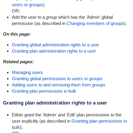
users or groups
);
OR:
Add the user to a
group
which has the 'Admin' global
permission (as described in
Changing members of groups
).
On this page:
Granting global administration rights to a user
Granting plan administration rights to a user
Related pages:
Managing users
Granting global permissions to users or groups
Adding users to and removing them from groups
Granting plan permissions in bulk
Granting plan administration rights to a user
Either grant the 'Admin' and 'Edit' plan permissions to the
user explicitly (as described in
Granting plan permissions in
bulk
);