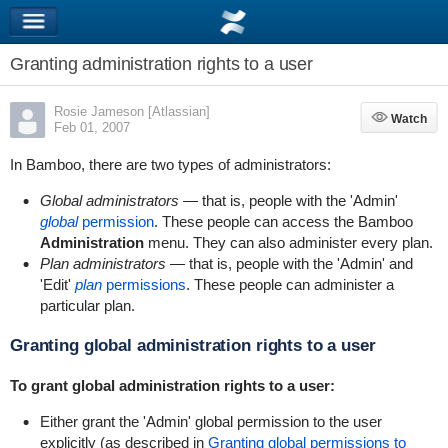
Granting administration rights to a user
Rosie Jameson [Atlassian]
Watch
Watch
Feb 01, 2007
In Bamboo, there are two types of administrators:
Global administrators
— that is, people with the 'Admin'
global
permission
. These people can access the Bamboo
Administration
menu. They can also administer every plan.
Plan administrators
— that is, people with the 'Admin' and
'Edit'
plan
permissions
. These people can administer a
particular plan.
Granting global administration rights to a user
To grant global administration rights to a user:
Either grant the 'Admin' global permission to the user
explicitly (as described in
Granting global permissions to