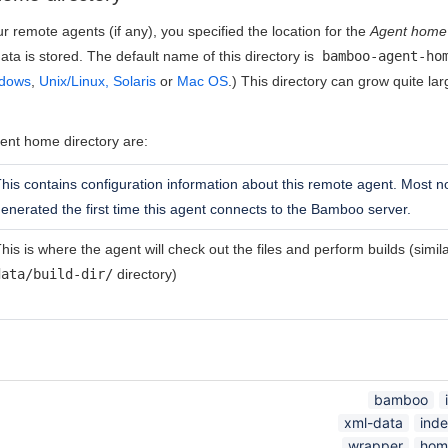
r remote agents (if any), you specified the location for the
Agent home 
ata is stored. The default name of this directory is
bamboo-agent-ho
dows
,
Unix/Linux, Solaris
or
Mac OS
.) This directory can grow quite 
ent home directory are:
his contains configuration information about this remote agent. Most not
enerated the first time this agent connects to the Bamboo server.
his is where the agent will check out the files and perform builds (simi
data/build-dir/
directory)
bamboo
xml-data
ind
wrapper
hom