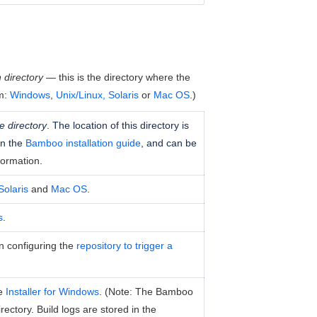
 directory
— this is the directory where the
em:
Windows
,
Unix/Linux, Solaris
or
Mac OS
.)
 directory
. The location of this directory is
in the
Bamboo installation guide
, and can be
formation
.
Solaris
and
Mac OS
.
s
.
en configuring the
repository to trigger a
he
Installer for Windows
. (Note: The Bamboo
irectory. Build logs are stored in the