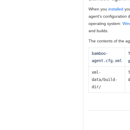
When you
installed
you
agent's configuration d
operating system:
Win
and builds.
The contents of the ag
bamboo-
T
agent.cfg.xml
g
xml-
T
data/build-
dir/