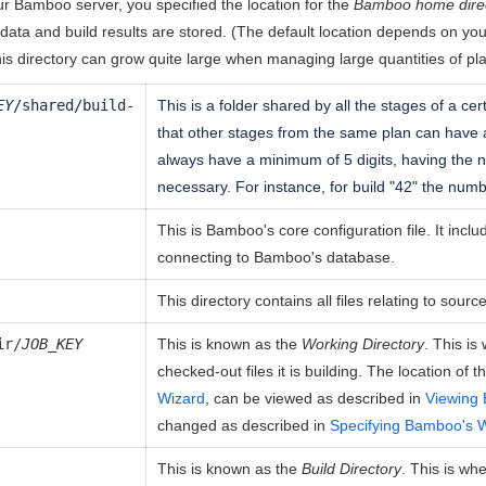
r Bamboo server, you specified the location for the
Bamboo home dire
ata and build results are stored. (The default location depends on yo
his directory can grow quite large when managing large quantities of pl
EY
/shared/build-
This is a folder shared by all the stages of a cer
that other stages from the same plan can have
always have a minimum of 5 digits, having the
necessary. For instance, for build "42" the numb
This is Bamboo's core configuration file. It inclu
connecting to Bamboo's database.
This directory contains all files relating to sour
ir/
JOB_KEY
This is known as the
Working Directory
. This i
checked-out files it is building. The location of 
Wizard
, can be viewed as described in
Viewing 
changed as described in
Specifying Bamboo's W
This is known as the
Build Directory
. This is wh