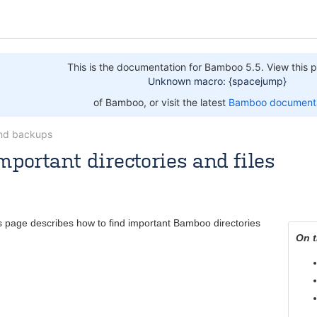
This is the documentation for Bamboo 5.5. View this p
Unknown macro: {spacejump}
of Bamboo, or visit the latest
Bamboo documenta
nd backups
mportant directories and files
 [Atlassian]
Jul 09, 2014
4 minute read
s page describes how to find important Bamboo directories
On t