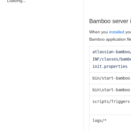
Loading...
Bamboo server in
When you
installed
you
Bamboo application fil
atlassian-bamboo
INF/classes/bamb
init.properties
bin/start-bamboo
bin\start-bamboo
scripts/Triggers
logs/*