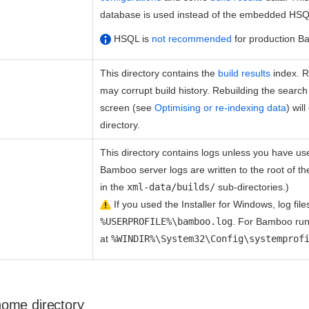
database is used instead of the embedded HSQ
HSQL is
not recommended
for production B
This directory contains the
build results
index. Re
may corrupt build history. Rebuilding the searc
screen (see
Optimising or re-indexing data
) wil
directory.
This directory contains logs unless you have u
Bamboo server logs are written to the root of the 
in the
xml-data/builds/
sub-directories.)
If you used the Installer for Windows, log files
%USERPROFILE%\bamboo.log
. For Bamboo run
at
%WINDIR%\System32\Config\systemprof
ome directory