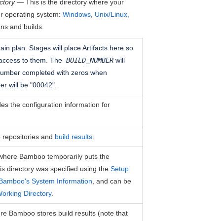
ctory
— This is the directory where your
ur operating system:
Windows
,
Unix/Linux,
ans and builds.
tain plan. Stages will place Artifacts here so
 access to them. The
BUILD_NUMBER
will
 number completed with zeros when
er will be "00042".
des the configuration information for
ce repositories and
build results
.
s where Bamboo temporarily puts the
this directory was specified using the
Setup
Bamboo's System Information
, and can be
orking Directory
.
ere Bamboo stores build results (note that