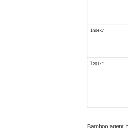
index/
logs/*
Bamboo agent h