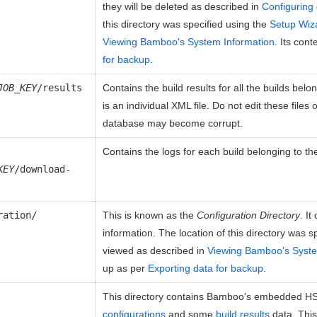
they will be deleted as described in
Configuring 
this directory was specified using the
Setup Wiz
Viewing Bamboo's System Information
. Its con
for backup
.
JOB_KEY
/results
Contains the build results for all the builds belo
is an individual XML file. Do not edit these files
database may become corrupt.
Contains the logs for each build belonging to t
KEY
/download-
ration/
This is known as the
Configuration Directory
. I
information. The location of this directory was s
viewed as described in
Viewing Bamboo's Syste
up as per
Exporting data for backup
.
This directory contains Bamboo's embedded H
configurations
and some
build results
data. This 