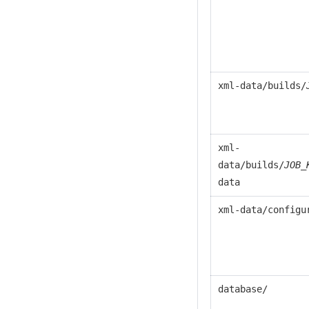
xml-data/builds/
xml-
data/builds/
JOB_
data
xml-data/configu
database/