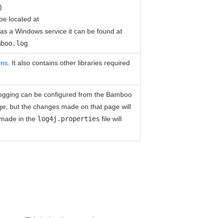
)
 be located at
as a Windows service it can be found at
mboo.log
.
ons
. It also contains other libraries required
e logging can be configured from the Bamboo
age, but the changes made on that page will
 made in the
log4j.properties
file will