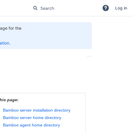
Log in
age for the
tion
.
his page:
Bamboo server installation directory
Bamboo server home directory
Bamboo agent home directory