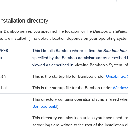
stallation directory
r Bamboo server, you specified the location for the
Bamboo installation
es are installed. (The default location depends on your operating syst
/WEB-
This file tells Bamboo where to find the
Bamboo home
oo-
specified by the Bamboo administrator as described 
viewed as described in
Viewing Bamboo's System In
.sh
This is the startup file for Bamboo under
Unix/Linux, 
.bat
This is the startup file for the Bamboo under
Window
This directory contains operational scripts (used wh
Bamboo build
).
This directory contains logs unless you have used t
server logs are written to the root of the installation d