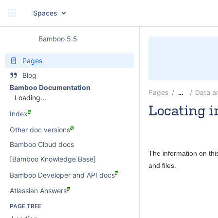
Spaces
Bamboo 5.5
Pages
Blog
Bamboo Documentation
Pages
Data a
…
Loading...
Locating i
Index
Rosie Jameson
Other doc versions
Bamboo Cloud docs
The information on thi
[Bamboo Knowledge Base]
and files.
Bamboo Developer and API docs
Atlassian Answers
PAGE TREE