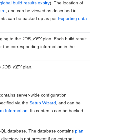
global build results expiry
). The location of
ard
, and can be viewed as described in
tents can be backed up as per
Exporting data
nging to the
JOB_KEY
plan. Each build result
 or the corresponding information in the
he
JOB_KEY
plan.
t contains server-wide configuration
pecified via the
Setup Wizard
, and can be
m Information
. Its contents can be backed
SQL database. The database contains
plan
directory is not present if an external