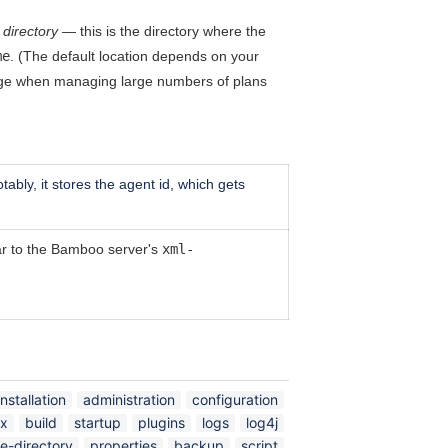
directory
— this is the directory where the
me
. (The default location depends on your
large when managing large numbers of plans
ably, it stores the agent id, which gets
lar to the Bamboo server's
xml-
installation
administration
configuration
ex
build
startup
plugins
logs
log4j
e-directory
properties
backup
script