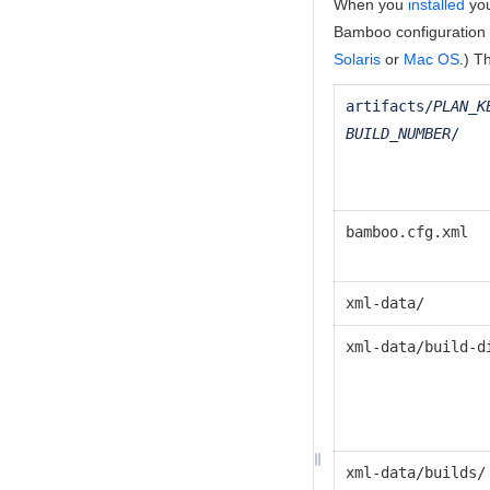
When you
installed
you
Bamboo configuration d
Solaris
or
Mac OS
.) T
artifacts/
PLAN_K
BUILD_NUMBER
/
bamboo.cfg.xml
xml-data/
xml-data/build-d
xml-data/builds/