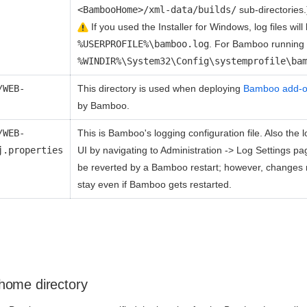
<BambooHome>/xml-data/builds/
sub-directories.
If you used the Installer for Windows, log files will
%USERPROFILE%\bamboo.log
. For Bamboo running 
%WINDIR%\System32\Config\systemprofile\ba
/WEB-
This directory is used when deploying
Bamboo add-
by Bamboo.
/WEB-
This is Bamboo's logging configuration file. Also th
j.properties
UI by navigating to Administration -> Log Settings p
be reverted by a Bamboo restart; however, changes
stay even if Bamboo gets restarted.
home directory