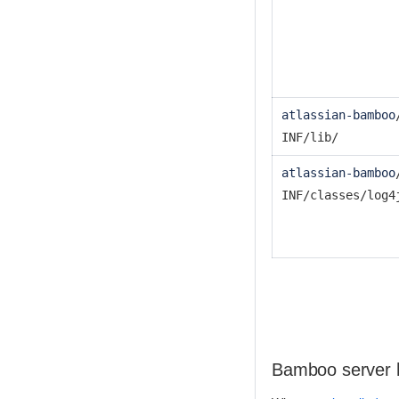
atlassian-bamboo
INF/lib/
atlassian-bamboo
INF/classes/log4
Bamboo server 