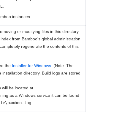
L.
amboo instances.
moving or modifying files in this directory
h index from Bamboo's global administration
l completely regenerate the contents of this
sed the
Installer for Windows
. (Note: The
installation directory. Build logs are stored
 will be located at
ning as a Windows service it can be found
ile\bamboo.log
.