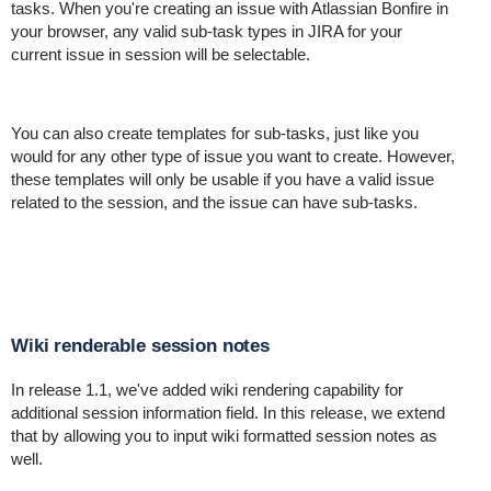
tasks. When you're creating an issue with Atlassian Bonfire in
your browser, any valid sub-task types in JIRA for your
current issue in session will be selectable.
You can also create templates for sub-tasks, just like you
would for any other type of issue you want to create. However,
these templates will only be usable if you have a valid issue
related to the session, and the issue can have sub-tasks.
Wiki renderable session notes
In release 1.1, we've added wiki rendering capability for
additional session information field. In this release, we extend
that by allowing you to input wiki formatted session notes as
well.