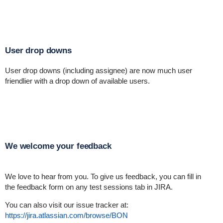
User drop downs
User drop downs (including assignee) are now much user
friendlier with a drop down of available users.
We welcome your feedback
We love to hear from you. To give us feedback, you can fill in
the feedback form on any test sessions tab in JIRA.
You can also visit our issue tracker at:
https://jira.atlassian.com/browse/BON