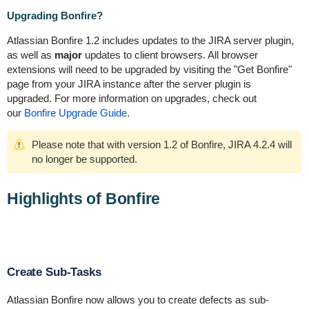
Upgrading Bonfire?
Atlassian Bonfire 1.2 includes updates to the JIRA server plugin,
as well as
major
updates to client browsers. All browser
extensions will need to be upgraded by visiting the "Get Bonfire"
page from your JIRA instance after the server plugin is
upgraded. For more information on upgrades, check out
our
Bonfire Upgrade Guide
.
Please note that with version 1.2 of Bonfire, JIRA 4.2.4 will
no longer be supported.
Highlights of Bonfire
Create Sub-Tasks
Atlassian Bonfire now allows you to create defects as sub-