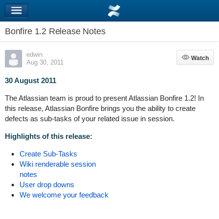
Bonfire 1.2 Release Notes
edwin
Watch
Watch
Aug 30, 2011
30 August 2011
The Atlassian team is proud to present Atlassian Bonfire 1.2! In
this release, Atlassian Bonfire brings you the ability to create
defects as sub-tasks of your related issue in session.
Highlights of this release:
Create Sub-Tasks
Wiki renderable session
notes
User drop downs
We welcome your feedback