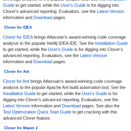
Guide
to get started, while the
User's Guide
is for digging into
Clover's advanced reporting. Evaluators, see the
Latest Version
information and
Download
pages.
Clover for IDEA
Clover for IDEA
brings Atlassian's award-winning code coverage
analysis to the popular Intellij IDEA IDE. See the
Installation Guide
to get started, while the
User's Guide
is for digging into Clover's
advanced reporting. Evaluators, see the
Latest Version
information and
Download
pages.
Clover for Ant
Clover for Ant
brings Atlassian's award-winning code coverage
analysis to the popular Apache Ant build automation tool. See the
Installation Guide
to get started, while the
User's Guide
is for
digging into Clover's advanced reporting. Evaluators, see the
Latest Version
information and
Download
pages. See also the
Test Optimization Quick Start Guide
to get cracking with this
advanced Clover feature.
Clover for Maven 2