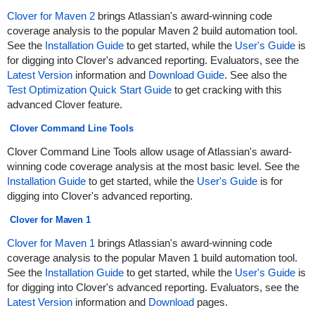
Clover for Maven 2
brings Atlassian's award-winning code
coverage analysis to the popular Maven 2 build automation tool.
See the
Installation Guide
to get started, while the
User's Guide
is
for digging into Clover's advanced reporting. Evaluators, see the
Latest Version
information and
Download Guide
. See also the
Test Optimization Quick Start Guide
to get cracking with this
advanced Clover feature.
Clover Command Line Tools
Clover Command Line Tools allow usage of Atlassian's award-
winning code coverage analysis at the most basic level. See the
Installation Guide
to get started, while the
User's Guide
is for
digging into Clover's advanced reporting.
Clover for Maven 1
Clover for Maven 1
brings Atlassian's award-winning code
coverage analysis to the popular Maven 1 build automation tool.
See the
Installation Guide
to get started, while the
User's Guide
is
for digging into Clover's advanced reporting. Evaluators, see the
Latest Version
information and
Download
pages.