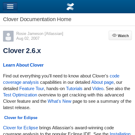
Clover Documentation Home
Rosie Jameson [Atlassian]
Watch
Watch
Aug 02, 2007
Clover 2.6.x
Learn About Clover
Find out everything you'll need to know about Clover's
code
coverage analysis
capabilities in our detailed
About page
, our
detailed
Feature Tour
, hands-on
Tutorials
and
Video
. See also the
Test Optimization
overview to get cracking with this advanced
Clover feature and the
What's New
page to see a summary of the
latest release.
Clover for Eclipse
Clover for Eclipse
brings Atlassian's award-winning code
coverage analysis to the popular Eclipse IDE. See the
Installation