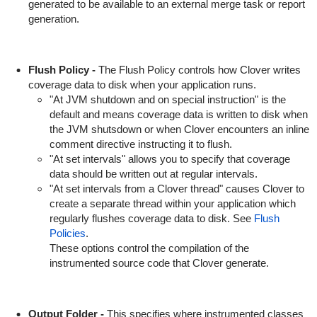
generated to be available to an external merge task or report
generation.
Flush Policy -
The Flush Policy controls how Clover writes
coverage data to disk when your application runs.
"At JVM shutdown and on special instruction" is the
default and means coverage data is written to disk when
the JVM shutsdown or when Clover encounters an inline
comment directive instructing it to flush.
"At set intervals" allows you to specify that coverage
data should be written out at regular intervals.
"At set intervals from a Clover thread" causes Clover to
create a separate thread within your application which
regularly flushes coverage data to disk. See
Flush
Policies
.
These options control the compilation of the
instrumented source code that Clover generate.
Output Folder -
This specifies where instrumented classes