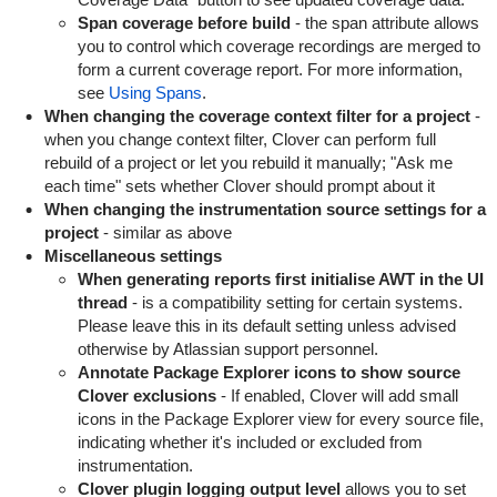
Span coverage before build
- the span attribute allows
you to control which coverage recordings are merged to
form a current coverage report. For more information,
see
Using Spans
.
When changing the coverage context filter for a project
-
when you change context filter, Clover can perform full
rebuild of a project or let you rebuild it manually; "Ask me
each time" sets whether Clover should prompt about it
When changing the instrumentation source settings for a
project
- similar as above
Miscellaneous settings
When generating reports first initialise AWT in the UI
thread
- is a compatibility setting for certain systems.
Please leave this in its default setting unless advised
otherwise by Atlassian support personnel.
Annotate Package Explorer icons to show source
Clover exclusions
- If enabled, Clover will add small
icons in the Package Explorer view for every source file,
indicating whether it's included or excluded from
instrumentation.
Clover plugin logging output level
allows you to set