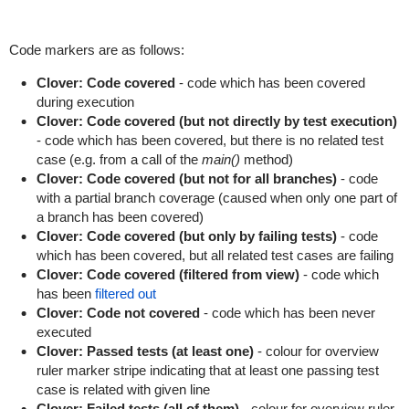
Code markers are as follows:
Clover: Code covered
- code which has been covered
during execution
Clover: Code covered (but not directly by test execution)
- code which has been covered, but there is no related test
case (e.g. from a call of the
main()
method)
Clover: Code covered (but not for all branches)
- code
with a partial branch coverage (caused when only one part of
a branch has been covered)
Clover: Code covered (but only by failing tests)
- code
which has been covered, but all related test cases are failing
Clover: Code covered (filtered from view)
- code which
has been
filtered out
Clover: Code not covered
- code which has been never
executed
Clover: Passed tests (at least one)
- colour for overview
ruler marker stripe indicating that at least one passing test
case is related with given line
Clover: Failed tests (all of them)
- colour for overview ruler