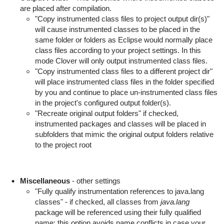
are placed after compilation.
"Copy instrumented class files to project output dir(s)"
will cause instrumented classes to be placed in the
same folder or folders as Eclipse would normally place
class files according to your project settings. In this
mode Clover will only output instrumented class files.
"Copy instrumented class files to a different project dir"
will place instrumented class files in the folder specified
by you and continue to place un-instrumented class files
in the project's configured output folder(s).
"Recreate original output folders" if checked,
instrumented packages and classes will be placed in
subfolders that mimic the original output folders relative
to the project root
Miscellaneous
- other settings
"Fully qualify instrumentation references to java.lang
classes" - if checked, all classes from
java.lang
package will be referenced using their fully qualified
name; this option avoids name conflicts in case your