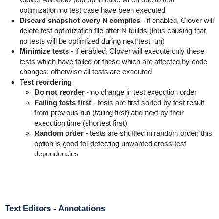
optimization no test case have been executed
Discard snapshot every N compiles
- if enabled, Clover will
delete test optimization file after N builds (thus causing that
no tests will be optimized during next test run)
Minimize tests
- if enabled, Clover will execute only these
tests which have failed or these which are affected by code
changes; otherwise all tests are executed
Test reordering
Do not reorder
- no change in test execution order
Failing tests first
- tests are first sorted by test result
from previous run (failing first) and next by their
execution time (shortest first)
Random order
- tests are shuffled in random order; this
option is good for detecting unwanted cross-test
dependencies
Text Editors - Annotations