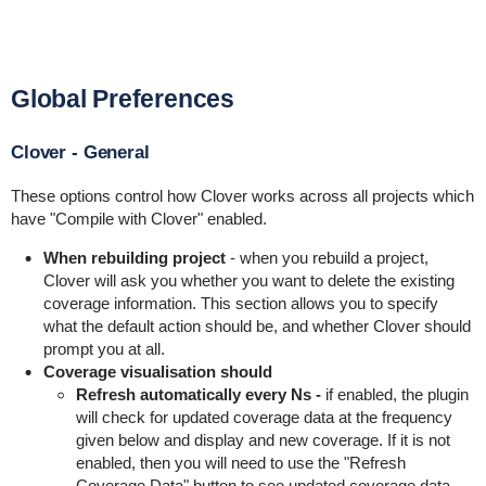
Global Preferences
Clover - General
These options control how Clover works across all projects which
have "Compile with Clover" enabled.
When rebuilding project
- when you rebuild a project,
Clover will ask you whether you want to delete the existing
coverage information. This section allows you to specify
what the default action should be, and whether Clover should
prompt you at all.
Coverage visualisation should
Refresh automatically
every Ns -
if enabled, the plugin
will check for updated coverage data at the frequency
given below and display and new coverage. If it is not
enabled, then you will need to use the "Refresh
Coverage Data" button to see updated coverage data.