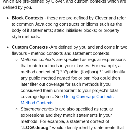
which are pre-defined by Clover, and custom contexts which are
defined by you.
Block Contexts
- these are pre-defined by Clover and refer
to common Java coding constructs or idioms such as the
body of if statements; static initialiser blocks; or property
style methods.
Custom Contexts -
Are defined by you and and come in two
flavours - method contexts and statement contexts.
Methods contexts
are specified as regular expressions
that match methods in your classes. For example, a
method context of "(.* )?public .(foo|bar)(.
*"
will identify
any public method named foo or bar. You could then
later filter out coverage for such methods if you
considered them unimportant to your project's total
coverage figures. See
Using Coverage Contexts -
Method Contexts
.
Statement contexts
are also specified as regular
expressions and they match statements in your
methods. For example, a statement context of
".
LOG\.debug.
" would identify identify statements that