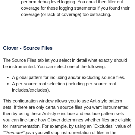
perform debug level logging. You could then filter out
coverage for these logging statements if you found their
coverage (or lack of coverage) too distracting.
Clover - Source Files
The Source Files tab let you select in detail what exactly should
be instrumented. You can select one of the following:
A global pattern for including and/or excluding source files.
A per-source root selection (including per-source root
includes/excludes).
This configuration window allows you to use Ant-style pattern
sets. If there are only certain source files you want instrumented,
then by using these Ant-style include and exclude pattern sets
you can fine-tune how Clover determines whether files are eligible
for instrumentation. For example, by using an "Excludes" value of
**/remote/*.java
you will stop instrumentation of files in the