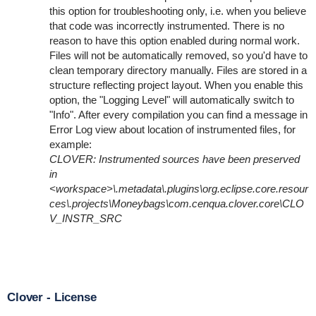
this option for troubleshooting only, i.e. when you believe
that code was incorrectly instrumented. There is no
reason to have this option enabled during normal work.
Files will not be automatically removed, so you'd have to
clean temporary directory manually. Files are stored in a
structure reflecting project layout. When you enable this
option, the "Logging Level" will automatically switch to
"Info". After every compilation you can find a message in
Error Log view about location of instrumented files, for
example:
CLOVER: Instrumented sources have been preserved
in
<workspace>\.metadata\.plugins\org.eclipse.core.resour
ces\.projects\Moneybags\com.cenqua.clover.core\CLO
V_INSTR_SRC
Clover - License