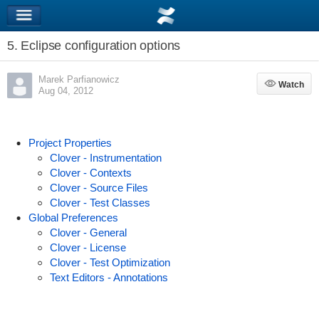
5. Eclipse configuration options
Marek Parfianowicz
Watch
Watch
Aug 04, 2012
Project Properties
Clover - Instrumentation
Clover - Contexts
Clover - Source Files
Clover - Test Classes
Global Preferences
Clover - General
Clover - License
Clover - Test Optimization
Text Editors - Annotations