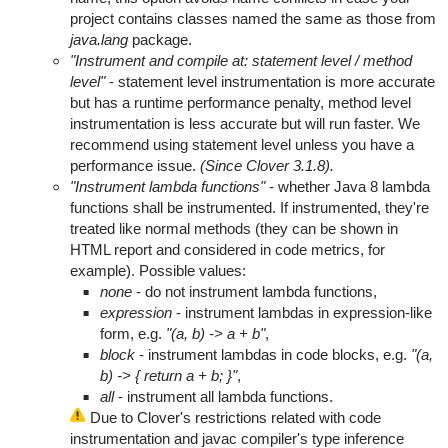
project contains classes named the same as those from
java.lang
package.
"Instrument and compile at: statement level / method
level"
- statement level instrumentation is more accurate
but has a runtime performance penalty, method level
instrumentation is less accurate but will run faster. We
recommend using statement level unless you have a
performance issue.
(Since Clover 3.1.8).
"Instrument lambda functions"
- whether Java 8 lambda
functions shall be instrumented. If instrumented, they're
treated like normal methods (they can be shown in
HTML report and considered in code metrics, for
example). Possible values:
none
- do not instrument lambda functions,
expression
- instrument lambdas in expression-like
form, e.g.
"(a, b) -> a + b"
,
block
- instrument lambdas in code blocks, e.g.
"(a,
b) -> { return a + b; }"
,
all
- instrument all lambda functions.
Due to Clover's restrictions related with code
instrumentation and javac compiler's type inference