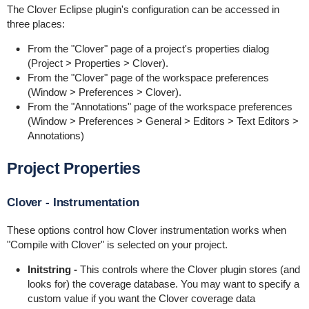
The Clover Eclipse plugin's configuration can be accessed in
three places:
From the "Clover" page of a project's properties dialog
(Project > Properties > Clover).
From the "Clover" page of the workspace preferences
(Window > Preferences > Clover).
From the "Annotations" page of the workspace preferences
(Window > Preferences > General > Editors > Text Editors >
Annotations)
Project Properties
Clover - Instrumentation
These options control how Clover instrumentation works when
"Compile with Clover" is selected on your project.
Initstring -
This controls where the Clover plugin stores (and
looks for) the coverage database. You may want to specify a
custom value if you want the Clover coverage data