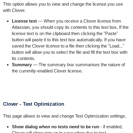
This option allows you to view and change the license you use
with Clover.
License text
— When you receive a Clover license from
Atlassian, you should copy its contents to this text box. If the
license text is on the clipboard then clicking the "Paste"
button will paste it to this text box automatically. If you have
saved the Clover license to a file then clicking the "Load..."
button will allow you to select the file and fill the text box with
its contents.
Summary
— The summary box summarises the nature of
the currently-enabled Clover license.
Clover - Test Optimization
This page allows to view and change Test Optimization settings.
Show dialog when no tests need to be run
- if enabled,
Clover will show pop-up in case when due to test