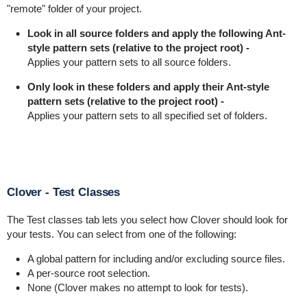
"remote" folder of your project.
Look in all source folders and apply the following Ant-
style pattern sets (relative to the project root) -
Applies your pattern sets to all source folders.
Only look in these folders and apply their Ant-style
pattern sets (relative to the project root) -
Applies your pattern sets to all specified set of folders.
Clover - Test Classes
The Test classes tab lets you select how Clover should look for
your tests. You can select from one of the following:
A global pattern for including and/or excluding source files.
A per-source root selection.
None (Clover makes no attempt to look for tests).