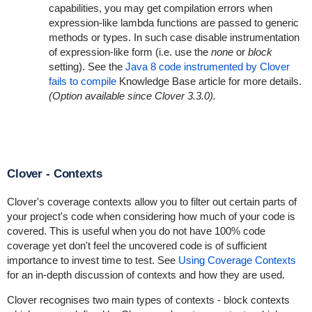
capabilities, you may get compilation errors when
expression-like lambda functions are passed to generic
methods or types. In such case disable instrumentation
of expression-like form (i.e. use the
none
or
block
setting). See the
Java 8 code instrumented by Clover
fails to compile
Knowledge Base article for more details.
(Option available since Clover 3.3.0).
Clover - Contexts
Clover's coverage contexts allow you to filter out certain parts of
your project's code when considering how much of your code is
covered. This is useful when you do not have 100% code
coverage yet don't feel the uncovered code is of sufficient
importance to invest time to test. See
Using Coverage Contexts
for an in-depth discussion of contexts and how they are used.
Clover recognises two main types of contexts - block contexts