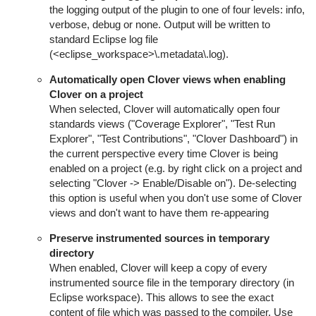
the logging output of the plugin to one of four levels:
info,
verbose
,
debug
or
none
. Output will be written to
standard Eclipse log file
(<eclipse_workspace>\.metadata\.log).
Automatically open Clover views when enabling
Clover on a project
When selected, Clover will automatically open four
standards views ("Coverage Explorer", "Test Run
Explorer", "Test Contributions", "Clover Dashboard") in
the current perspective every time Clover is being
enabled on a project (e.g. by right click on a project and
selecting "Clover -> Enable/Disable on"). De-selecting
this option is useful when you don't use some of Clover
views and don't want to have them re-appearing
Preserve instrumented sources in temporary
directory
When enabled, Clover will keep a copy of every
instrumented source file in the temporary directory (in
Eclipse workspace). This allows to see the exact
content of file which was passed to the compiler. Use