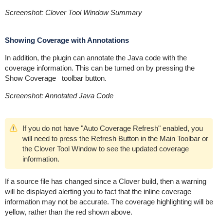
Screenshot: Clover Tool Window Summary
Showing Coverage with Annotations
In addition, the plugin can annotate the Java code with the
coverage information. This can be turned on by pressing the
Show Coverage
toolbar button.
Screenshot: Annotated Java Code
If you do not have "Auto Coverage Refresh" enabled, you
will need to press the Refresh Button in the Main Toolbar or
the Clover Tool Window to see the updated coverage
information.
If a source file has changed since a Clover build, then a warning
will be displayed alerting you to fact that the inline coverage
information may not be accurate. The coverage highlighting will be
yellow, rather than the red shown above.