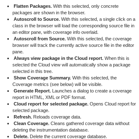
Flatten Packages.
With this selected, only concrete
packages are shown in the browser.
Autoscroll to Source.
With this selected, a single click on a
class in the browser will load the corresponding source file in
an editor pane, with coverage info overlaid.
Autoscroll from Source.
With this selected, the coverage
browser will track the currently active source file in the editor
pane.
Always view package in the Cloud report.
When this is
selected the Cloud view will automatically show a package
selected in this tree.
Show Coverage Summary.
With this selected, the
Coverage metrics (see below) will be visible.
Generate Report.
Launches a dialog to create a coverage
report in HTML, XML or PDF format.
Cloud report for selected package.
Opens Cloud report for
selected package.
Refresh.
Reloads coverage data.
Clean Coverage.
Cleans gathered coverage data without
deleting the instrumentation database.
Delete.
Delete the current coverage database.