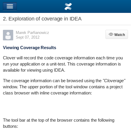
2. Exploration of coverage in IDEA
Marek Parfianowicz
Watch
Watch
Sept 07, 2012
Viewing Coverage Results
Clover will record the code coverage information each time you
run your application or a unit-test. This coverage information is
available for viewing using IDEA.
The coverage information can be browsed using the
"Cloverage"
window. The upper portion of the tool window contains a project
class browser with inline coverage information:
The tool bar at the top of the browser contains the following
buttons: