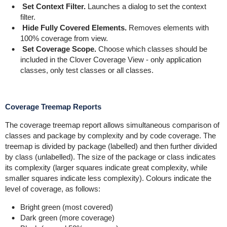
Set Context Filter.
Launches a dialog to set the context
filter.
Hide Fully Covered Elements.
Removes elements with
100% coverage from view.
Set Coverage Scope.
Choose which classes should be
included in the Clover Coverage View - only application
classes, only test classes or all classes.
Coverage Treemap Reports
The coverage treemap report allows simultaneous comparison of
classes and package by complexity and by code coverage. The
treemap is divided by package (labelled) and then further divided
by class (unlabelled). The size of the package or class indicates
its complexity (larger squares indicate great complexity, while
smaller squares indicate less complexity). Colours indicate the
level of coverage, as follows:
Bright green (most covered)
Dark green (more coverage)