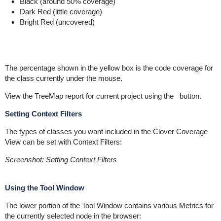
Black (around 50% coverage)
Dark Red (little coverage)
Bright Red (uncovered)
The percentage shown in the yellow box is the code coverage for
the class currently under the mouse.
View the TreeMap report for current project using the
button.
Setting Context Filters
The types of classes you want included in the Clover Coverage
View can be set with Context Filters:
Screenshot: Setting Context Filters
Using the Tool Window
The lower portion of the Tool Window contains various Metrics for
the currently selected node in the browser: