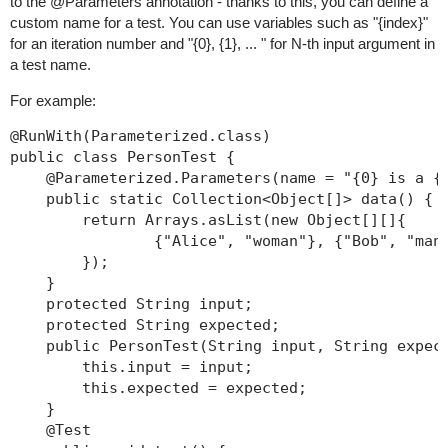
to the @Parameters annotation - thanks to this, you can define a
custom name for a test. You can use variables such as "{index}"
for an iteration number and "{0}, {1}, ... " for N-th input argument in
a test name.
For example:
@RunWith(Parameterized.class)

public class PersonTest {

    @Parameterized.Parameters(name = "{0} is a {1
    public static Collection<Object[]> data() {

        return Arrays.asList(new Object[][]{

                {"Alice", "woman"}, {"Bob", "man"
        });

    }

    protected String input;

    protected String expected;

    public PersonTest(String input, String expect
        this.input = input;

        this.expected = expected;

    }

    @Test
