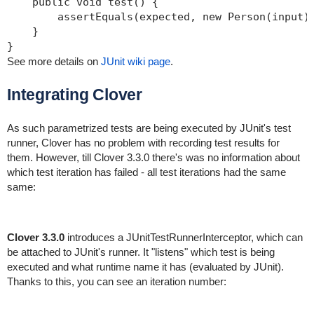
    public void test() {

        assertEquals(expected, new Person(input).
    }

}
See more details on
JUnit wiki page
.
Integrating Clover
As such parametrized tests are being executed by JUnit's test
runner, Clover has no problem with recording test results for
them. However, till Clover 3.3.0 there's was no information about
which test iteration has failed - all test iterations had the same
same:
Clover 3.3.0
introduces a JUnitTestRunnerInterceptor, which can
be attached to JUnit's runner. It "listens" which test is being
executed and what runtime name it has (evaluated by JUnit).
Thanks to this, you can see an iteration number: