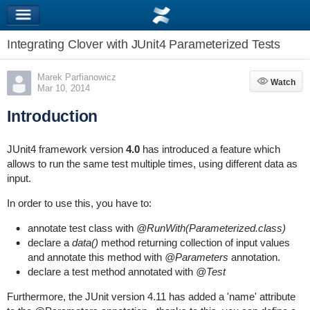
Integrating Clover with JUnit4 Parameterized Tests
Marek Parfianowicz
Watch
Watch
Mar 10, 2014
Introduction
JUnit4 framework version
4.0
has introduced a feature which
allows to run the same test multiple times, using different data as
input.
In order to use this, you have to:
annotate test class with
@RunWith(Parameterized.class)
declare a
data()
method returning collection of input values
and annotate this method with
@Parameters
annotation.
declare a test method annotated with
@Test
Furthermore, the JUnit version 4.11 has added a 'name' attribute