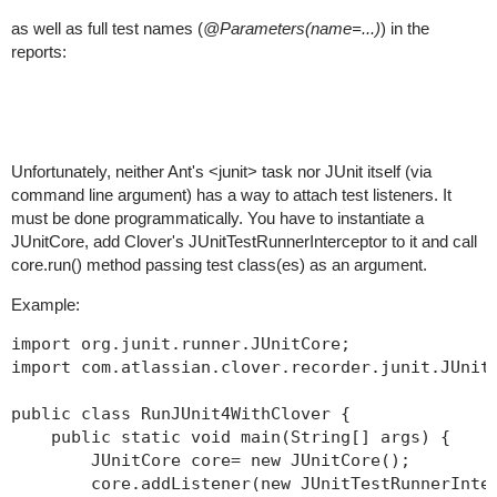
as well as full test names (
@Parameters(name=...)
) in the
reports:
Unfortunately, neither Ant's <junit> task nor JUnit itself (via
command line argument) has a way to attach test listeners. It
must be done programmatically. You have to instantiate a
JUnitCore, add Clover's JUnitTestRunnerInterceptor to it and call
core.run() method passing test class(es) as an argument.
Example:
import org.junit.runner.JUnitCore;

import com.atlassian.clover.recorder.junit.JUnitT
public class RunJUnit4WithClover {

    public static void main(String[] args) {

        JUnitCore core= new JUnitCore();

        core.addListener(new JUnitTestRunnerInter