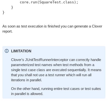
        core.run(SquareTest.class);

    }

}
As soon as test execution is finished you can generate a Clover
report.
LIMITATION
Clover's JUnitTestRunnerInterceptor can correctly handle
parameterized test names when test methods from a
single test case class are executed sequentially. It means
that you shall not use a test runner which will run all
iterations in parallel.
On the other hand, running entire test cases or test suites
in parallel is allowed.