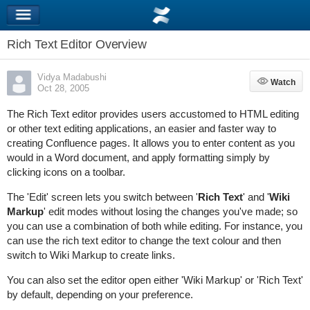
Rich Text Editor Overview
Vidya Madabushi
Watch
Watch
Oct 28, 2005
The Rich Text editor provides users accustomed to HTML editing
or other text editing applications, an easier and faster way to
creating Confluence pages. It allows you to enter content as you
would in a Word document, and apply formatting simply by
clicking icons on a toolbar.
The 'Edit' screen lets you switch between '
Rich Text
' and '
Wiki
Markup
' edit modes without losing the changes you've made; so
you can use a combination of both while editing. For instance, you
can use the rich text editor to change the text colour and then
switch to Wiki Markup to create links.
You can also set the editor open either 'Wiki Markup' or 'Rich Text'
by default, depending on your preference.