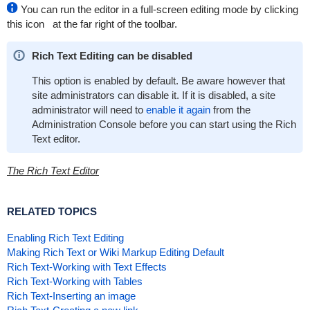
You can run the editor in a full-screen editing mode by clicking
this icon
at the far right of the toolbar.
Rich Text Editing can be disabled
This option is enabled by default. Be aware however that
site administrators can disable it. If it is disabled, a site
administrator will need to
enable it again
from the
Administration Console before you can start using the Rich
Text editor.
The Rich Text Editor
RELATED TOPICS
Enabling Rich Text Editing
Making Rich Text or Wiki Markup Editing Default
Rich Text-Working with Text Effects
Rich Text-Working with Tables
Rich Text-Inserting an image