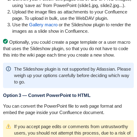
using 'save as' from PowerPoint (slide1.jpg, slide2.jpg...).
Upload the image files as attachments to your Confluence
page. To upload in bulk, use the
WebDAV plugin
.
Use the
Gallery macro
or the
Slideshow plugin
to render the
images as a slide show in Confluence.
Optionally, you could create a page template or a user macro
that uses the Slideshow plugin, so that you do not have to code
this into the wiki page each time you create a new show.
The Slideshow plugin is not supported by Atlassian. Please
weigh up your options carefully before deciding which way
to go.
Option 3 — Convert PowerPoint to HTML
You can convert the PowerPoint file to web page format and
embed the page inside your Confluence document.
If you accept page edits or comments from untrustworthy
users, you should not attempt this process, due to a risk of