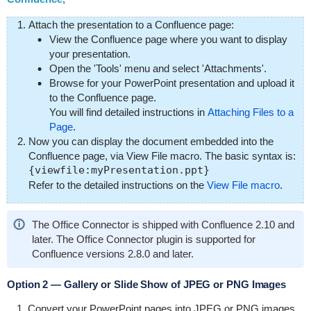
Attach the presentation to a Confluence page:
View the Confluence page where you want to display
your presentation.
Open the 'Tools' menu and select 'Attachments'.
Browse for your PowerPoint presentation and upload it
to the Confluence page.
You will find detailed instructions in
Attaching Files to a
Page
.
Now you can display the document embedded into the
Confluence page, via View File macro. The basic syntax is:
{viewfile:myPresentation.ppt}
Refer to the detailed instructions on the
View File macro
.
The Office Connector is shipped with Confluence 2.10 and
later. The Office Connector plugin is supported for
Confluence versions 2.8.0 and later.
Option 2 — Gallery or Slide Show of JPEG or PNG Images
Convert your PowerPoint pages into JPEG or PNG images,