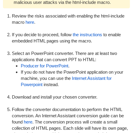
malicious user attacks via the
html-include
macro.
Review the risks associated with enabling the
html-include
macro
here
.
If you decide to proceed, follow
the instructions
to enable
embedded HTML pages using the macro.
Select an PowerPoint converter. There are at least two
applications that can convert PPT to HTML:
Producer for PowerPoint
.
If you do not have the PowerPoint application on your
machine, you can use the
Internet Assistant for
Powerpoint
instead.
Download and install your chosen converter.
Follow the converter documentation to perform the HTML
conversion. An Internet Assistant conversion guide can be
found
here
. The conversion process will create a small
collection of HTML pages. Each slide will have its own page,