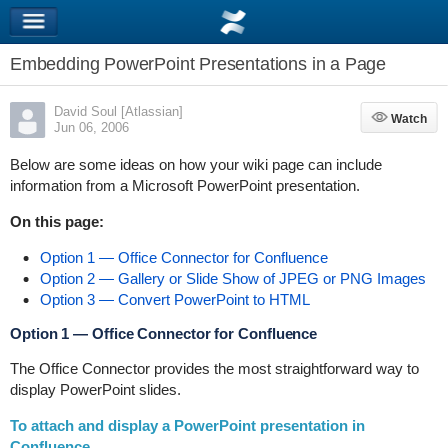
Embedding PowerPoint Presentations in a Page
David Soul [Atlassian]
Watch
Watch
Jun 06, 2006
Below are some ideas on how your wiki page can include
information from a Microsoft PowerPoint presentation.
On this page:
Option 1 — Office Connector for Confluence
Option 2 — Gallery or Slide Show of JPEG or PNG Images
Option 3 — Convert PowerPoint to HTML
Option 1 — Office Connector for Confluence
The Office Connector provides the most straightforward way to
display PowerPoint slides.
To attach and display a PowerPoint presentation in
Confluence,