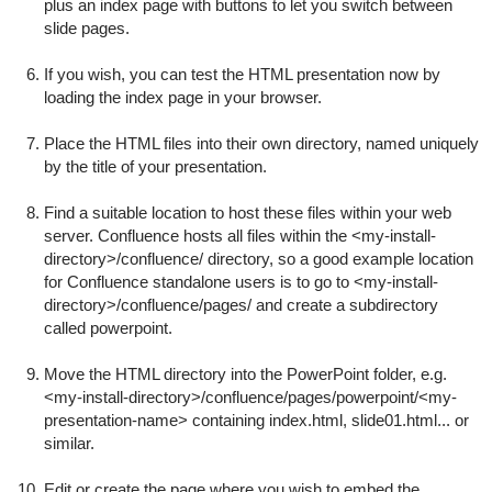
plus an index page with buttons to let you switch between
slide pages.
If you wish, you can test the HTML presentation now by
loading the index page in your browser.
Place the HTML files into their own directory, named uniquely
by the title of your presentation.
Find a suitable location to host these files within your web
server. Confluence hosts all files within the
<my-install-
directory>/confluence/
directory, so a good example location
for Confluence standalone users is to go to
<my-install-
directory>/confluence/pages/
and create a subdirectory
called
powerpoint
.
Move the HTML directory into the PowerPoint folder, e.g.
<my-install-directory>/confluence/pages/powerpoint/<my-
presentation-name>
containing
index.html
,
slide01.html
... or
similar.
Edit or create the page where you wish to embed the