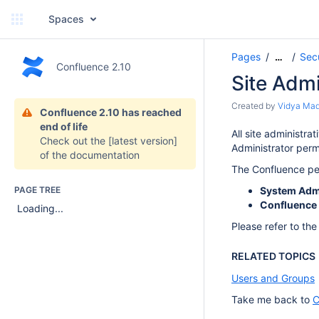
Spaces
Pages
Sec
…
Confluence 2.10
Site Admi
Created by
Vidya Ma
Confluence 2.10 has reached
end of life
All site administr
Check out the
[latest version]
Administrator perm
of the documentation
The Confluence per
PAGE TREE
System Admi
Confluence 
Loading...
Please refer to th
RELATED TOPICS
Users and Groups
Take me back to
C