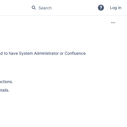
Log in
eed to have System Administrator or Confluence
ctions.
tails.