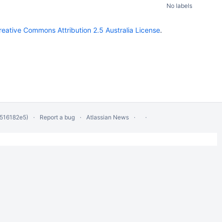
No labels
reative Commons Attribution 2.5 Australia License
.
 516182e5)
Report a bug
Atlassian News