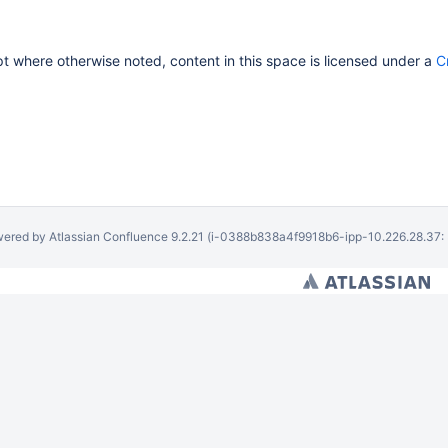
 where otherwise noted, content in this space is licensed under a
C
ered by
Atlassian Confluence
9.2.21
(i-0388b838a4f9918b6-ipp-10.226.28.37: