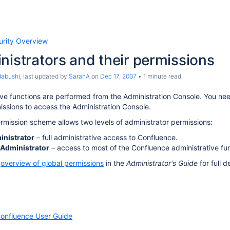
urity Overview
nistrators and their permissions
dabushi
, last updated by
SarahA
on
Dec 17, 2007
1 minute read
ative functions are performed from the Administration Console. You n
issions to access the Administration Console.
mission scheme allows two levels of administrator permissions:
nistrator
– full administrative access to Confluence.
Administrator
– access to most of the Confluence administrative fun
e
overview of global permissions
in the
Administrator's Guide
for full de
onfluence User Guide