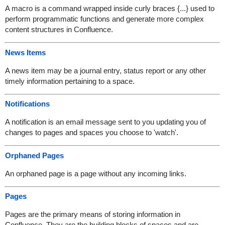
A macro is a command wrapped inside curly braces {...} used to
perform programmatic functions and generate more complex
content structures in Confluence.
News Items
A news item may be a journal entry, status report or any other
timely information pertaining to a space.
Notifications
A notification is an email message sent to you updating you of
changes to pages and spaces you choose to 'watch'.
Orphaned Pages
An orphaned page is a page without any incoming links.
Pages
Pages are the primary means of storing information in
Confluence. They are the building blocks of spaces and are