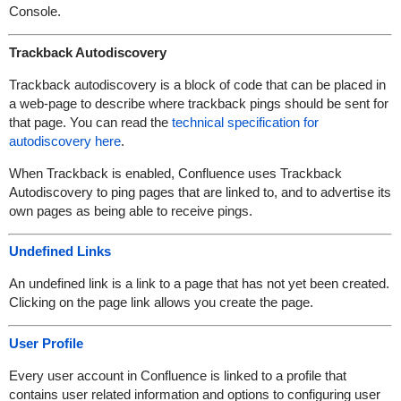
Console.
Trackback Autodiscovery
Trackback autodiscovery is a block of code that can be placed in
a web-page to describe where trackback pings should be sent for
that page. You can read the
technical specification for
autodiscovery here
.
When Trackback is enabled, Confluence uses Trackback
Autodiscovery to ping pages that are linked to, and to advertise its
own pages as being able to receive pings.
Undefined Links
An undefined link is a link to a page that has not yet been created.
Clicking on the page link allows you create the page.
User Profile
Every user account in Confluence is linked to a profile that
contains user related information and options to configuring user