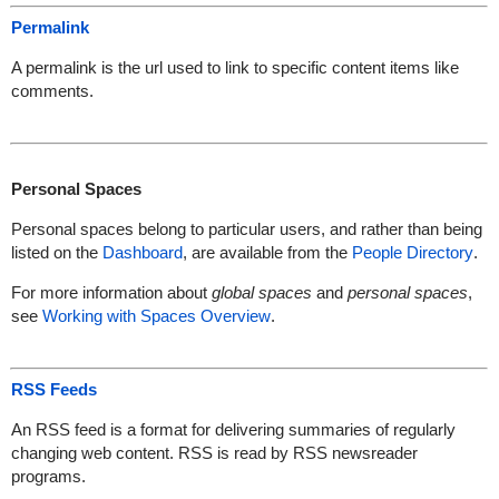
Permalink
A permalink is the url used to link to specific content items like
comments.
Personal Spaces
Personal spaces belong to particular users, and rather than being
listed on the
Dashboard
, are available from the
People Directory
.
For more information about
global spaces
and
personal spaces
,
see
Working with Spaces Overview
.
RSS Feeds
An RSS feed is a format for delivering summaries of regularly
changing web content. RSS is read by RSS newsreader
programs.