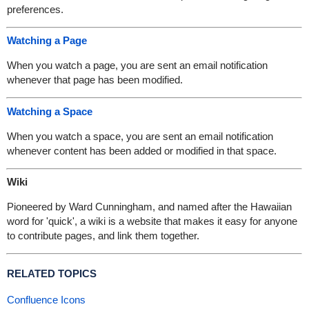
preferences.
Watching a Page
When you watch a page, you are sent an email notification
whenever that page has been modified.
Watching a Space
When you watch a space, you are sent an email notification
whenever content has been added or modified in that space.
Wiki
Pioneered by Ward Cunningham, and named after the Hawaiian
word for 'quick', a wiki is a website that makes it easy for anyone
to contribute pages, and link them together.
RELATED TOPICS
Confluence Icons