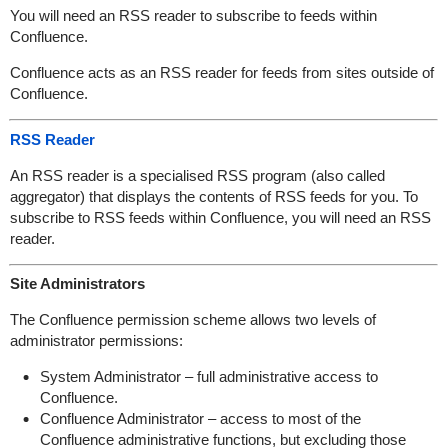
You will need an RSS reader to subscribe to feeds within
Confluence.
Confluence acts as an RSS reader for feeds from sites outside of
Confluence.
RSS Reader
An RSS reader is a specialised RSS program (also called
aggregator) that displays the contents of RSS feeds for you. To
subscribe to RSS feeds within Confluence, you will need an RSS
reader.
Site Administrators
The Confluence permission scheme allows two levels of
administrator permissions:
System Administrator – full administrative access to
Confluence.
Confluence Administrator – access to most of the
Confluence administrative functions, but excluding those