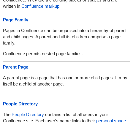
written in
Confluence markup
.
Page Family
Pages in Confluence can be organised into a hierarchy of parent
and child pages. A parent and all its children comprise a page
family.
Confluence permits nested page families.
Parent Page
A parent page is a page that has one or more child pages. It may
itself be a child of another page.
People Directory
The
People Directory
contains a list of all users in your
Confluence site. Each user's name links to their
personal space
.