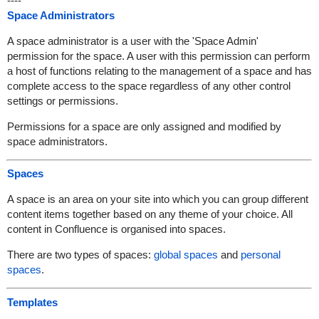
----
Space Administrators
A space administrator is a user with the 'Space Admin'
permission for the space. A user with this permission can perform
a host of functions relating to the management of a space and has
complete access to the space regardless of any other control
settings or permissions.
Permissions for a space are only assigned and modified by
space administrators.
Spaces
A space is an area on your site into which you can group different
content items together based on any theme of your choice. All
content in Confluence is organised into spaces.
There are two types of spaces:
global spaces
and
personal
spaces
.
Templates