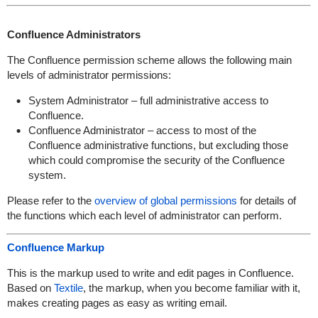
Confluence Administrators
The Confluence permission scheme allows the following main
levels of administrator permissions:
System Administrator – full administrative access to
Confluence.
Confluence Administrator – access to most of the
Confluence administrative functions, but excluding those
which could compromise the security of the Confluence
system.
Please refer to the
overview of global permissions
for details of
the functions which each level of administrator can perform.
Confluence Markup
This is the markup used to write and edit pages in Confluence.
Based on
Textile
, the markup, when you become familiar with it,
makes creating pages as easy as writing email.