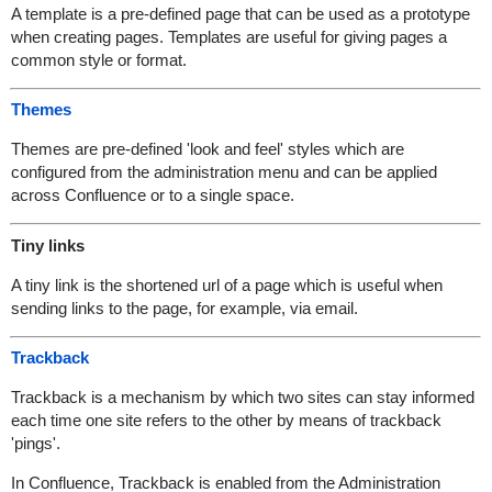
A template is a pre-defined page that can be used as a prototype
when creating pages. Templates are useful for giving pages a
common style or format.
Themes
Themes are pre-defined 'look and feel' styles which are
configured from the administration menu and can be applied
across Confluence or to a single space.
Tiny links
A tiny link is the shortened url of a page which is useful when
sending links to the page, for example, via email.
Trackback
Trackback is a mechanism by which two sites can stay informed
each time one site refers to the other by means of trackback
'pings'.
In Confluence, Trackback is enabled from the Administration