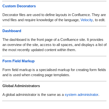
Custom Decorators
Decorator files are used to define layouts in Confluence. They are
vmd files and require knowledge of the language,
Velocity
, to edit.
Dashboard
The dashboard is the front page of a Confluence site. It provides
an overview of the site, access to all spaces, and displays a list of
the most recently updated content within them.
Form Field Markup
Form field markup is a specialised markup for creating form fields
and is used when creating page templates.
Global Administrators
A global administrator is the same as a
system administrator
.