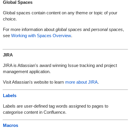
Global Spaces
Global spaces contain content on any theme or topic of your
choice.
For more information about
global spaces
and
personal spaces
,
see
Working with Spaces Overview
.
JIRA
JIRA is Atlassian's award winning Issue tracking and project
management application.
Visit Atlassian's website to learn
more about JIRA
.
Labels
Labels are user-defined tag words assigned to pages to
categorise content in Confluence.
Macros