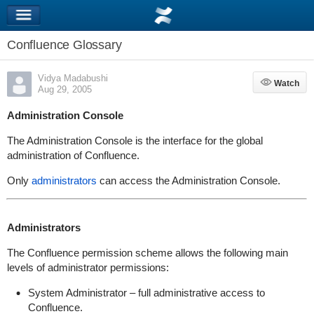
Confluence Glossary
Vidya Madabushi
Watch
Watch
Aug 29, 2005
Administration Console
The Administration Console is the interface for the global
administration of Confluence.
Only
administrators
can access the Administration Console.
Administrators
The Confluence permission scheme allows the following main
levels of administrator permissions:
System Administrator – full administrative access to
Confluence.