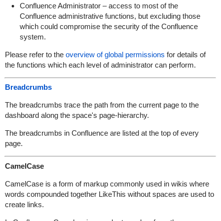
Confluence Administrator – access to most of the
Confluence administrative functions, but excluding those
which could compromise the security of the Confluence
system.
Please refer to the
overview of global permissions
for details of
the functions which each level of administrator can perform.
Breadcrumbs
The breadcrumbs trace the path from the current page to the
dashboard along the space's page-hierarchy.
The breadcrumbs in Confluence are listed at the top of every
page.
CamelCase
CamelCase is a form of markup commonly used in wikis where
words compounded together LikeThis without spaces are used to
create links.