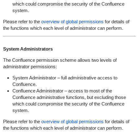
which could compromise the security of the Confluence
system.
Please refer to the
overview of global permissions
for details of
the functions which each level of administrator can perform.
System Administrators
The Confluence permission scheme allows two levels of
administrator permissions:
System Administrator – full administrative access to
Confluence.
Confluence Administrator – access to most of the
Confluence administrative functions, but excluding those
which could compromise the security of the Confluence
system.
Please refer to the
overview of global permissions
for details of
the functions which each level of administrator can perform.