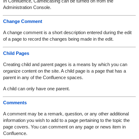
In Confluence, Camelcasing can be turned on from the
Administration Console.
Change Comment
A change comment is a short description entered during the edit
of a page to record the changes being made in the edit.
Child Pages
Creating child and parent pages is a means by which you can
organize content on the site. A child page is a page that has a
parent in any of the Confluence spaces.
A child can only have one parent.
Comments
A comment may be a remark, question, or any other additional
information you wish to add to a page pertaining to the topic the
page covers. You can comment on any page or news item in
Confluence.