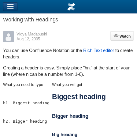
Working with Headings
Vidya Madabushi
Watch
Watch
Aug 12, 2005
You can use Confluence Notation or the
Rich Text editor
to create
headers.
Creating a header is easy. Simply place "hn." at the start of your
line (where n can be a number from 1-6).
What you need to type
What you will get
Biggest heading
h1. Biggest heading
Bigger heading
h2. Bigger heading
Big heading