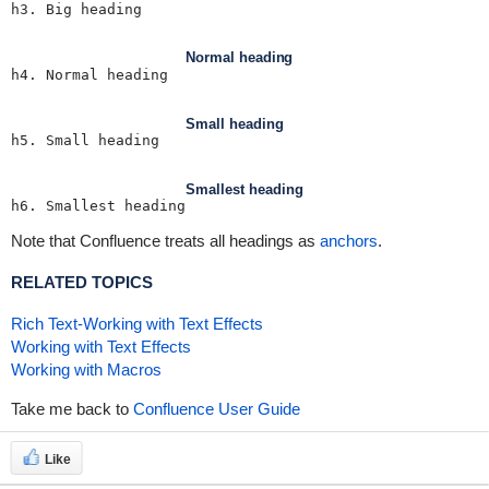
h3. Big heading
Normal heading
h4. Normal heading
Small heading
h5. Small heading
Smallest heading
h6. Smallest heading
Note that Confluence treats all headings as
anchors
.
RELATED TOPICS
Rich Text-Working with Text Effects
Working with Text Effects
Working with Macros
Take me back to
Confluence User Guide
Like