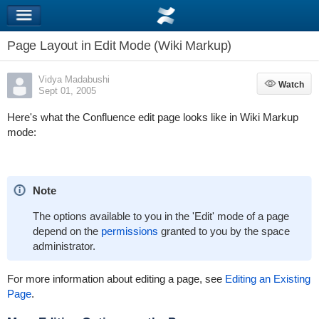
Page Layout in Edit Mode (Wiki Markup)
Vidya Madabushi
Watch
Watch
Sept 01, 2005
Here's what the Confluence edit page looks like in Wiki Markup
mode:
Note
The options available to you in the 'Edit' mode of a page
depend on the
permissions
granted to you by the space
administrator.
For more information about editing a page, see
Editing an Existing
Page
.