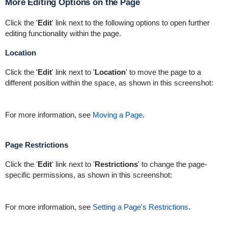
More Editing Options on the Page
Click the '
Edit
' link next to the following options to open further
editing functionality within the page.
Location
Click the '
Edit
' link next to '
Location
' to move the page to a
different position within the space, as shown in this screenshot:
For more information, see
Moving a Page
.
Page Restrictions
Click the '
Edit
' link next to '
Restrictions
' to change the page-
specific permissions, as shown in this screenshot:
For more information, see
Setting a Page's Restrictions
.