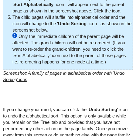
'
Sort Alphabetically
' icon
will appear next to the parent
page as shown in the screenshot above. Click the icon.
The child pages will shuffle into alphabetical order and the
icon will change to the '
Undo Sorting
' icon
as shown in the
screenshot below.
Only the immediate children of the parent page will be
affected. The grand-children will not be re-ordered. (If you
want to re-order the grand-children, you need to click the
'Sort Alphabetically' icon next to the parent of those pages
i.e. re-ordering happens for one node at a time.)
Screenshot: A family of pages in alphabetical order with 'Undo
Sorting' icon
If you change your mind, you can click the '
Undo Sorting
' icon
to undo the alphabetical sort. This option is only available while
you remain on the 'Tree' tab and provided that you have not
performed any other action on the page family. Once you move
away from this screen or do something else with the page family,