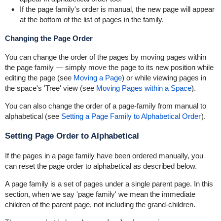
If the page family's order is manual, the new page will appear
at the bottom of the list of pages in the family.
Changing the Page Order
You can change the order of the pages by moving pages within
the page family — simply move the page to its new position while
editing the page (see
Moving a Page
) or while viewing pages in
the space's 'Tree' view (see
Moving Pages within a Space
).
You can also change the order of a page-family from manual to
alphabetical (see
Setting a Page Family to Alphabetical Order
).
Setting Page Order to Alphabetical
If the pages in a page family have been ordered manually, you
can reset the page order to alphabetical as described below.
A page family is a set of pages under a single parent page. In this
section, when we say 'page family' we mean the immediate
children of the parent page, not including the grand-children.