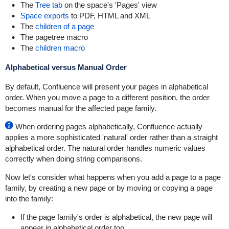
The
Tree tab
on the space's 'Pages' view
Space exports
to PDF, HTML and XML
The
children of a page
The
pagetree macro
The
children macro
Alphabetical versus Manual Order
By default, Confluence will present your pages in alphabetical
order. When you move a page to a different position, the order
becomes manual for the affected page family.
When ordering pages alphabetically, Confluence actually
applies a more sophisticated 'natural' order rather than a straight
alphabetical order. The natural order handles numeric values
correctly when doing string comparisons.
Now let's consider what happens when you add a page to a page
family, by creating a new page or by moving or copying a page
into the family:
If the page family's order is alphabetical, the new page will
appear in alphabetical order too.