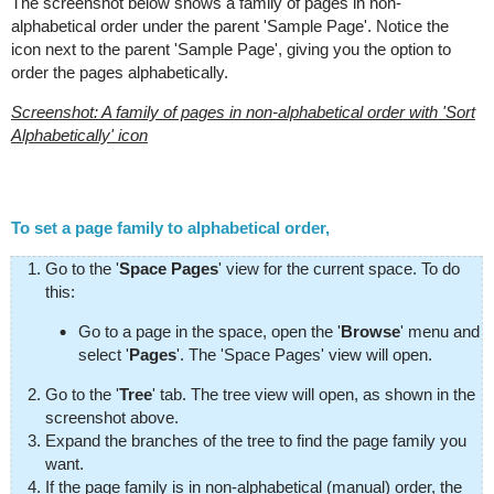
The screenshot below shows a family of pages in non-
alphabetical order under the parent 'Sample Page'. Notice the
icon next to the parent 'Sample Page', giving you the option to
order the pages alphabetically.
Screenshot: A family of pages in non-alphabetical order with 'Sort
Alphabetically' icon
To set a page family to alphabetical order,
Go to the '
Space Pages
' view for the current space. To do
this:
Go to a page in the space, open the '
Browse
' menu and
select '
Pages
'. The 'Space Pages' view will open.
Go to the '
Tree
' tab. The tree view will open, as shown in the
screenshot above.
Expand the branches of the tree to find the page family you
want.
If the page family is in non-alphabetical (manual) order, the