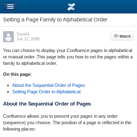
Setting a Page Family to Alphabetical Order
SarahA
Watch
Watch
Jun 12, 2008
You can choose to display your Confluence pages in alphabetical
or manual order. This page tells you how to set the pages within a
family to alphabetical order.
On this page:
About the Sequential Order of Pages
Setting Page Order to Alphabetical
About the Sequential Order of Pages
Confluence allows you to present your pages in any order
(sequence) you choose. The position of a page is reflected in the
following places: