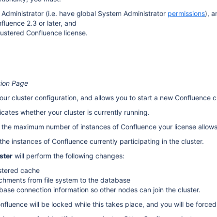
Administrator (i.e. have global System Administrator
permissions
), 
fluence 2.3 or later, and
lustered Confluence license.
tion Page
ur cluster configuration, and allows you to start a new Confluence cl
icates whether your cluster is currently running.
 the maximum number of instances of Confluence your license allows i
 the instances of Confluence currently participating in the cluster.
ster
will perform the following changes:
stered cache
chments from file system to the database
base connection information so other nodes can join the cluster.
nfluence will be locked while this takes place, and you will be force