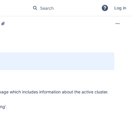
Log in
page which includes information about the active cluster.
ng'.