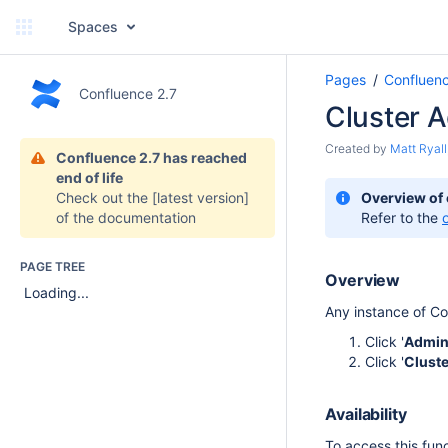
Spaces
Pages
Confluen
Confluence 2.7
Cluster A
Created by
Matt Ryall
Confluence 2.7 has reached
end of life
Check out the
[latest version]
Overview of
of the documentation
Refer to the
PAGE TREE
Overview
Loading...
Any instance of Co
Click '
Admin
Click '
Cluste
Availability
To access this func