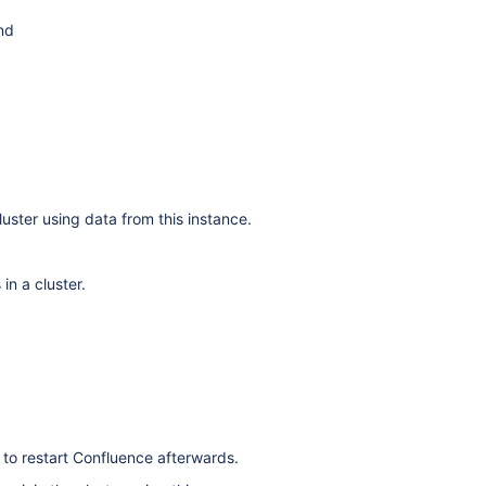
and
uster using data from this instance.
n a cluster.
d to restart Confluence afterwards.