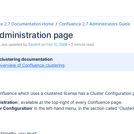
ce 2.7 Documentation Home
Confluence 2.7 Administrators Guide
dministration page
, last updated by
SarahA
on
Feb 10, 2008
2 minute read
 clustering documentation
overview of Confluence clustering
.
nfluence which uses a clustered license has a Cluster Configuration 
istration
', available at the top-right of every Confluence page.
r Configuration
' in the left-hand menu, in the section called 'Clusteri
tionality, you must: