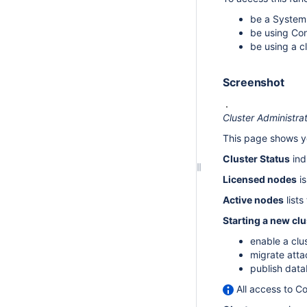
be a System 
be using Con
be using a c
Screenshot
Cluster Administra
This page shows yo
Cluster Status
ind
Licensed nodes
is
Active nodes
lists
Starting a new clu
enable a clu
migrate atta
publish data
All access to Co