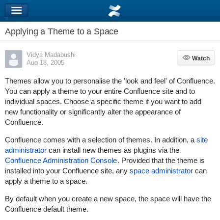
Applying a Theme to a Space
Vidya Madabushi
Watch
Watch
Aug 18, 2005
Themes allow you to personalise the 'look and feel' of Confluence.
You can apply a theme to your entire Confluence site and to
individual spaces. Choose a specific theme if you want to add
new functionality or significantly alter the appearance of
Confluence.
Confluence comes with a selection of themes. In addition, a
site
administrator
can install new themes as plugins via the
Confluence Administration Console
. Provided that the theme is
installed into your Confluence site, any
space administrator
can
apply a theme to a space.
By default when you create a new space, the space will have the
Confluence default theme.