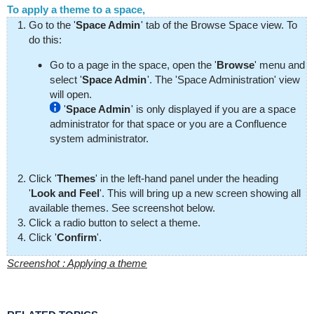
To apply a theme to a space,
Go to the '
Space Admin
' tab of the Browse Space view. To
do this:
Go to a page in the space, open the '
Browse
' menu and
select '
Space Admin
'. The 'Space Administration' view
will open.
'
Space Admin
' is only displayed if you are a space
administrator for that space or you are a Confluence
system administrator.
Click '
Themes
' in the left-hand panel under the heading
'
Look and Feel
'. This will bring up a new screen showing all
available themes. See screenshot below.
Click a radio button to select a theme.
Click '
Confirm
'.
Screenshot : Applying a theme