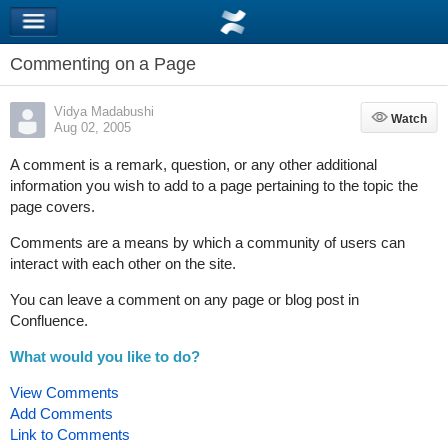
Commenting on a Page
Vidya Madabushi
Watch
Watch
Aug 02, 2005
A comment is a remark, question, or any other additional
information you wish to add to a page pertaining to the topic the
page covers.
Comments are a means by which a community of users can
interact with each other on the site.
You can leave a comment on any page or blog post in
Confluence.
What would you like to do?
View Comments
Add Comments
Link to Comments