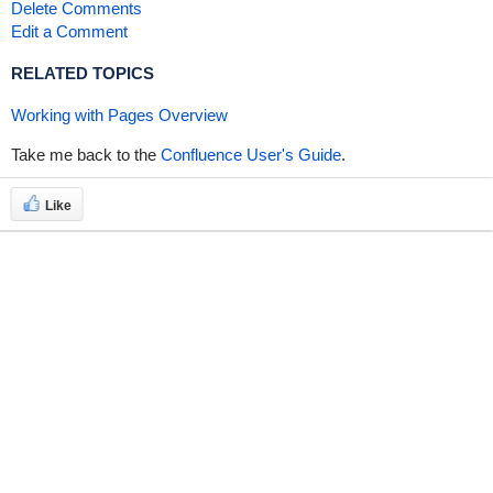
Delete Comments
Edit a Comment
RELATED TOPICS
Working with Pages Overview
Take me back to the
Confluence User's Guide
.
Like