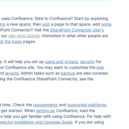
o uses Confluence. New to Confluence? Start by exploring
ing
a new space, then
add
a page to that space, add
some
Point Connector? Visit the
SharePoint Connector User's
y our
wiki ninja tutorial
. Interested in what other people are
 of the trade
pages.
. It will help you set up
users and groups
,
security
for
r Confluence site. You may want to customise the
look
nd
layouts
. Admin tasks such as
backup
are also covered.
sing the Confluence SharePoint Connector, see the
st time. Check the
requirements
and
supported platforms
,
u get started. When
setting up
Confluence, load the
o help you get familiar with using Confluence. For help with
nector Installation and Upgrade Guide
. If you are using