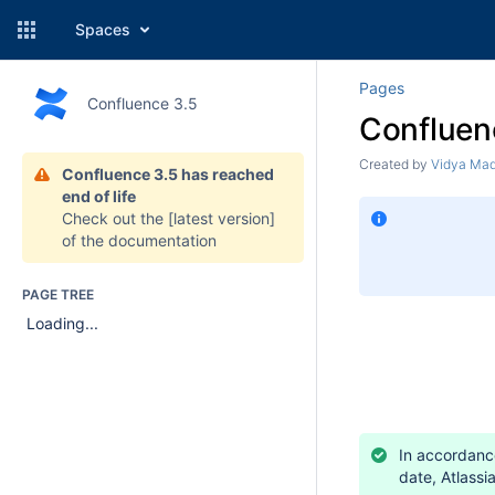
Spaces
Pages
Confluence 3.5
Confluen
Created by
Vidya Ma
Confluence 3.5 has reached
end of life
Check out the
[latest version]
of the documentation
PAGE TREE
Loading...
In accordance
date, Atlassi