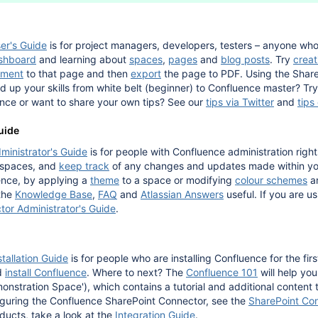
er's Guide
is for project managers, developers, testers – anyone wh
shboard
and learning about
spaces
,
pages
and
blog posts
. Try
creat
ment
to that page and then
export
the page to PDF. Using the Share
ld up your skills from white belt (beginner) to Confluence master? Tr
nce or want to share your own tips? See our
tips via Twitter
and
tips
uide
ministrator's Guide
is for people with Confluence administration rights
 spaces, and
keep track
of any changes and updates made within you
ence, by applying a
theme
to a space or modifying
colour schemes
a
 the
Knowledge Base
,
FAQ
and
Atlassian Answers
useful. If you are u
or Administrator's Guide
.
tallation Guide
is for people who are installing Confluence for the fir
d
install Confluence
. Where to next? The
Confluence 101
will help yo
nstration Space'), which contains a tutorial and additional content t
figuring the Confluence SharePoint Connector, see the
SharePoint Con
oducts, take a look at the
Integration Guide
.