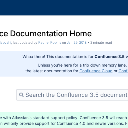
ce Documentation Home
dabushi
, last updated by
Rachel Robins
on
Jan 29, 2018
2 minute read
Whoa there! This documentation is for
Confluence 3.5
w
Unless you're here for a trip down memory lane,
the latest documentation for
Confluence Cloud
or
Conf
 with Atlassian's standard support policy, Confluence 3.5 will reach
an will only provide support for Confluence 4.0 and newer versions. 