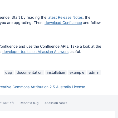
luence. Start by reading the
latest Release Notes
, the
 you are upgrading. Then,
download Confluence
and follow
Confluence and use the Confluence APIs. Take a look at the
he
developer topics on Atlassian Answers
useful.
dap
documentation
installation
example
admin
reative Commons Attribution 2.5 Australia License
.
516181af)
Report a bug
Atlassian News