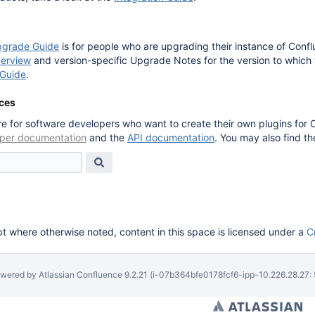
pgrade Guide
is for people who are upgrading their instance of Conf
erview
and version-specific Upgrade Notes for the version to which
Guide
.
ces
e for software developers who want to create their own plugins for 
per documentation
and the
API documentation
. You may also find t
 where otherwise noted, content in this space is licensed under a
C
wered by
Atlassian Confluence
9.2.21
(i-07b364bfe0178fcf6-ipp-10.226.28.27: 