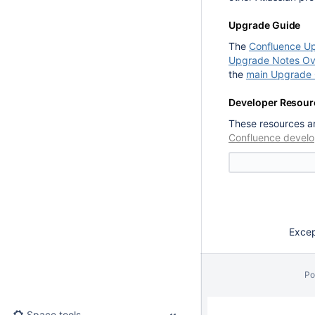
Upgrade Guide
The
Confluence U
Upgrade Notes Ov
the
main Upgrade 
Developer Resour
These resources ar
Confluence develo
Except
Po
Space tools