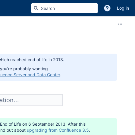
Log in
hich reached end of life in 2013.
 you're probably wanting
luence Server and Data Center
.
 End of Life on 6 September 2013. After this
Find out about
upgrading from Confluence 3.5
.