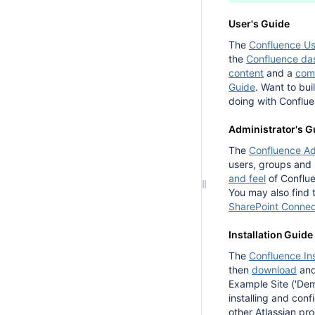
User's Guide
The
Confluence Us
the
Confluence da
content
and a
com
Guide
. Want to bui
doing with Conflue
Administrator's G
The
Confluence Ad
users, groups and
and feel
of Conflu
You may also find
SharePoint Connect
Installation Guide
The
Confluence Ins
then
download
an
Example Site ('Demo
installing and con
other Atlassian pr