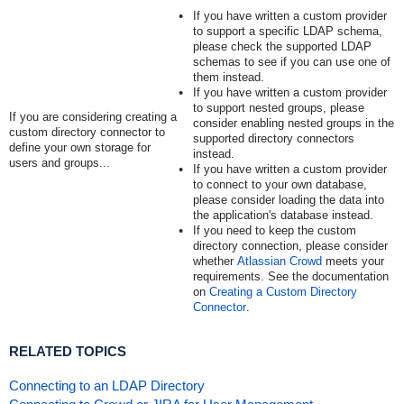
If you have written a custom provider
to support a specific LDAP schema,
please check the supported LDAP
schemas to see if you can use one of
them instead.
If you have written a custom provider
to support nested groups, please
If you are considering creating a
consider enabling nested groups in the
custom directory connector to
supported directory connectors
define your own storage for
instead.
users and groups...
If you have written a custom provider
to connect to your own database,
please consider loading the data into
the application's database instead.
If you need to keep the custom
directory connection, please consider
whether
Atlassian Crowd
meets your
requirements. See the documentation
on
Creating a Custom Directory
Connector
.
RELATED TOPICS
Connecting to an LDAP Directory