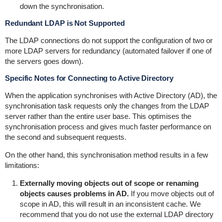
down the synchronisation.
Redundant LDAP is Not Supported
The LDAP connections do not support the configuration of two or
more LDAP servers for redundancy (automated failover if one of
the servers goes down).
Specific Notes for Connecting to Active Directory
When the application synchronises with Active Directory (AD), the
synchronisation task requests only the changes from the LDAP
server rather than the entire user base. This optimises the
synchronisation process and gives much faster performance on
the second and subsequent requests.
On the other hand, this synchronisation method results in a few
limitations:
Externally moving objects out of scope or renaming
objects causes problems in AD.
If you move objects out of
scope in AD, this will result in an inconsistent cache. We
recommend that you do not use the external LDAP directory