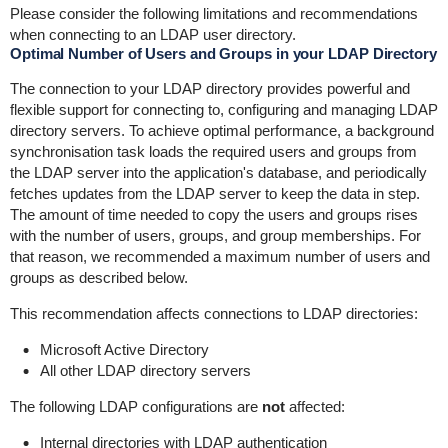
Please consider the following limitations and recommendations
when connecting to an LDAP user directory.
Optimal Number of Users and Groups in your LDAP Directory
The connection to your LDAP directory provides powerful and
flexible support for connecting to, configuring and managing LDAP
directory servers. To achieve optimal performance, a background
synchronisation task loads the required users and groups from
the LDAP server into the application's database, and periodically
fetches updates from the LDAP server to keep the data in step.
The amount of time needed to copy the users and groups rises
with the number of users, groups, and group memberships. For
that reason, we recommended a maximum number of users and
groups as described below.
This recommendation affects connections to LDAP directories:
Microsoft Active Directory
All other LDAP directory servers
The following LDAP configurations are
not
affected:
Internal directories with LDAP authentication