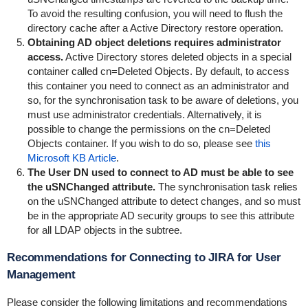
To avoid the resulting confusion, you will need to flush the
directory cache after a Active Directory restore operation.
Obtaining AD object deletions requires administrator
access.
Active Directory stores deleted objects in a special
container called cn=Deleted Objects. By default, to access
this container you need to connect as an administrator and
so, for the synchronisation task to be aware of deletions, you
must use administrator credentials. Alternatively, it is
possible to change the permissions on the cn=Deleted
Objects container. If you wish to do so, please see
this
Microsoft KB Article
.
The User DN used to connect to AD must be able to see
the uSNChanged attribute.
The synchronisation task relies
on the uSNChanged attribute to detect changes, and so must
be in the appropriate AD security groups to see this attribute
for all LDAP objects in the subtree.
Recommendations for Connecting to JIRA for User
Management
Please consider the following limitations and recommendations