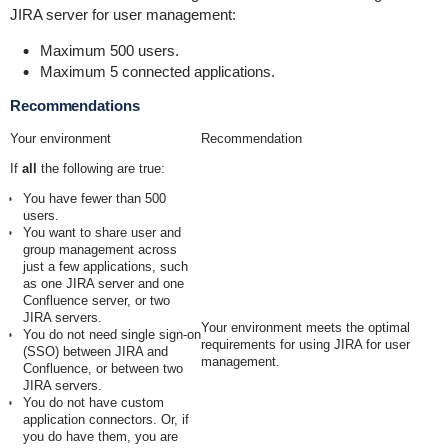
JIRA server for user management:
Maximum 500 users.
Maximum 5 connected applications.
Recommendations
Your environment
Recommendation
If
all
the following are true:
You have fewer than 500
users.
You want to share user and
group management across
just a few applications, such
as one JIRA server and one
Confluence server, or two
JIRA servers.
Your environment meets the optimal
You do not need single sign-on
requirements for using JIRA for user
(SSO) between JIRA and
management.
Confluence, or between two
JIRA servers.
You do not have custom
application connectors. Or, if
you do have them, you are