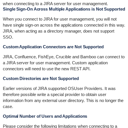
when connecting to a JIRA server for user management.
Single Sign-On Across Multiple Applications is Not Supported
When you connect to JIRA for user management, you will not
have single sign-on across the applications connected in this way.
JIRA, when acting as a directory manager, does not support
SSO.
Custom Application Connectors are Not Supported
JIRA, Confluence, FishEye, Crucible and Bamboo can connect to
a JIRA server for user management. Custom application
connectors will need to use the new REST API.
Custom Directories are Not Supported
Earlier versions of JIRA supported OSUser Providers. It was
therefore possible write a special provider to obtain user
information from any external user directory. This is no longer the
case.
Optimal Number of Users and Applications
Please consider the following limitations when connecting to a