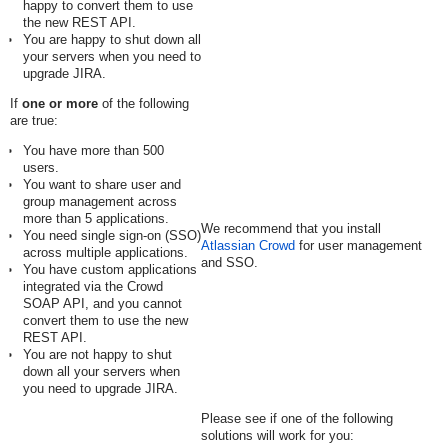
happy to convert them to use
the new REST API.
You are happy to shut down all
your servers when you need to
upgrade JIRA.
If
one or more
of the following
are true:
You have more than 500
users.
You want to share user and
group management across
more than 5 applications.
We recommend that you install
You need single sign-on (SSO)
Atlassian Crowd
for user management
across multiple applications.
and SSO.
You have custom applications
integrated via the Crowd
SOAP API, and you cannot
convert them to use the new
REST API.
You are not happy to shut
down all your servers when
you need to upgrade JIRA.
Please see if one of the following
solutions will work for you: