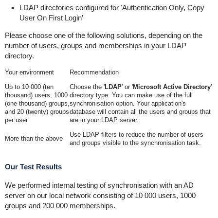
LDAP directories configured for 'Authentication Only, Copy
User On First Login'
Please choose one of the following solutions, depending on the
number of users, groups and memberships in your LDAP
directory.
Your environment
Recommendation
Up to 10 000 (ten
Choose the '
LDAP
' or '
Microsoft Active Directory
'
thousand) users, 1000
directory type. You can make use of the full
(one thousand) groups,
synchronisation option. Your application's
and 20 (twenty) groups
database will contain all the users and groups that
per user
are in your LDAP server.
Use LDAP filters to reduce the number of users
More than the above
and groups visible to the synchronisation task.
Our Test Results
We performed internal testing of synchronisation with an AD
server on our local network consisting of 10 000 users, 1000
groups and 200 000 memberships.