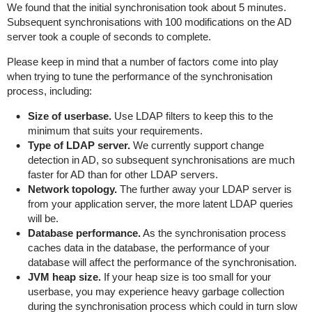
We found that the initial synchronisation took about 5 minutes.
Subsequent synchronisations with 100 modifications on the AD
server took a couple of seconds to complete.
Please keep in mind that a number of factors come into play
when trying to tune the performance of the synchronisation
process, including:
Size of userbase.
Use LDAP filters to keep this to the
minimum that suits your requirements.
Type of LDAP server.
We currently support change
detection in AD, so subsequent synchronisations are much
faster for AD than for other LDAP servers.
Network topology.
The further away your LDAP server is
from your application server, the more latent LDAP queries
will be.
Database performance.
As the synchronisation process
caches data in the database, the performance of your
database will affect the performance of the synchronisation.
JVM heap size.
If your heap size is too small for your
userbase, you may experience heavy garbage collection
during the synchronisation process which could in turn slow