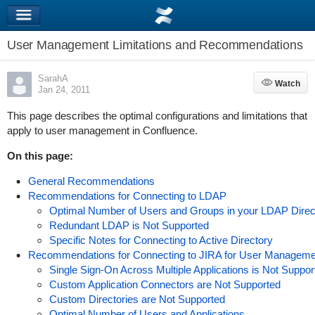
User Management Limitations and Recommendations
SarahA
Watch
Watch
Jan 24, 2011
This page describes the optimal configurations and limitations that
apply to user management in Confluence.
On this page:
General Recommendations
Recommendations for Connecting to LDAP
Optimal Number of Users and Groups in your LDAP Direc
Redundant LDAP is Not Supported
Specific Notes for Connecting to Active Directory
Recommendations for Connecting to JIRA for User Manageme
Single Sign-On Across Multiple Applications is Not Suppo
Custom Application Connectors are Not Supported
Custom Directories are Not Supported
Optimal Number of Users and Applications