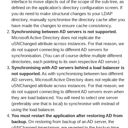
interface to move objects out of the scope of the sub-tree, as
defined on the application's directory configuration screen. If
you do need to make structural changes to your LDAP
directory, manually synchronise the directory cache after you
have made the changes to ensure cache consistency.
Synchronising between AD servers is not supported.
Microsoft Active Directory does not replicate the
uSNChanged attribute across instances. For that reason, we
do not support connecting to different AD servers for
synchronisation. (You can of course define multiple different
directories, each pointing to its own respective AD server.)
Synchronising with AD servers behind a load balancer is
not supported.
As with synchronising between two different
AD servers, Microsoft Active Directory does not replicate the
uSNChanged attribute across instances. For that reason, we
do not support connecting to different AD servers even when
they are load balanced. You will need to select one server
(preferably one that is local) to synchronise with instead of
using the load balancer.
You must restart the application after restoring AD from
backup.
On restoring from backup of an AD server, the
uSNChanged timestamps are reverted to the backup time.