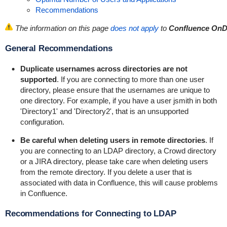
Recommendations
The information on this page
does not apply
to
Confluence On
General Recommendations
Duplicate usernames across directories are not
supported
. If you are connecting to more than one user
directory, please ensure that the usernames are unique to
one directory. For example, if you have a user
jsmith
in both
'Directory1' and 'Directory2', that is an unsupported
configuration.
Be careful when deleting users in remote directories
. If
you are connecting to an LDAP directory, a Crowd directory
or a JIRA directory, please take care when deleting users
from the remote directory. If you delete a user that is
associated with data in Confluence, this will cause problems
in Confluence.
Recommendations for Connecting to LDAP