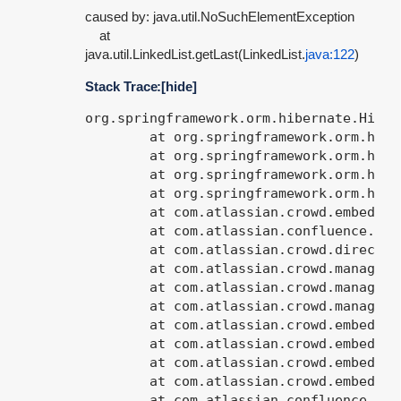
caused by: java.util.NoSuchElementException
at
java.util.LinkedList.getLast(LinkedList.
java:122
)
Stack Trace:
[hide]
org.springframework.orm.hibernate.HibernateQueryException: Incorrect query syntax [SELECT usr FROM com.atlassian.crowd.model.user.InternalUser usr WHERE usr.directory.id = ? AND  (usr.lowerName LIKE ? OR usr.lowerDisplayName LIKE ? OR usr.lowerEmailAddress LIKE ?)  ORDER BY usr.lowerName]; nested exception is net.sf.hibernate.QueryException: Incorrect query syntax [SELECT usr FROM com.atlassian.crowd.model.user.InternalUser usr WHERE usr.directory.id = ? AND  (usr.lowerName LIKE ? OR usr.lowerDisplayName LIKE ? OR usr.lowerEmailAddress LIKE ?)  ORDER BY usr.lowerName]
	at org.springframework.orm.hibernate.SessionFactoryUtils.convertHibernateAccessException(SessionFactoryUtil