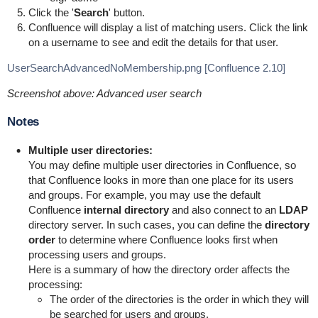
Click the '
Search
' button.
Confluence will display a list of matching users. Click the link
on a username to see and edit the details for that user.
UserSearchAdvancedNoMembership.png [Confluence 2.10]
Screenshot above: Advanced user search
Notes
Multiple user directories:
You may define multiple user directories in Confluence, so
that Confluence looks in more than one place for its users
and groups. For example, you may use the default
Confluence
internal directory
and also connect to an
LDAP
directory server. In such cases, you can define the
directory
order
to determine where Confluence looks first when
processing users and groups.
Here is a summary of how the directory order affects the
processing:
The order of the directories is the order in which they will
be searched for users and groups.