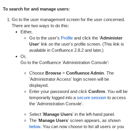
To search for and manage users:
Go to the user management screen for the user concerned.
There are two ways to do this:
Either,
Go to the user's
Profile
and click the '
Administer
User
' link on the user's profile screen. (This link is
available in Confluence 2.8.2 and later.)
Or,
Go to the Confluence 'Administration Console':
Choose
Browse
>
Confluence Admin
. The
'Administrator Access' login screen will be
displayed.
Enter your password and click
Confirm
. You will be
temporarily logged into a
secure session
to access
the 'Administration Console'.
Select '
Manage Users
' in the left-hand panel.
The '
Manage Users
' screen appears, as shown
below
. You can now choose to list all users or you