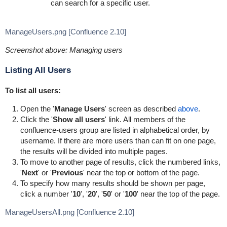
can search for a specific user.
ManageUsers.png [Confluence 2.10]
Screenshot above: Managing users
Listing All Users
To list all users:
Open the '
Manage Users
' screen as described
above
.
Click the '
Show all users
' link. All members of the
confluence-users group are listed in alphabetical order, by
username. If there are more users than can fit on one page,
the results will be divided into multiple pages.
To move to another page of results, click the numbered links,
'
Next
' or '
Previous
' near the top or bottom of the page.
To specify how many results should be shown per page,
click a number '
10
', '
20
', '
50
' or '
100
' near the top of the page.
ManageUsersAll.png [Confluence 2.10]