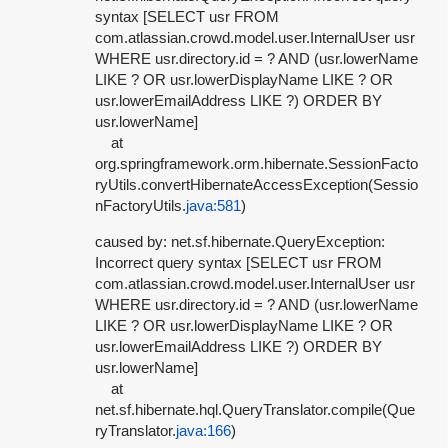
syntax [SELECT usr FROM
com.atlassian.crowd.model.user.InternalUser usr
WHERE usr.directory.id = ? AND (usr.lowerName
LIKE ? OR usr.lowerDisplayName LIKE ? OR
usr.lowerEmailAddress LIKE ?) ORDER BY
usr.lowerName]
at
org.springframework.orm.hibernate.SessionFacto
ryUtils.convertHibernateAccessException(Sessio
nFactoryUtils.
java:581
)
caused by: net.sf.hibernate.QueryException:
Incorrect query syntax [SELECT usr FROM
com.atlassian.crowd.model.user.InternalUser usr
WHERE usr.directory.id = ? AND (usr.lowerName
LIKE ? OR usr.lowerDisplayName LIKE ? OR
usr.lowerEmailAddress LIKE ?) ORDER BY
usr.lowerName]
at
net.sf.hibernate.hql.QueryTranslator.compile(Que
ryTranslator.
java:166
)