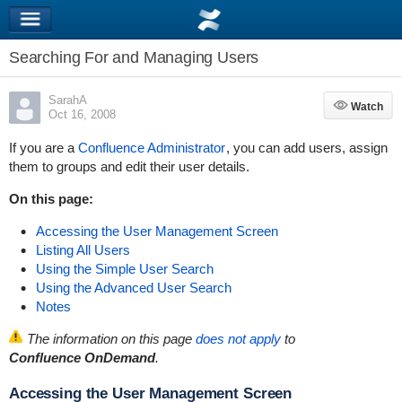
Searching For and Managing Users
SarahA
Watch
Watch
Oct 16, 2008
If you are a
Confluence Administrator
, you can add users, assign
them to groups and edit their user details.
On this page:
Accessing the User Management Screen
Listing All Users
Using the Simple User Search
Using the Advanced User Search
Notes
The information on this page
does not apply
to
Confluence OnDemand
.
Accessing the User Management Screen