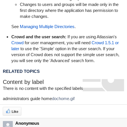
Changes to users and groups will be made only in the
first directory where the application has permission to
make changes.
See
Managing Multiple Directories
.
Crowd and the user search:
If you are using Atlassian's
Crowd
for user management, you will need
Crowd 1.5.1 or
later
to use the 'Simple' option in the user search. If your
version of Crowd does not support the simple user search,
you will see only the 'Advanced' search form.
RELATED TOPICS
Content by label
There is no content with the specified labels
administrators guide home
dochome.gif
Like
Anonymous