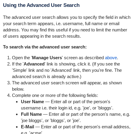
Using the Advanced User Search
The advanced user search allows you to specify the field in which
your search term appears, i.e. username, full name or email
address. You may find this useful if you need to limit the number
of users appearing in the search results.
To search via the advanced user search:
Open the '
Manage Users
' screen as described
above
.
If the '
Advanced
' link is showing, click it. (If you see the
'Simple' link and no 'Advanced' link, then you're fine. The
advanced search is already active.)
The advanced user search screen will appear, as shown
below.
Complete one or more of the following fields:
User Name
— Enter all or part of the person's
username i.e. their login id, e.g. 'joe', or 'bloggs'.
Full Name
— Enter all or part of the person's name, e.g.
'joe bloggs', or 'bloggs', or 'joe'.
E-Mail
— Enter all or part of the person's email address,
e.g. 'acme'