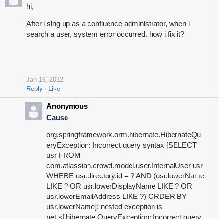
hi,
After i sing up as a confluence administrator, when i
search a user, system error occurred. how i fix it?
Jan 16, 2012
Reply
Like
Anonymous
Cause
org.springframework.orm.hibernate.HibernateQu
eryException: Incorrect query syntax [SELECT
usr FROM
com.atlassian.crowd.model.user.InternalUser usr
WHERE usr.directory.id = ? AND (usr.lowerName
LIKE ? OR usr.lowerDisplayName LIKE ? OR
usr.lowerEmailAddress LIKE ?) ORDER BY
usr.lowerName]; nested exception is
net.sf.hibernate.QueryException: Incorrect query