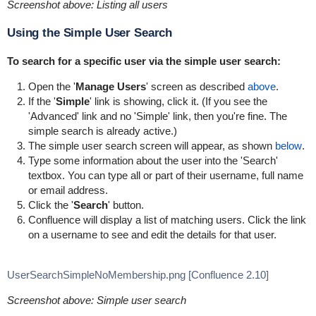
Screenshot above: Listing all users
Using the Simple User Search
To search for a specific user via the simple user search:
Open the '
Manage Users
' screen as described
above
.
If the '
Simple
' link is showing, click it. (If you see the
'Advanced' link and no 'Simple' link, then you're fine. The
simple search is already active.)
The simple user search screen will appear, as shown
below
.
Type some information about the user into the 'Search'
textbox. You can type all or part of their username, full name
or email address.
Click the '
Search
' button.
Confluence will display a list of matching users. Click the link
on a username to see and edit the details for that user.
UserSearchSimpleNoMembership.png [Confluence 2.10]
Screenshot above: Simple user search