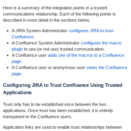
Here is a summary of the integration points in a trusted
communications relationship. Each of the following points is
described in more detail in the sections below.
A JIRA System Administrator
configures JIRA to trust
Confluence
.
A Confluence System Administrator
configures the macro
plugin
to use (or not use) trusted communication.
A Confluence user
adds one of the macros to a Confluence
page
.
A Confluence user or anonymous user
views the Confluence
page
.
Configuring JIRA to Trust Confluence Using Trusted
Applications
Trust only has to be established once between the two
applications. Once trust has been established, it is entirely
transparent to the Confluence users.
Application links are used to enable trust relationships between