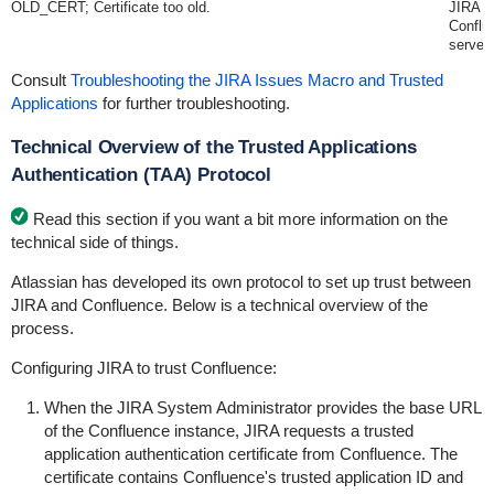
OLD_CERT; Certificate too old.
JIRA s
Conflu
server.
Consult
Troubleshooting the JIRA Issues Macro and Trusted
Applications
for further troubleshooting.
Technical Overview of the Trusted Applications
Authentication (TAA) Protocol
Read this section if you want a bit more information on the
technical side of things.
Atlassian has developed its own protocol to set up trust between
JIRA and Confluence. Below is a technical overview of the
process.
Configuring JIRA to trust Confluence:
When the JIRA System Administrator provides the base URL
of the Confluence instance, JIRA requests a trusted
application authentication certificate from Confluence. The
certificate contains Confluence's trusted application ID and