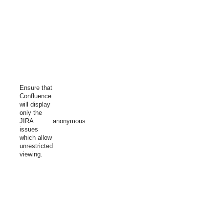
Ensure that
Confluence
will display
only the
JIRA
anonymous
issues
which allow
unrestricted
viewing.