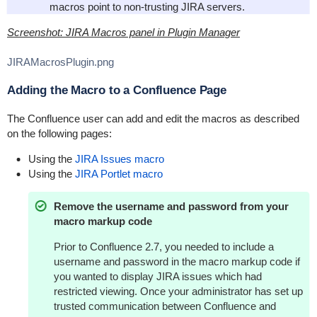
macros point to non-trusting JIRA servers.
Screenshot: JIRA Macros panel in Plugin Manager
JIRAMacrosPlugin.png
Adding the Macro to a Confluence Page
The Confluence user can add and edit the macros as described
on the following pages:
Using the
JIRA Issues macro
Using the
JIRA Portlet macro
Remove the username and password from your
macro markup code
Prior to Confluence 2.7, you needed to include a
username and password in the macro markup code if
you wanted to display JIRA issues which had
restricted viewing. Once your administrator has set up
trusted communication between Confluence and