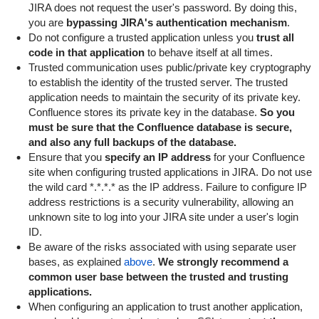
JIRA does not request the user's password. By doing this,
you are
bypassing JIRA's authentication mechanism
.
Do not configure a trusted application unless you
trust all
code in that application
to behave itself at all times.
Trusted communication uses public/private key cryptography
to establish the identity of the trusted server. The trusted
application needs to maintain the security of its private key.
Confluence stores its private key in the database.
So you
must be sure that the Confluence database is secure,
and also any full backups of the database.
Ensure that you
specify an IP address
for your Confluence
site when configuring trusted applications in JIRA. Do not use
the wild card
*.*.*.*
as the IP address. Failure to configure IP
address restrictions is a security vulnerability, allowing an
unknown site to log into your JIRA site under a user's login
ID.
Be aware of the risks associated with using separate user
bases, as explained
above
.
We strongly recommend a
common user base between the trusted and trusting
applications.
When configuring an application to trust another application,