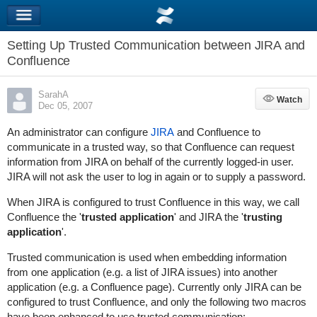
Setting Up Trusted Communication between JIRA and
Confluence
SarahA
Watch
Watch
Dec 05, 2007
An administrator can configure
JIRA
and Confluence to
communicate in a trusted way, so that Confluence can request
information from JIRA on behalf of the currently logged-in user.
JIRA will not ask the user to log in again or to supply a password.
When JIRA is configured to trust Confluence in this way, we call
Confluence the '
trusted application
' and JIRA the '
trusting
application
'.
Trusted communication is used when embedding information
from one application (e.g. a list of JIRA issues) into another
application (e.g. a Confluence page). Currently only JIRA can be
configured to trust Confluence, and only the following two macros
have been enhanced to use trusted communication: