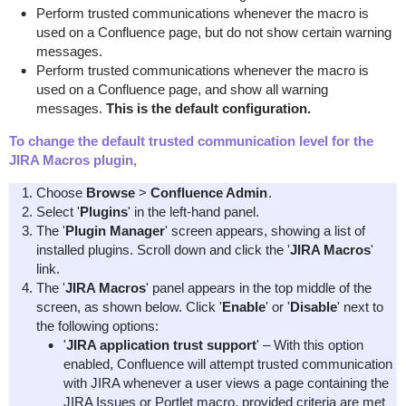
Perform trusted communications whenever the macro is
used on a Confluence page, but do not show certain warning
messages.
Perform trusted communications whenever the macro is
used on a Confluence page, and show all warning
messages.
This is the default configuration.
To change the default trusted communication level for the
JIRA Macros plugin,
Choose
Browse
>
Confluence Admin
.
Select '
Plugins
' in the left-hand panel.
The '
Plugin Manager
' screen appears, showing a list of
installed plugins. Scroll down and click the '
JIRA Macros
'
link.
The '
JIRA Macros
' panel appears in the top middle of the
screen, as shown below. Click '
Enable
' or '
Disable
' next to
the following options:
'
JIRA application trust support
' – With this option
enabled, Confluence will attempt trusted communication
with JIRA whenever a user views a page containing the
JIRA Issues or Portlet macro, provided criteria are met