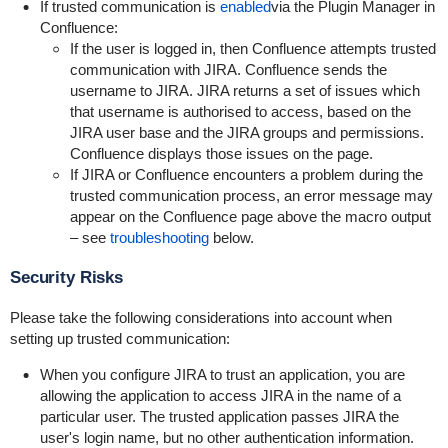
If trusted communication is
enabled
via the Plugin Manager in
Confluence:
If the user is logged in, then Confluence attempts trusted
communication with JIRA. Confluence sends the
username to JIRA. JIRA returns a set of issues which
that username is authorised to access, based on the
JIRA user base and the JIRA groups and permissions.
Confluence displays those issues on the page.
If JIRA or Confluence encounters a problem during the
trusted communication process, an error message may
appear on the Confluence page above the macro output
– see
troubleshooting
below.
Security Risks
Please take the following considerations into account when
setting up trusted communication:
When you configure JIRA to trust an application, you are
allowing the application to access JIRA in the name of a
particular user. The trusted application passes JIRA the
user's login name, but no other authentication information.