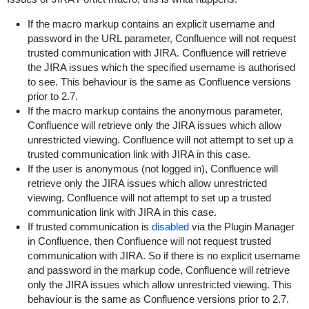
If the macro markup contains an explicit username and
password in the URL parameter, Confluence will not request
trusted communication with JIRA. Confluence will retrieve
the JIRA issues which the specified username is authorised
to see. This behaviour is the same as Confluence versions
prior to 2.7.
If the macro markup contains the
anonymous
parameter,
Confluence will retrieve only the JIRA issues which allow
unrestricted viewing. Confluence will not attempt to set up a
trusted communication link with JIRA in this case.
If the user is anonymous (not logged in), Confluence will
retrieve only the JIRA issues which allow unrestricted
viewing. Confluence will not attempt to set up a trusted
communication link with JIRA in this case.
If trusted communication is
disabled
via the Plugin Manager
in Confluence, then Confluence will not request trusted
communication with JIRA. So if there is no explicit username
and password in the markup code, Confluence will retrieve
only the JIRA issues which allow unrestricted viewing. This
behaviour is the same as Confluence versions prior to 2.7.