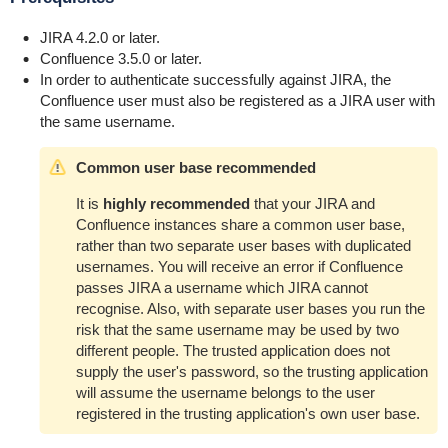
JIRA 4.2.0 or later.
Confluence 3.5.0 or later.
In order to authenticate successfully against JIRA, the
Confluence user must also be registered as a JIRA user with
the same username.
Common user base recommended
It is
highly recommended
that your JIRA and
Confluence instances share a common user base,
rather than two separate user bases with duplicated
usernames. You will receive an error if Confluence
passes JIRA a username which JIRA cannot
recognise. Also, with separate user bases you run the
risk that the same username may be used by two
different people. The trusted application does not
supply the user's password, so the trusting application
will assume the username belongs to the user
registered in the trusting application's own user base.