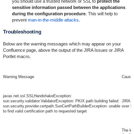
you should use a trusted network or SSL to
protect the
sensitive information passed between the applications
during the configuration procedure
. This will help to
prevent
man-in-the-middle attacks
.
Troubleshooting
Below are the warning messages which may appear on your
Confluence page, above the output of the JIRA Issues or JIRA
Portlet macro.
Warning Message
Cause
javax.net.ssl.SSLHandshakeException:
sun.security.validator.ValidatorException: PKIX path building failed:
JIRA i
sun.security.provider.certpath.SunCertPathBuilderException: unable
over S
to find valid certification path to requested target
The lo