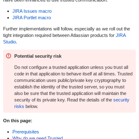
JIRA Issues macro
JIRA Portlet macro
Further implementations will follow, especially as we roll out the
tight integration required between Atlassian products for
JIRA
Studio
.
Potential security risk
Do not configure a trusted application unless you trust all
code in that application to behave itself at all times. Trusted
communication uses public/private key cryptography to
establish the identity of the trusted server, so you must
also be sure that the trusted application will maintain the
security of its private key. Read the details of the
security
risks
below.
On this page:
Prerequisites
Why do we need Trusted