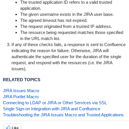
The trusted application ID refers to a valid trusted
application.
The given username exists in the JIRA user base.
The agreed timeout has not expired.
The request originated from a trusted IP address.
The resource being requested matches those specified
in the URL match list.
If any of these checks fails, a response is sent to Confluence
indicating the reason for failure. Otherwise, JIRA will
authenticate the specified user for the duration of the single
request, and respond with the resources (i.e. the JIRA
issues).
RELATED TOPICS
JIRA Issues Macro
JIRA Portlet Macro
Connecting to LDAP or JIRA or Other Services via SSL
Single Sign-on Integration with JIRA and Confluence
Troubleshooting the JIRA Issues Macro and Trusted Applications
Like