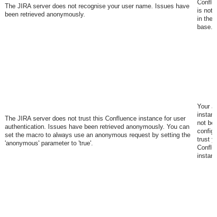
Conflu
The JIRA server does not recognise your user name. Issues have
is not 
been retrieved anonymously.
in the 
base.
Your J
instan
The JIRA server does not trust this Confluence instance for user
not be
authentication. Issues have been retrieved anonymously. You can
configu
set the macro to always use an anonymous request by setting the
trust y
'anonymous' parameter to 'true'
.
Conflu
instan