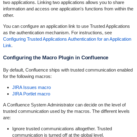
two applications. Linking two applications allows you to share
information and access one application's functions from within the
other.
You can configure an application link to use Trusted Applications
as the authentication mechanism. For instructions, see
Configuring Trusted Applications Authentication for an Application
Link
.
Configuring the Macro Plugin in Confluence
By default, Confluence ships with trusted communication enabled
for the following macros:
JIRA Issues macro
JIRA Portlet macro
A Confluence System Administrator can decide on the level of
trusted communication used by the macros. The different levels
are:
Ignore trusted communications altogether. Trusted
communication is turned off at the global level.