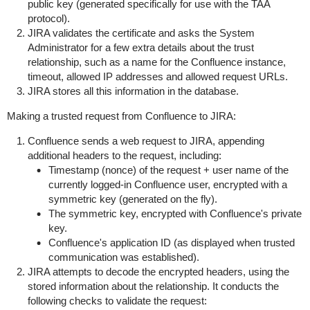
public key (generated specifically for use with the TAA
protocol).
JIRA validates the certificate and asks the System
Administrator for a few extra details about the trust
relationship, such as a name for the Confluence instance,
timeout, allowed IP addresses and allowed request URLs.
JIRA stores all this information in the database.
Making a trusted request from Confluence to JIRA:
Confluence sends a web request to JIRA, appending
additional headers to the request, including:
Timestamp (nonce) of the request + user name of the
currently logged-in Confluence user, encrypted with a
symmetric key (generated on the fly).
The symmetric key, encrypted with Confluence's private
key.
Confluence's application ID (as displayed when trusted
communication was established).
JIRA attempts to decode the encrypted headers, using the
stored information about the relationship. It conducts the
following checks to validate the request: