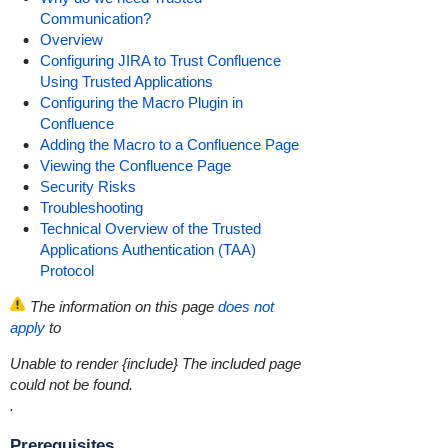
Communication?
Overview
Configuring JIRA to Trust Confluence
Using Trusted Applications
Configuring the Macro Plugin in
Confluence
Adding the Macro to a Confluence Page
Viewing the Confluence Page
Security Risks
Troubleshooting
Technical Overview of the Trusted
Applications Authentication (TAA)
Protocol
The information on this page
does not
apply
to
Unable to render {include}
The included page
could not be found.
.
Prerequisites