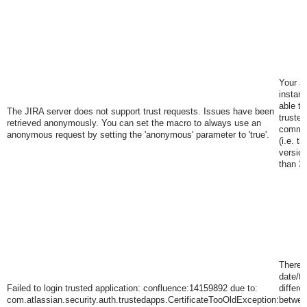
Your J
instanc
able to
The JIRA server does not support trust requests. Issues have been
trusted
retrieved anonymously. You can set the macro to always use an
commun
anonymous request by setting the 'anonymous' parameter to 'true'
.
(i.e. t
version
than 3.
There i
date/t
Failed to login trusted application: confluence:14159892 due to:
differe
com.atlassian.security.auth.trustedapps.CertificateTooOldException:
betwee