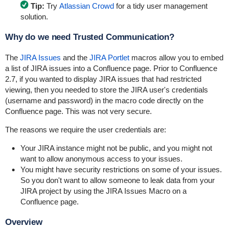
Tip:
Try
Atlassian Crowd
for a tidy user management
solution.
Why do we need Trusted Communication?
The
JIRA Issues
and the
JIRA Portlet
macros allow you to embed
a list of JIRA issues into a Confluence page. Prior to Confluence
2.7, if you wanted to display JIRA issues that had restricted
viewing, then you needed to store the JIRA user's credentials
(username and password) in the macro code directly on the
Confluence page. This was not very secure.
The reasons we require the user credentials are:
Your JIRA instance might not be public, and you might not
want to allow anonymous access to your issues.
You might have security restrictions on some of your issues.
So you don't want to allow someone to leak data from your
JIRA project by using the JIRA Issues Macro on a
Confluence page.
Overview