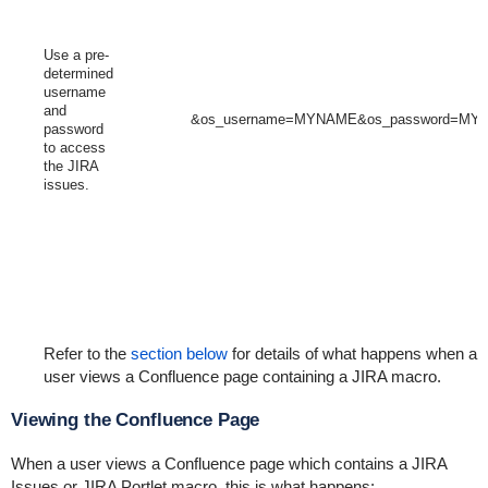
Use a pre-
determined
username
and
&os_username=MYNAME&os_password=M
password
to access
the JIRA
issues.
Refer to the
section below
for details of what happens when a
user views a Confluence page containing a JIRA macro.
Viewing the Confluence Page
When a user views a Confluence page which contains a JIRA
Issues or JIRA Portlet macro, this is what happens: