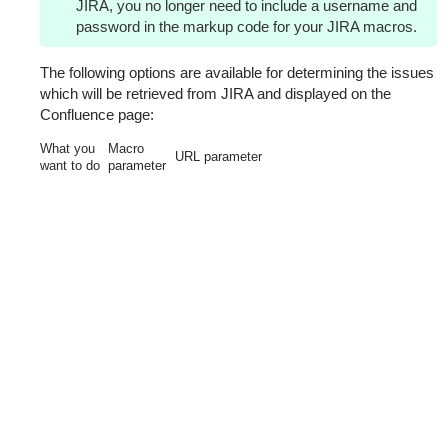
JIRA, you no longer need to include a username and
password in the markup code for your JIRA macros.
The following options are available for determining the issues
which will be retrieved from JIRA and displayed on the
Confluence page:
What you
Macro
URL parameter
want to do
parameter