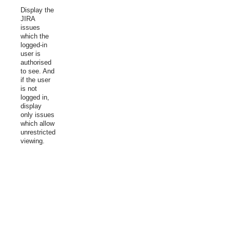
Display the
JIRA
issues
which the
logged-in
user is
authorised
to see. And
if the user
is not
logged in,
display
only issues
which allow
unrestricted
viewing.