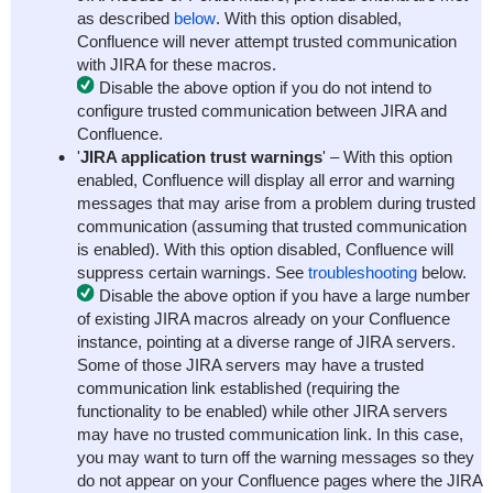
as described
below
. With this option disabled,
Confluence will never attempt trusted communication
with JIRA for these macros.
Disable the above option if you do not intend to
configure trusted communication between JIRA and
Confluence.
'
JIRA application trust warnings
' – With this option
enabled, Confluence will display all error and warning
messages that may arise from a problem during trusted
communication (assuming that trusted communication
is enabled). With this option disabled, Confluence will
suppress certain warnings. See
troubleshooting
below.
Disable the above option if you have a large number
of existing JIRA macros already on your Confluence
instance, pointing at a diverse range of JIRA servers.
Some of those JIRA servers may have a trusted
communication link established (requiring the
functionality to be enabled) while other JIRA servers
may have no trusted communication link. In this case,
you may want to turn off the warning messages so they
do not appear on your Confluence pages where the JIRA