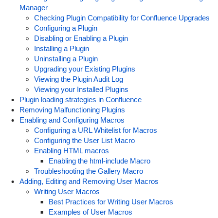
Manager
Checking Plugin Compatibility for Confluence Upgrades
Configuring a Plugin
Disabling or Enabling a Plugin
Installing a Plugin
Uninstalling a Plugin
Upgrading your Existing Plugins
Viewing the Plugin Audit Log
Viewing your Installed Plugins
Plugin loading strategies in Confluence
Removing Malfunctioning Plugins
Enabling and Configuring Macros
Configuring a URL Whitelist for Macros
Configuring the User List Macro
Enabling HTML macros
Enabling the html-include Macro
Troubleshooting the Gallery Macro
Adding, Editing and Removing User Macros
Writing User Macros
Best Practices for Writing User Macros
Examples of User Macros