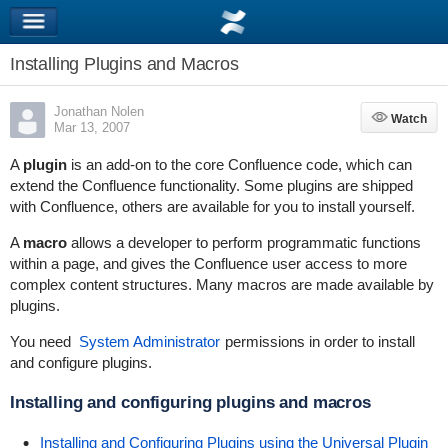
Installing Plugins and Macros
Jonathan Nolen
Watch
Watch
Mar 13, 2007
A
plugin
is an add-on to the core Confluence code, which can
extend the Confluence functionality. Some plugins are shipped
with Confluence, others are available for you to install yourself.
A
macro
allows a developer to perform programmatic functions
within a page, and gives the Confluence user access to more
complex content structures. Many macros are made available by
plugins.
You need
System Administrator
permissions in order to install
and configure plugins.
Installing and configuring plugins and macros
Installing and Configuring Plugins using the Universal Plugin