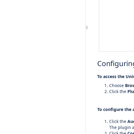
Configuring
To access the Uni
Choose
Bro
Click the
Plu
To configure the 
Click the
Au
The plugin a
Click the
Con