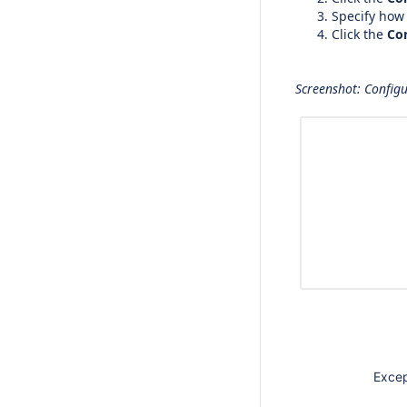
Specify how
Click the
Co
Screenshot: Configu
Except