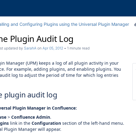
alling and Configuring Plugins using the Universal Plugin Manager
he Plugin Audit Log
last updated by
SarahA
on
Apr 05, 2012
1 minute read
in Manager (UPM) keeps a log of all plugin activity in your
ce. For example, adding plugins, and enabling plugins. You
audit log to adjust the period of time for which log entries
 plugin audit log
versal Plugin Manager in Confluence:
wse
>
Confluence Admin
.
gins
link in the
Configuration
section of the left-hand menu.
al Plugin Manager will appear.