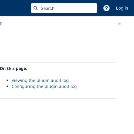
Log in
On this page:
Viewing the plugin audit log
Configuring the plugin audit log