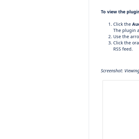
To view the plugin
Click the
Au
The plugin a
Use the arro
Click the or
RSS feed.
Screenshot: Viewing