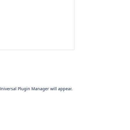
Universal Plugin Manager will appear.