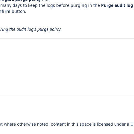
 many days to keep the logs before purging in the
Purge audit log 
nfirm
button.
ring the audit log's purge policy
 where otherwise noted, content in this space is licensed under a
C