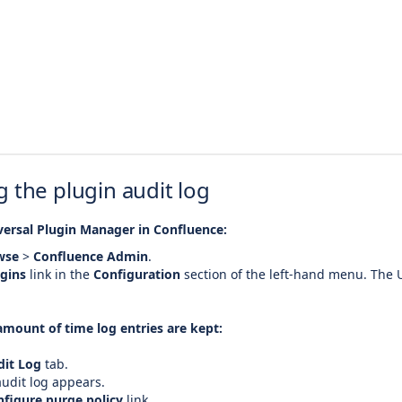
 the plugin audit log
versal Plugin Manager in Confluence:
wse
>
Confluence Admin
.
gins
link in the
Configuration
section of the left-hand menu. The 
amount of time log entries are kept:
dit Log
tab.
udit log appears.
figure purge policy
link.