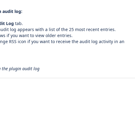
 audit log:
dit Log
tab.
udit log appears with a list of the 25 most recent entries.
ws if you want to view older entries.
ange RSS icon if you want to receive the audit log activity in an
 the plugin audit log