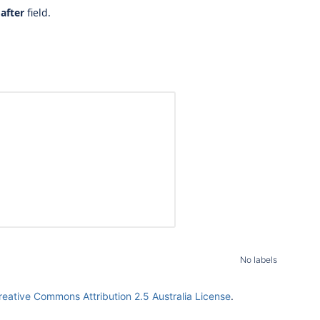
after
field.
No labels
reative Commons Attribution 2.5 Australia License
.