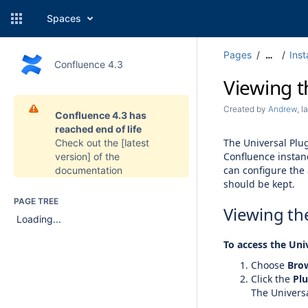
Spaces
Pages
Inst
…
Confluence 4.3
Viewing t
Created by
Andrew
, 
Confluence 4.3 has
reached end of life
The Universal Plug
Check out the
[latest
Confluence instan
version]
of the
can configure the 
documentation
should be kept.
PAGE TREE
Viewing the
Loading...
To access the Uni
Choose
Bro
Click the
Plu
The Univers