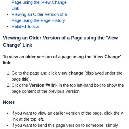
Page using the 'View Change'
Link
Viewing an Older Version of a
Page using the Page History
Related Topics
Viewing an Older Version of a Page using the 'View
Change' Link
To view an older version of a page using the 'View Change'
link:
Go to the page and click
view change
(displayed under the
page title).
Click the
Version ##
link in the top left-hand box to show the
page content of the previous version.
Notes
If you want to view an earlier version of the page, click the
<
link at the top left.
If you want to send this page version to someone, simply