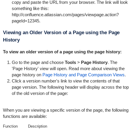
copy and paste the URL from your browser. The link will look
something like this:
http://confluence.atlassian.com/pages/viewpage.action?
pageId=12345
.
Viewing an Older Version of a Page using the Page
History
To view an older version of a page using the page history:
Go to the page and choose
Tools
>
Page History
. The
'Page History' view will open. Read more about viewing the
page history on
Page History and Page Comparison Views
.
Click a version number's link to view the contents of that
page version. The following header will display across the top
of the old version of the page:
When you are viewing a specific version of the page, the following
functions are available:
Function
Description