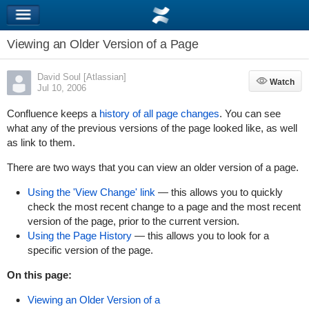
Viewing an Older Version of a Page
David Soul [Atlassian]
Watch
Watch
Jul 10, 2006
Confluence keeps a
history of all page changes
. You can see
what any of the previous versions of the page looked like, as well
as link to them.
There are two ways that you can view an older version of a page.
Using the 'View Change' link
— this allows you to quickly
check the most recent change to a page and the most recent
version of the page, prior to the current version.
Using the Page History
— this allows you to look for a
specific version of the page.
On this page:
Viewing an Older Version of a