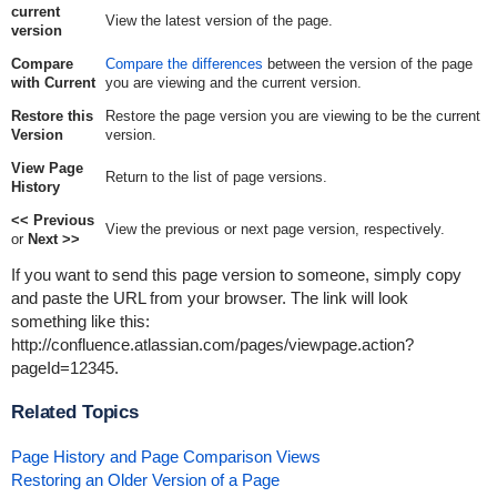
current
View the latest version of the page.
version
Compare
Compare the differences
between the version of the page
with Current
you are viewing and the current version.
Restore this
Restore the page version you are viewing to be the current
Version
version.
View Page
Return to the list of page versions.
History
<< Previous
View the previous or next page version, respectively.
or
Next >>
If you want to send this page version to someone, simply copy
and paste the URL from your browser. The link will look
something like this:
http://confluence.atlassian.com/pages/viewpage.action?
pageId=12345
.
Related Topics
Page History and Page Comparison Views
Restoring an Older Version of a Page