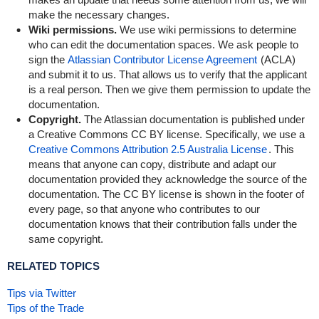
make the necessary changes.
Wiki permissions.
We use wiki permissions to determine
who can edit the documentation spaces. We ask people to
sign the
Atlassian Contributor License Agreement
(ACLA)
and submit it to us. That allows us to verify that the applicant
is a real person. Then we give them permission to update the
documentation.
Copyright.
The Atlassian documentation is published under
a Creative Commons CC BY license. Specifically, we use a
Creative Commons Attribution 2.5 Australia License
. This
means that anyone can copy, distribute and adapt our
documentation provided they acknowledge the source of the
documentation. The CC BY license is shown in the footer of
every page, so that anyone who contributes to our
documentation knows that their contribution falls under the
same copyright.
RELATED TOPICS
Tips via Twitter
Tips of the Trade