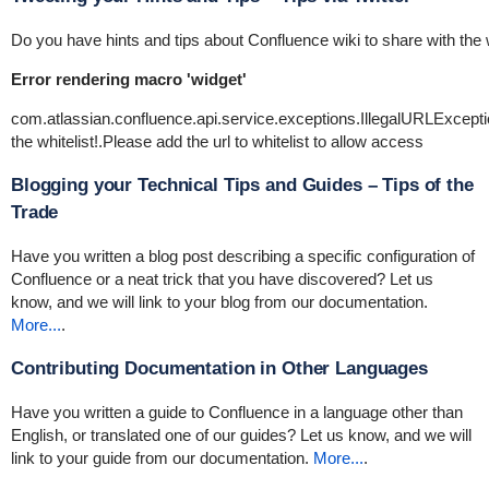
Do you have hints and tips about Confluence wiki to share with the 
Error rendering macro 'widget'
com.atlassian.confluence.api.service.exceptions.IllegalURLExce
the whitelist!.Please add the url to whitelist to allow access
Blogging your Technical Tips and Guides – Tips of the
Trade
Have you written a blog post describing a specific configuration of
Confluence or a neat trick that you have discovered? Let us
know, and we will link to your blog from our documentation.
More...
.
Contributing Documentation in Other Languages
Have you written a guide to Confluence in a language other than
English, or translated one of our guides? Let us know, and we will
link to your guide from our documentation.
More...
.