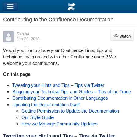
Contributing to the Confluence Documentation
SarahA
Watch
Watch
Jun 26, 2010
Would you like to share your Confluence hints, tips and
techniques with us and with other Confluence users? We
welcome your contributions.
On this page:
Tweeting your Hints and Tips – Tips via Twitter
Blogging your Technical Tips and Guides – Tips of the Trade
Contributing Documentation in Other Languages
Updating the Documentation Itself
Getting Permission to Update the Documentation
Our Style Guide
How we Manage Community Updates
Tweeting your Hints and Tips – Tips via Twitter