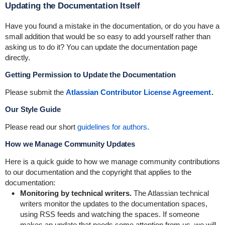
Updating the Documentation Itself
Have you found a mistake in the documentation, or do you have a
small addition that would be so easy to add yourself rather than
asking us to do it? You can update the documentation page
directly.
Getting Permission to Update the Documentation
Please submit the
Atlassian Contributor License Agreement
.
Our Style Guide
Please read our short
guidelines for authors
.
How we Manage Community Updates
Here is a quick guide to how we manage community contributions
to our documentation and the copyright that applies to the
documentation:
Monitoring by technical writers.
The Atlassian technical
writers monitor the updates to the documentation spaces,
using RSS feeds and watching the spaces. If someone
makes an update that needs some attention from us, we will