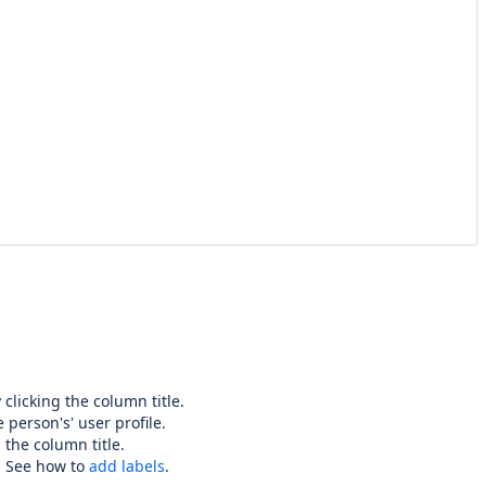
clicking the column title.
 person's' user profile.
 the column title.
. See how to
add labels
.