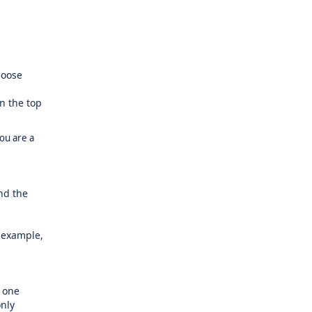
hoose
n the top
you are a
and the
 example,
 one
only