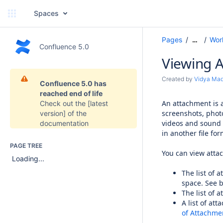
Spaces
Pages
Wor
…
Confluence 5.0
Viewing A
Created by
Vidya Ma
Confluence 5.0 has
reached end of life
An attachment is a
Check out the
[latest
screenshots, phot
version]
of the
videos and sound 
documentation
in another file for
PAGE TREE
You can view attac
Loading...
The list of a
space. See 
The list of 
A list of at
of Attachme