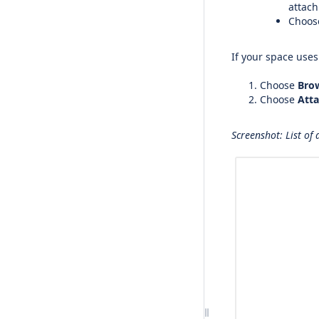
attac
Choo
If your space use
Choose
Bro
Choose
Att
Screenshot: List of