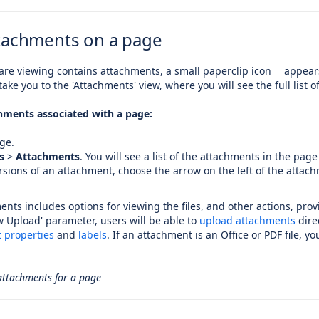
tachments on a page
re viewing contains attachments, a small paperclip icon
appears
take you to the 'Attachments' view, where you will see the full list 
hments associated with a page:
ge.
s
>
Attachments
.
You will see a list of the attachments in the page 
ersions of an attachment, choose the arrow on the left of the atta
ments includes options for viewing the files, and other actions, pro
ow Upload' parameter, users will be able to
upload attachments
direc
 properties
and
labels
. If an attachment is an Office or PDF file, y
 attachments for a page