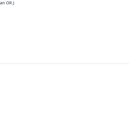
 an OR.)