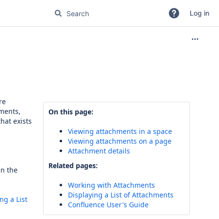
Log in
re
ments,
On this page:
hat exists
Viewing attachments in a space
Viewing attachments on a page
Attachment details
Related pages:
in the
Working with Attachments
Displaying a List of Attachments
ng a List
Confluence User's Guide