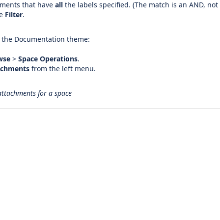
hments that have
all
the labels specified. (The match is an AND, not
se
Filter
.
s the Documentation theme:
wse
>
Space Operations
.
achments
from the left menu.
 attachments for a space