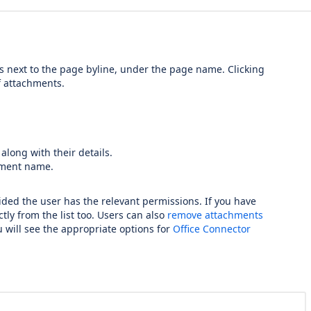
 next to the page byline, under the page name. Clicking
of attachments.
along with their details.
chment name.
vided the user has the relevant permissions. If you have
tly from the list too. Users can also
remove attachments
ou will see the appropriate options for
Office Connector