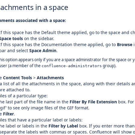
tachments in a space
hments associated with a space:
If this space has the Default theme applied, go to the space and c
Space tools
on the sidebar.
If this space has the Documentation theme applied, go to
Browse
i
bar and select
Space Admin
.
his option appears only if you are a space administrator for the space or 
user (a member of the
group).
confluence-administrators
se
Content Tools
>
Attachments
 a list of all the attachments in the space, along with their details 
re attached to.
iles of a particular type:
he last part of the file name in the
Filter By File Extension
box. For
'gif' to see only image files of the GIF format.
se
Filter
.
iles that have a particular label or labels:
he label or labels in the
Filter by Label
box. If you enter more than
 separate the labels with commas or spaces. Confluence will show 