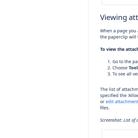
Viewing at
When a page you a
the paperclip will 
To view the attac
Go to the pa
Choose
Tool
To see all v
The list of attach
specified the 'All
or
edit attachment
files.
Screenshot: List of