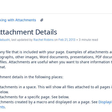
king with Attachments
ttachment Details
dabushi
, last updated by
Rachel Robins
on
Feb 21, 2013
3 minute read
ny file that is included with your page. Examples of attachments a
ographs, other images, Word documents, presentations, PDF docu
files. Attachments are useful when you want to share information t
mat.
hment details in the following places:
ttachments in a space. This will show all files attached to all pages 
below.
attachments for a specific page. See below.
tachments created by a macro and displayed on a page. See
Displayi
nts
.