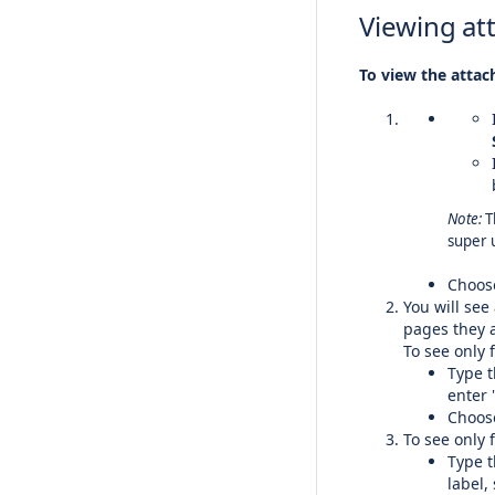
Viewing at
To view the attac
Note:
T
super 
Choo
You will see
pages they a
To see only f
Type t
enter 
Choo
To see only f
Type t
label,