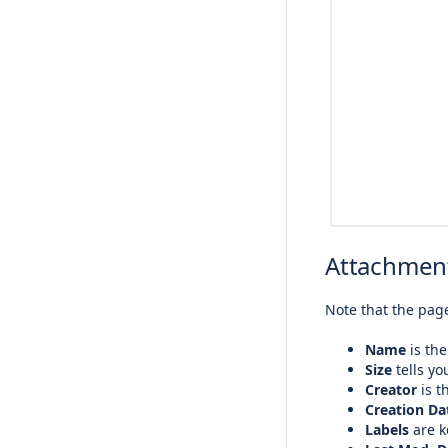
Attachment
Note that the page
Name
is the
Size
tells yo
Creator
is t
Creation Da
Labels
are k