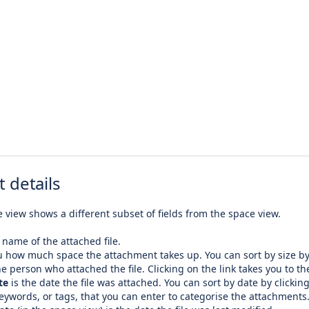
 details
 view shows a different subset of fields from the space view.
 name of the attached file.
u how much space the attachment takes up. You can sort by size by 
he person who attached the file. Clicking on the link takes you to the
te
is the date the file was attached. You can sort by date by clicking
eywords, or tags, that you can enter to categorise the attachments