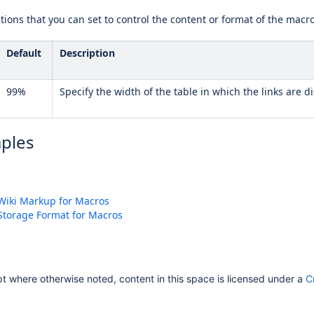
ions that you can set to control the content or format of the macr
Default
Description
99%
Specify the width of the table in which the links are 
ples
Wiki Markup for Macros
Storage Format for Macros
 where otherwise noted, content in this space is licensed under a
C