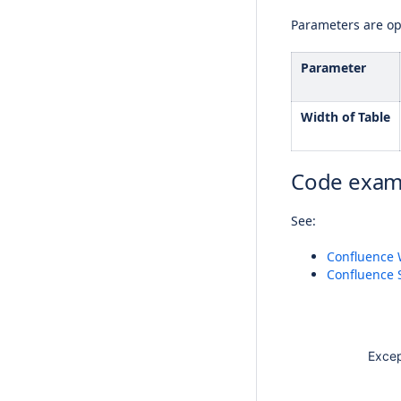
Parameters are opt
Parameter
Width of Table
Code exam
See:
Confluence 
Confluence 
Except