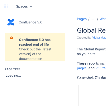
Spaces
Pages
Wor
…
Confluence 5.0
Global R
Created by
Vidya Ma
Confluence 5.0 has
reached end of life
The Global Reports
Check out the
[latest
on your site.
version]
of the
documentation
These reports inc
pages
, and
RSS fe
PAGE TREE
Loading...
Screenshot: The Gl