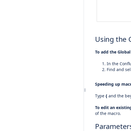
Using the 
To add the Global
In the Confl
Find and sel
Speeding up macr
Type
{
and the beg
To edit an existi
of the macro.
Parameter