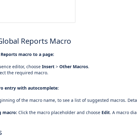
Global Reports Macro
 Reports macro to a page:
uence editor, choose
Insert
>
Other Macros
.
ect the required macro.
o entry with autocomplete:
inning of the macro name, to see a list of suggested macros. Deta
ng macro:
Click the macro placeholder and choose
Edit
. A macro di
s