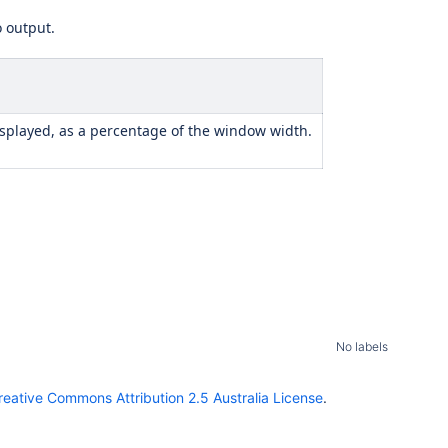
o output.
displayed, as a percentage of the window width.
No labels
reative Commons Attribution 2.5 Australia License
.