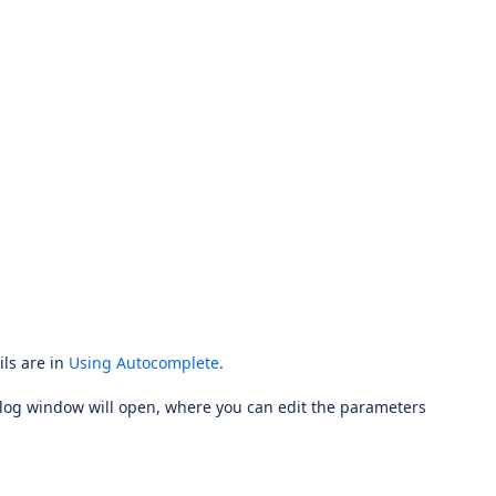
ils are in
Using Autocomplete
.
alog window will open, where you can edit the parameters