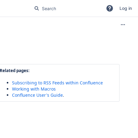
Log in
Related pages:
Subscribing to RSS Feeds within Confluence
Working with Macros
Confluence User's Guide
.