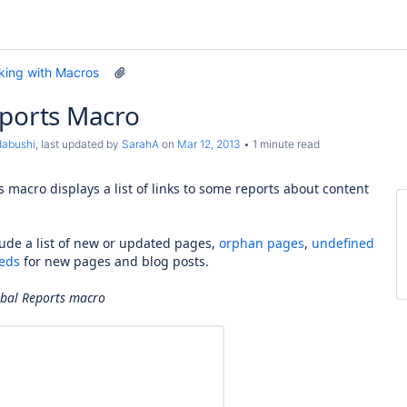
king with Macros
eports Macro
dabushi
, last updated by
SarahA
on
Mar 12, 2013
1 minute read
 macro displays a list of links to some reports about content
lude a list of new or updated pages,
orphan pages
,
undefined
eds
for new pages and blog posts.
obal Reports macro